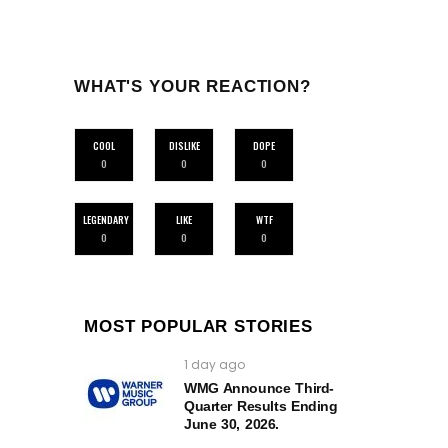
WHAT'S YOUR REACTION?
COOL
DISLIKE
DOPE
0
0
0
LEGENDARY
LIKE
WTF
0
0
0
MOST POPULAR STORIES
1 day ago
WMG Announce Third-
Quarter Results Ending
June 30, 2026.