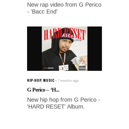
New rap video from G Perico
- 'Bacc End'
HIP-HOP
,
MUSIC
7 months ago
G Perico – ‘H...
New hip hop from G Perico -
'HARD RESET' Album.