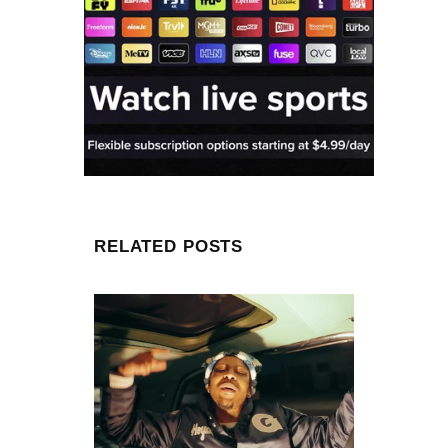
RELATED POSTS