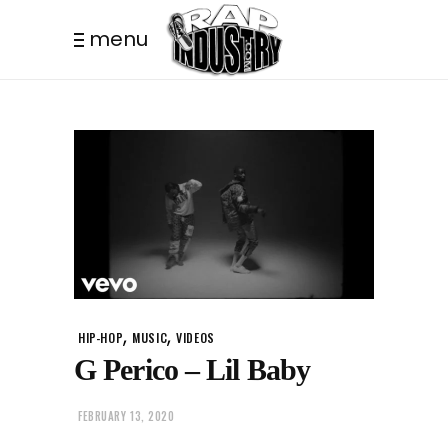
menu
,
,
HIP-HOP
MUSIC
VIDEOS
G Perico – Lil Baby
FEBRUARY 13, 2020