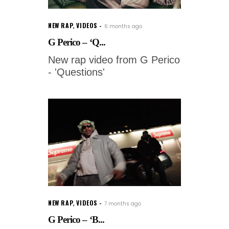
NEW RAP
,
VIDEOS
6 months ago
G Perico – ‘Q...
New rap video from G Perico
- 'Questions'
NEW RAP
,
VIDEOS
7 months ago
G Perico – ‘B...