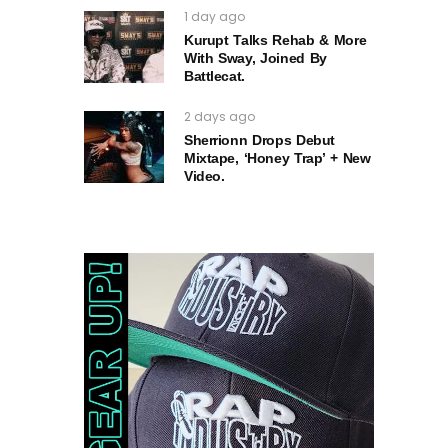
1 day ago
Kurupt Talks Rehab & More
With Sway, Joined By
Battlecat.
2 days ago
Sherrionn Drops Debut
Mixtape, ‘Honey Trap’ + New
Video.