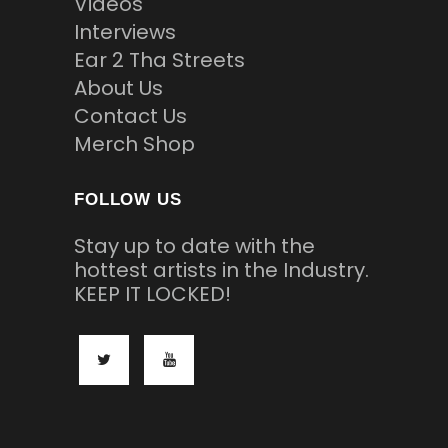
Videos
Interviews
Ear 2 Tha Streets
About Us
Contact Us
Merch Shop
FOLLOW US
Stay up to date with the
hottest artists in the Industry.
KEEP IT LOCKED!