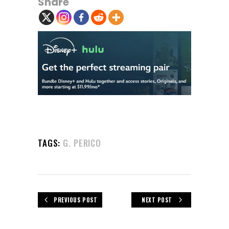
Share
TAGS:
G. PERICO
PREVIOUS POST
NEXT POST