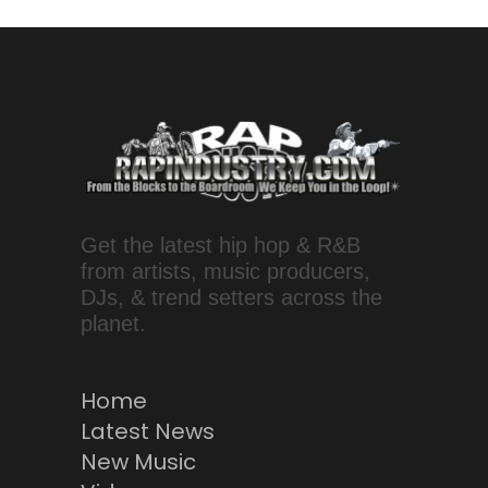
Get the latest hip hop & R&B
from artists, music producers,
DJs, & trend setters across the
planet.
Home
Latest News
New Music