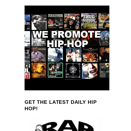
GET THE LATEST DAILY HIP
HOP!