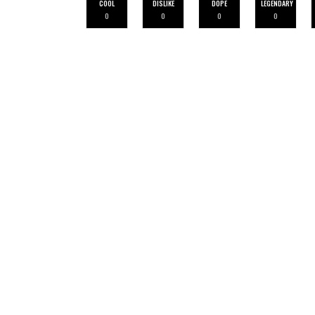
COOL
DISLIKE
DOPE
LEGENDARY
0
0
0
0