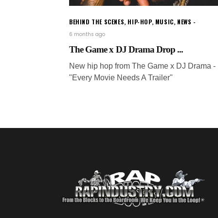
BEHIND THE SCENES
,
HIP-HOP
,
MUSIC
,
NEWS
6 months ago
The Game x DJ Drama Drop ...
New hip hop from The Game x DJ Drama -
"Every Movie Needs A Trailer"