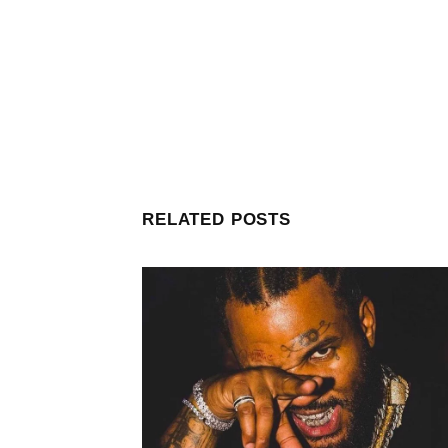
RELATED POSTS