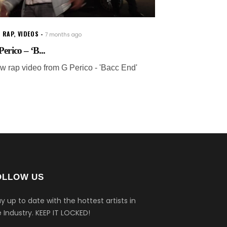
 RAP
,
VIDEOS
7 months ago
erico – ‘B...
w rap video from G Perico - 'Bacc End'
OLLOW US
y up to date with the hottest artists in
 Industry.
KEEP IT LOCKED!