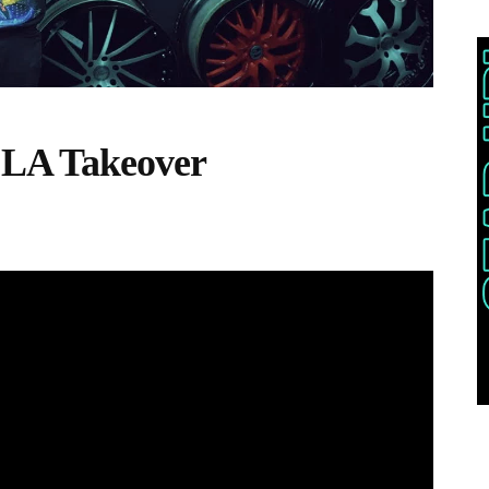
 LA Takeover