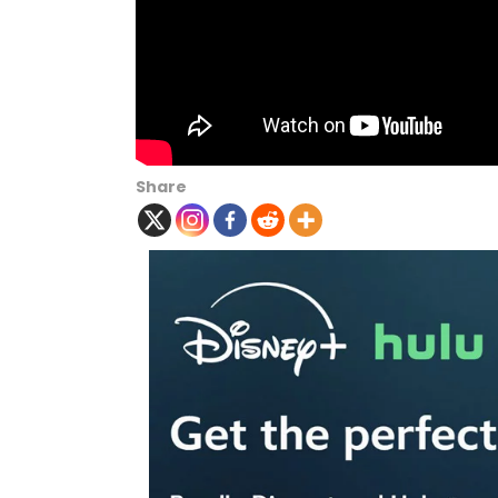
Share