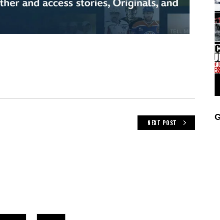
G
NEXT POST