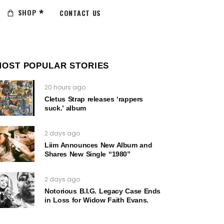
SHOP
CONTACT US
MOST POPULAR STORIES
20 hours ago
Cletus Strap releases ‘rappers
suck.’ album
2 days ago
Liim Announces New Album and
Shares New Single “1980”
2 days ago
Notorious B.I.G. Legacy Case Ends
in Loss for Widow Faith Evans.