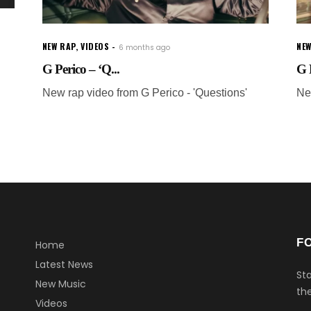
NEW RAP
,
VIDEOS
NEW
6 months ago
G Perico – ‘Q...
G P
New rap video from G Perico - 'Questions'
Ne
F
Home
Latest News
Sta
New Music
the
Videos