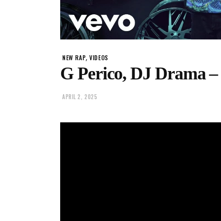
,
NEW RAP
VIDEOS
G Perico, DJ Drama –
APRIL 2, 2025