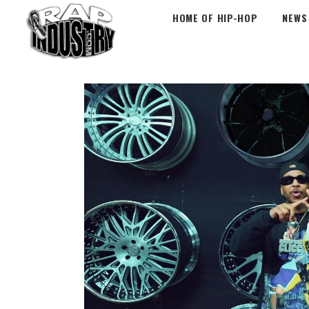
HOME OF HIP-HOP
NEWS