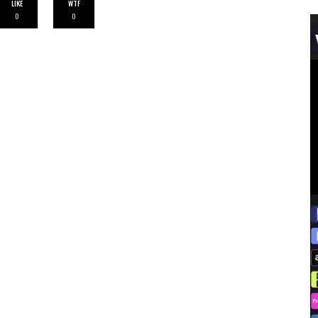
LIKE
WTF
0
0