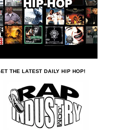
ET THE LATEST DAILY HIP HOP!