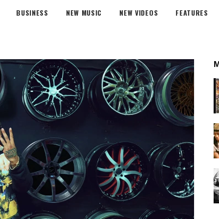
BUSINESS
NEW MUSIC
NEW VIDEOS
FEATURES