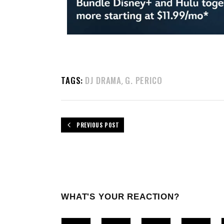
TAGS:
DJ DRAMA
G. PERICO
,
PREVIOUS POST
WHAT'S YOUR REACTION?