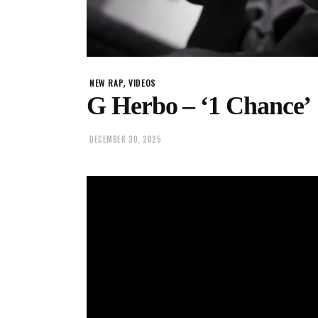
,
NEW RAP
VIDEOS
G Herbo – ‘1 Chance’
DECEMBER 30, 2025