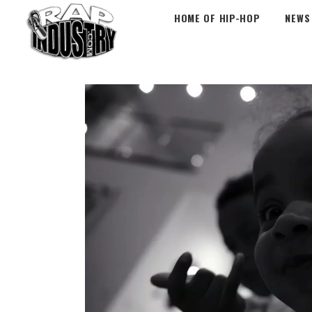
HOME OF HIP-HOP
NEWS