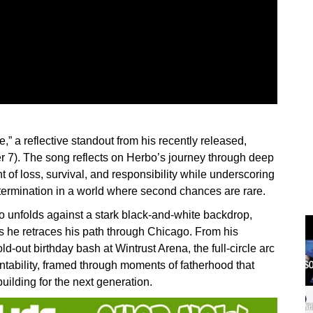
,” a reflective standout from his recently released,
7). The song reflects on Herbo’s journey through deep
t of loss, survival, and responsibility while underscoring
termination in a world where second chances are rare.
o unfolds against a stark black-and-white backdrop,
s he retraces his path through Chicago. From his
d-out birthday bash at Wintrust Arena, the full-circle arc
ntability, framed through moments of fatherhood that
ilding for the next generation.