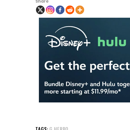
Share
TAGS:
G HERBO