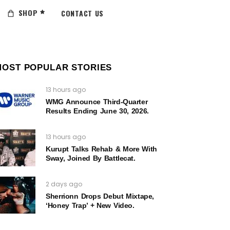
SHOP
CONTACT US
MOST POPULAR STORIES
13 hours ago
WMG Announce Third-Quarter
Results Ending June 30, 2026.
13 hours ago
Kurupt Talks Rehab & More With
Sway, Joined By Battlecat.
2 days ago
Sherrionn Drops Debut Mixtape,
‘Honey Trap’ + New Video.