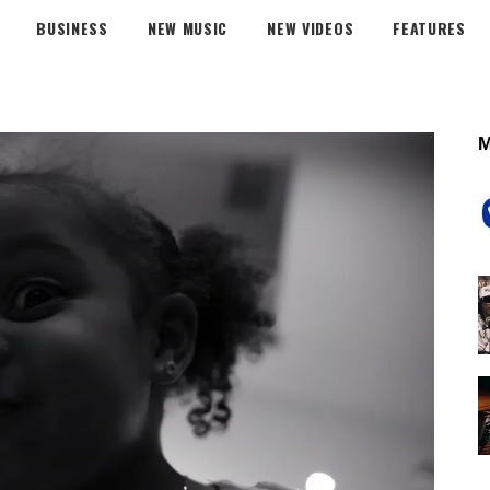
BUSINESS
NEW MUSIC
NEW VIDEOS
FEATURES