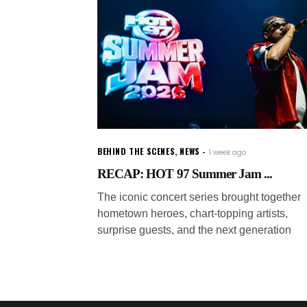
BEHIND THE SCENES
,
NEWS
1 week ago
RECAP: HOT 97 Summer Jam ...
The iconic concert series brought together
hometown heroes, chart-topping artists,
surprise guests, and the next generation