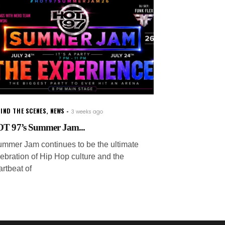
IND THE SCENES
,
NEWS
3 weeks ago
T 97’s Summer Jam...
ummer Jam continues to be the ultimate
lebration of Hip Hop culture and the
artbeat of