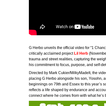
G Herbo unveils the official video for “1 Chance
critically acclaimed project
Lil Herb
(November 
trauma and street realities, capturing the weigh
his commitment to focus, purpose, and self-de
Directed by Mark Cukier/MilkyMadeIt, the vide
placing G Herbo alongside his son, Yosohn, a
beginnings on 79th and Essex to this year’s sol
reflects a life shaped by endurance and accou
connect where he comes from with what he’s bu