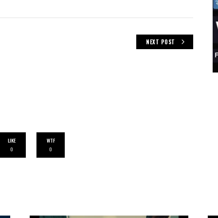
NEXT POST
LIKE
WTF
0
0