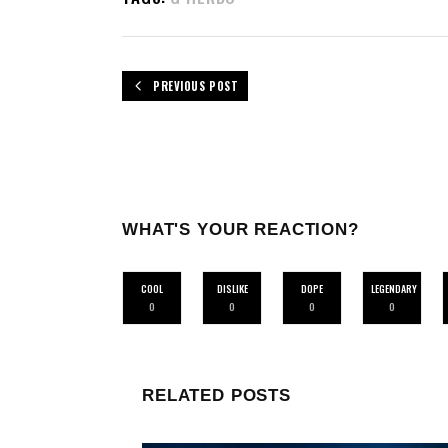
PREVIOUS POST
WHAT'S YOUR REACTION?
COOL
DISLIKE
DOPE
LEGENDARY
0
0
0
0
RELATED POSTS