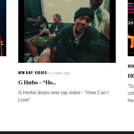
BEH
NEW RAP
,
VIDEOS
3 weeks ago
HO
G Herbo – “Ho...
“S
G Herbo drops new rap video - "How Can I
ce
Lose"
he