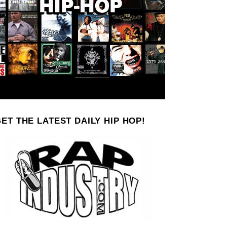
ET THE LATEST DAILY HIP HOP!