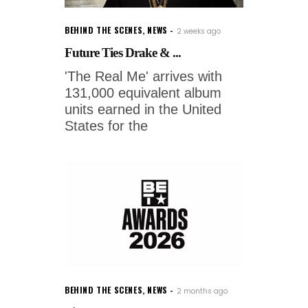
BEHIND THE SCENES
,
NEWS
2 weeks ago
Future Ties Drake & ...
'The Real Me' arrives with
131,000 equivalent album
units earned in the United
States for the
BEHIND THE SCENES
,
NEWS
2 months ago