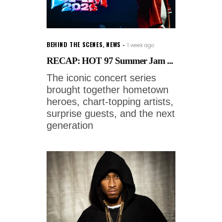
BEHIND THE SCENES
,
NEWS
1 week ago
RECAP: HOT 97 Summer Jam ...
The iconic concert series
brought together hometown
heroes, chart-topping artists,
surprise guests, and the next
generation