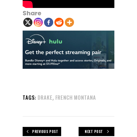
Share
,
TAGS:
DRAKE
FRENCH MONTANA
PREVIOUS POST
NEXT POST