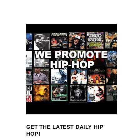
GET THE LATEST DAILY HIP
HOP!