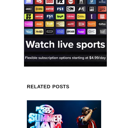
RELATED POSTS