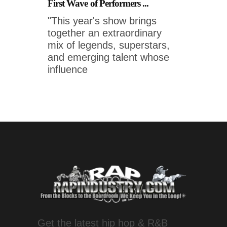
First Wave of Performers ...
"This year's show brings
together an extraordinary
mix of legends, superstars,
and emerging talent whose
influence
Get the latest hip hop & R&B