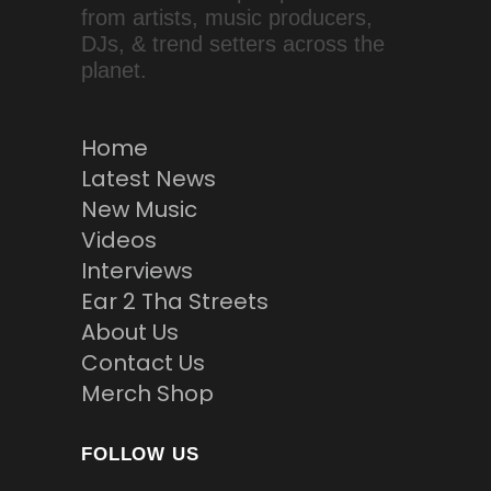
from artists, music producers,
DJs, & trend setters across the
planet.
Home
Latest News
New Music
Videos
Interviews
Ear 2 Tha Streets
About Us
Contact Us
Merch Shop
FOLLOW US