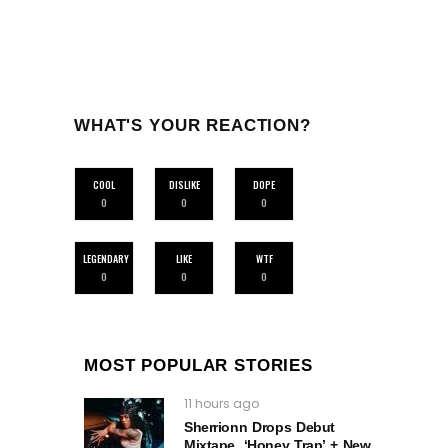
WHAT'S YOUR REACTION?
COOL
DISLIKE
DOPE
0
0
0
LEGENDARY
LIKE
WTF
0
0
0
MOST POPULAR STORIES
11 hours ago
Sherrionn Drops Debut
Mixtape, ‘Honey Trap’ + New