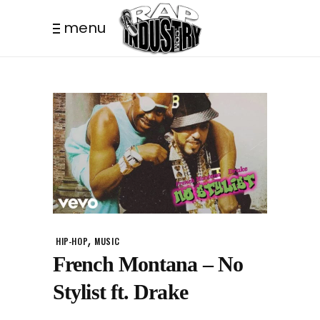
menu
,
HIP-HOP
MUSIC
French Montana – No
Stylist ft. Drake