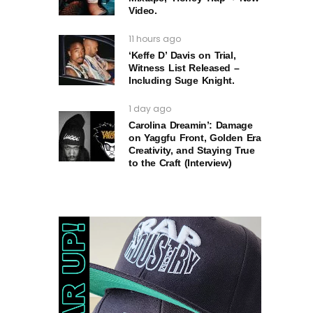
Video.
11 hours ago
‘Keffe D’ Davis on Trial,
Witness List Released –
Including Suge Knight.
1 day ago
Carolina Dreamin’: Damage
on Yaggfu Front, Golden Era
Creativity, and Staying True
to the Craft (Interview)