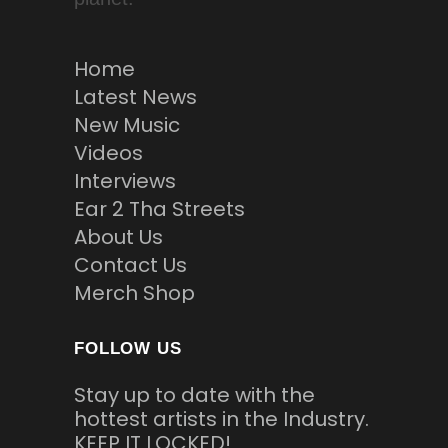
Home
Latest News
New Music
Videos
Interviews
Ear 2 Tha Streets
About Us
Contact Us
Merch Shop
FOLLOW US
Stay up to date with the
hottest artists in the Industry.
KEEP IT LOCKED!