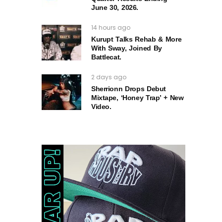
June 30, 2026.
14 hours ago
Kurupt Talks Rehab & More
With Sway, Joined By
Battlecat.
2 days ago
Sherrionn Drops Debut
Mixtape, ‘Honey Trap’ + New
Video.