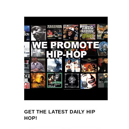
GET THE LATEST DAILY HIP
HOP!