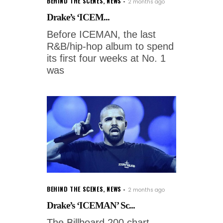
BEHIND THE SCENES
,
NEWS
2 months ago
Drake’s ‘ICEM...
Before ICEMAN, the last
R&B/hip-hop album to spend
its first four weeks at No. 1
was
BEHIND THE SCENES
,
NEWS
2 months ago
Drake’s ‘ICEMAN’ Sc...
The Billboard 200 chart