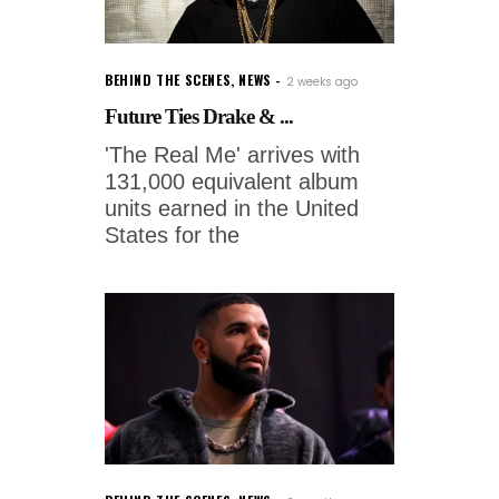
BEHIND THE SCENES
,
NEWS
2 weeks ago
Future Ties Drake & ...
'The Real Me' arrives with
131,000 equivalent album
units earned in the United
States for the