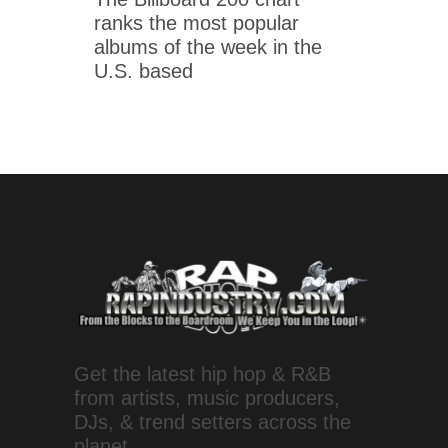
ranks the most popular
albums of the week in the
U.S. based
Get the latest hip hop & R&B
from artists, music producers,
DJs, & trend setters across the
planet.