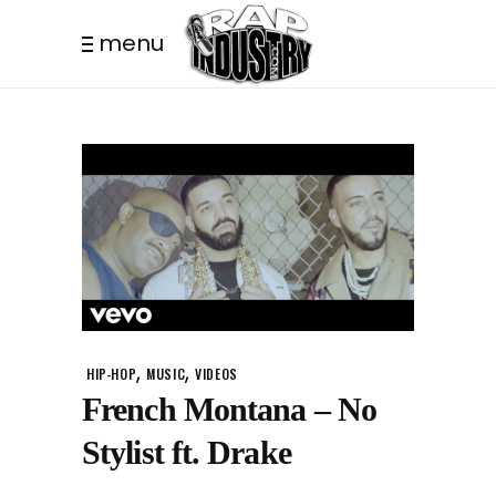
menu
,
,
HIP-HOP
MUSIC
VIDEOS
French Montana – No
Stylist ft. Drake