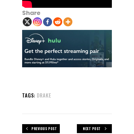
Share
TAGS:
DRAKE
PREVIOUS POST
NEXT POST