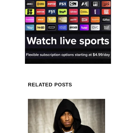
RELATED POSTS