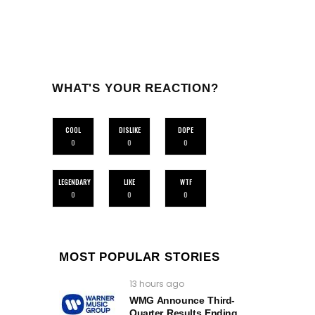
WHAT'S YOUR REACTION?
COOL
DISLIKE
DOPE
0
0
0
LEGENDARY
LIKE
WTF
0
0
0
MOST POPULAR STORIES
13 hours ago
WMG Announce Third-
Quarter Results Ending