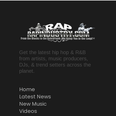
Get the latest hip hop & R&B
from artists, music producers,
DJs, & trend setters across the
planet.
Home
Latest News
New Music
Videos