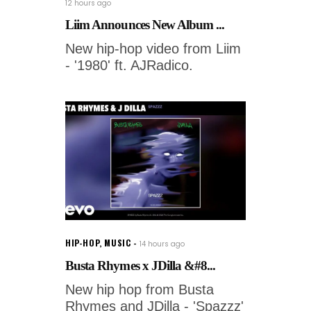
12 hours ago
Liim Announces New Album ...
New hip-hop video from Liim
- '1980' ft. AJRadico.
HIP-HOP
,
MUSIC
14 hours ago
Busta Rhymes x JDilla &#8...
New hip hop from Busta
Rhymes and JDilla - 'Spazzz'