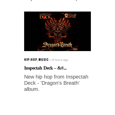
HIP-HOP
,
MUSIC
14 hours ago
Inspectah Deck – &#...
New hip hop from Inspectah
Deck - 'Dragon's Breath'
album.