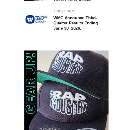
2 days ago
WMG Announce Third-
Quarter Results Ending
June 30, 2026.