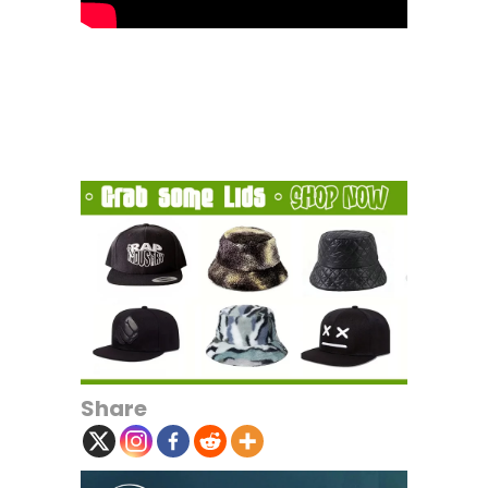
Share