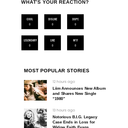
WHAT'S YOUR REACTION?
COOL
DISLIKE
DOPE
0
0
0
LEGENDARY
LIKE
WTF
0
0
0
MOST POPULAR STORIES
12 hours ago
Liim Announces New Album
and Shares New Single
“1980”
13 hours ago
Notorious B.I.G. Legacy
Case Ends in Loss for
Widow Faith Evans.