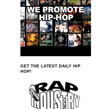
GET THE LATEST DAILY HIP
HOP!