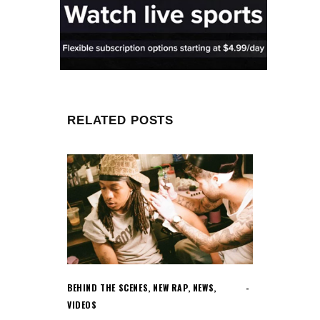
RELATED POSTS
BEHIND THE SCENES
,
NEW RAP
,
NEWS
,
VIDEOS