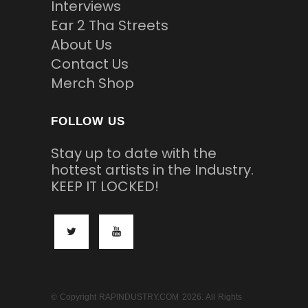
Interviews
Ear 2 Tha Streets
About Us
Contact Us
Merch Shop
FOLLOW US
Stay up to date with the
hottest artists in the Industry.
KEEP IT LOCKED!
© Copyright RAPINDUSTRY.COM 2026. All Rights