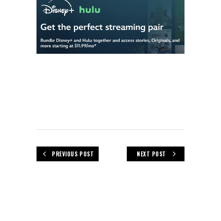
PREVIOUS POST
NEXT POST