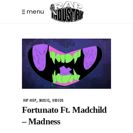
menu
,
,
HIP-HOP
MUSIC
VIDEOS
Fortunato Ft. Madchild
– Madness