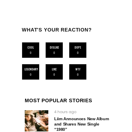
WHAT'S YOUR REACTION?
COOL
DISLIKE
DOPE
0
0
0
LEGENDARY
LIKE
WTF
0
0
0
MOST POPULAR STORIES
4 hours ago
Liim Announces New Album
and Shares New Single
“1980”