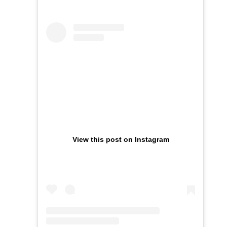
View this post on Instagram