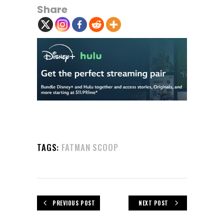
Share
TAGS:
FATMAN SCOOP
PREVIOUS POST
NEXT POST