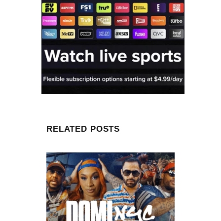
RELATED POSTS