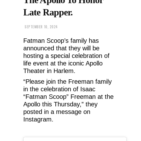
Late Rapper.
SEPTEMBER 10, 2024
Fatman Scoop’s family has
announced that they will be
hosting a special celebration of
life event at the iconic Apollo
Theater in Harlem.
“Please join the Freeman family
in the celebration of Isaac
“Fatman Scoop” Freeman at the
Apollo this Thursday,” they
posted in a message on
Instagram.