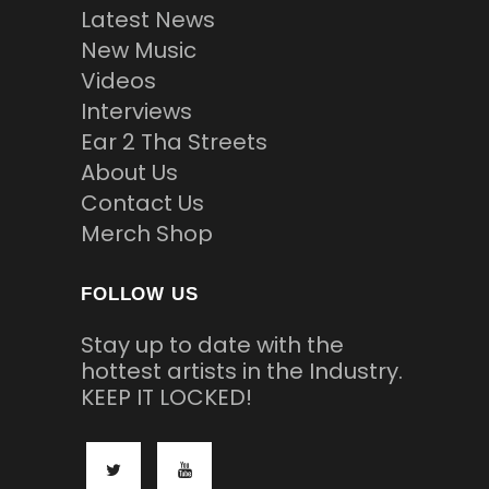
Latest News
New Music
Videos
Interviews
Ear 2 Tha Streets
About Us
Contact Us
Merch Shop
FOLLOW US
Stay up to date with the
hottest artists in the Industry.
KEEP IT LOCKED!