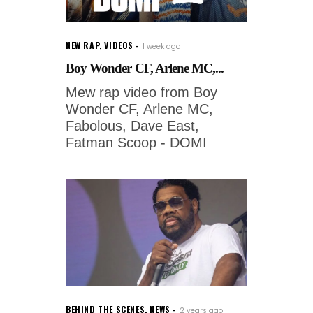
NEW RAP
,
VIDEOS
1 week ago
Boy Wonder CF, Arlene MC,...
Mew rap video from Boy
Wonder CF, Arlene MC,
Fabolous, Dave East,
Fatman Scoop - DOMI
BEHIND THE SCENES
,
NEWS
2 years ago