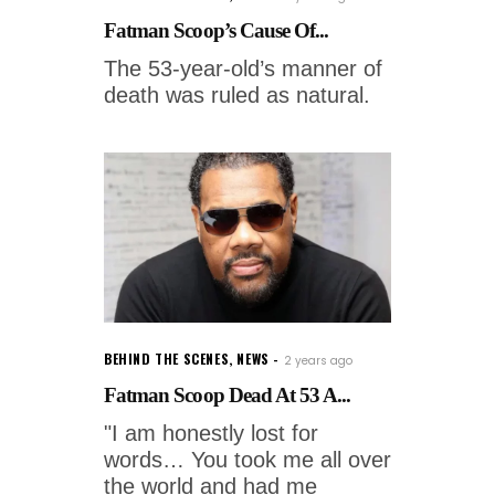
Fatman Scoop’s Cause Of...
The 53-year-old’s manner of
death was ruled as natural.
BEHIND THE SCENES
,
NEWS
2 years ago
Fatman Scoop Dead At 53 A...
"I am honestly lost for
words… You took me all over
the world and had me