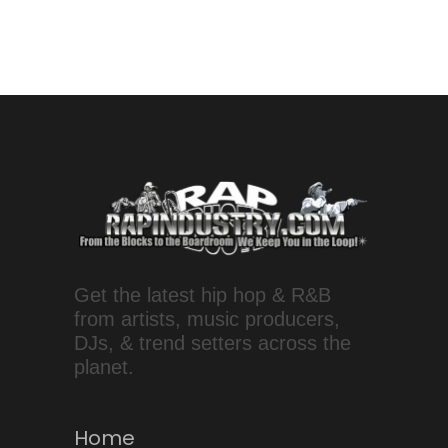
Get the latest hip hop & R&B
from artists, music producers,
DJs, & trend setters across the
planet.
Home