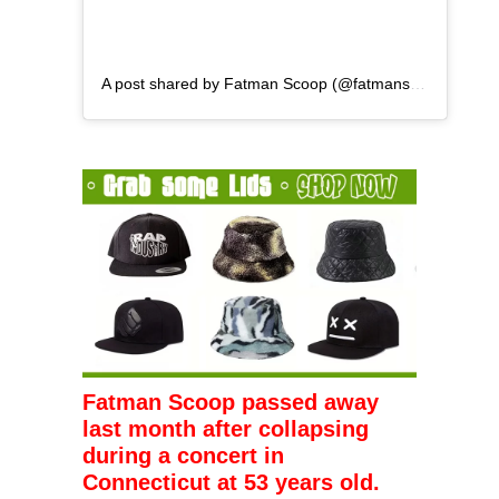
A post shared by Fatman Scoop (@fatmanscoop)
Fatman Scoop passed away
last month after collapsing
during a concert in
Connecticut at 53 years old.