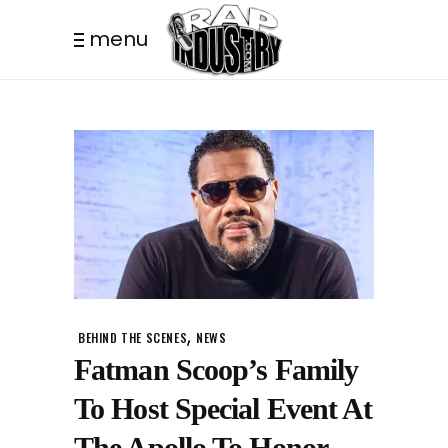
menu
,
BEHIND THE SCENES
NEWS
Fatman Scoop’s Family
To Host Special Event At
The Apollo To Honor