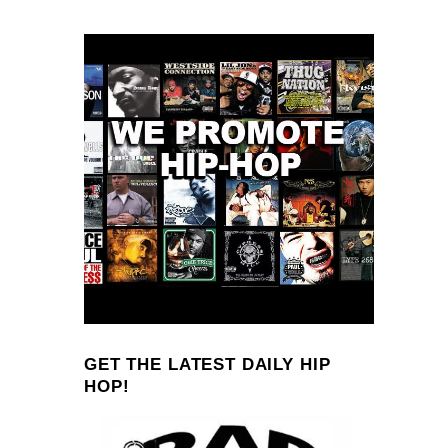
GET THE LATEST DAILY HIP
HOP!