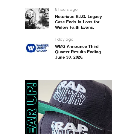
5 hours ago
Notorious B.I.G. Legacy
Case Ends in Loss for
Widow Faith Evans.
1 day ago
WMG Announce Third-
Quarter Results Ending
June 30, 2026.