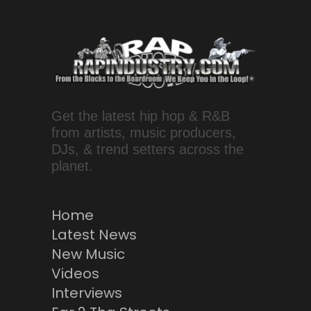
Get the latest hip hop & R&B
from artists, music producers,
DJs, & trend setters across the
planet.
Home
Latest News
New Music
Videos
Interviews