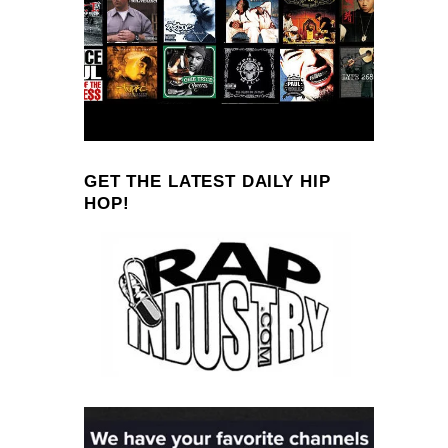
GET THE LATEST DAILY HIP
HOP!