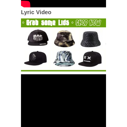
Lyric Video