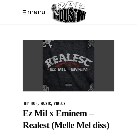
menu
,
,
HIP-HOP
MUSIC
VIDEOS
Ez Mil x Eminem –
Realest (Melle Mel diss)