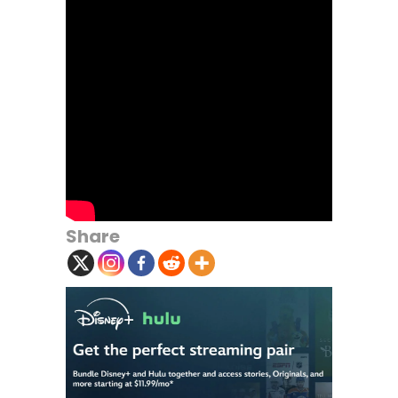
Share