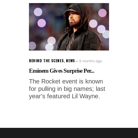
BEHIND THE SCENES
,
NEWS
6 months ago
Eminem Gives Surprise Per...
The Rocket event is known
for pulling in big names; last
year's featured Lil Wayne.