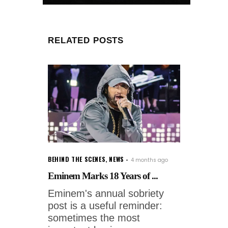
RELATED POSTS
BEHIND THE SCENES
,
NEWS
4 months ago
Eminem Marks 18 Years of ...
Eminem's annual sobriety
post is a useful reminder:
sometimes the most