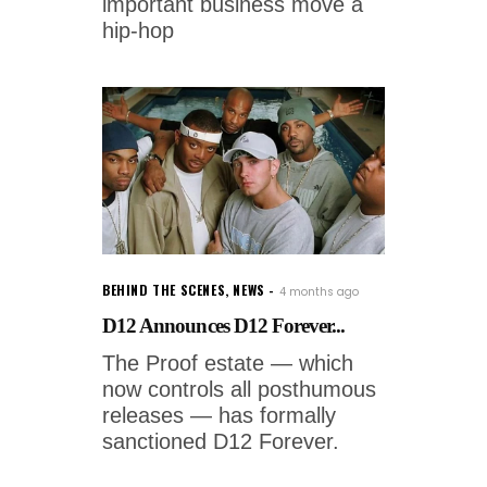
important business move a
hip-hop
BEHIND THE SCENES
,
NEWS
4 months ago
D12 Announces D12 Forever...
The Proof estate — which
now controls all posthumous
releases — has formally
sanctioned D12 Forever.