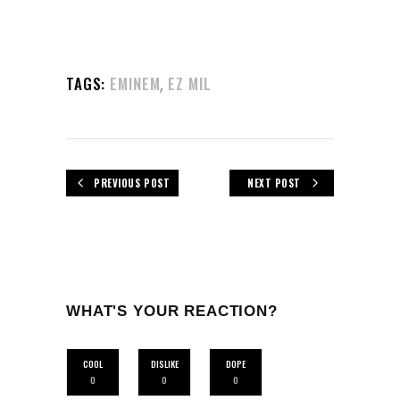
,
TAGS:
EMINEM
EZ MIL
PREVIOUS POST
NEXT POST
WHAT'S YOUR REACTION?
COOL
DISLIKE
DOPE
0
0
0