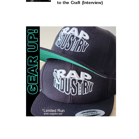
to the Craft (Interview)