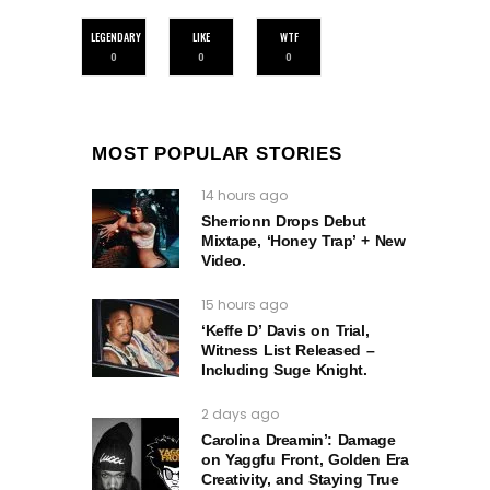
LEGENDARY
LIKE
WTF
0
0
0
MOST POPULAR STORIES
14 hours ago
Sherrionn Drops Debut
Mixtape, ‘Honey Trap’ + New
Video.
15 hours ago
‘Keffe D’ Davis on Trial,
Witness List Released –
Including Suge Knight.
2 days ago
Carolina Dreamin’: Damage
on Yaggfu Front, Golden Era
Creativity, and Staying True