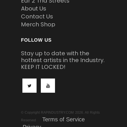
Ear 2 Tha Streets
About Us
Contact Us
Merch Shop
FOLLOW US
Stay up to date with the
hottest artists in the Industry.
KEEP IT LOCKED!
© Copyright RAPINDUSTRY.COM 2026. All Rights
Terms of Service
Reserved