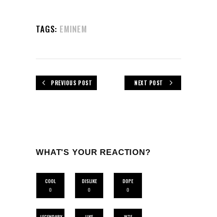
TAGS:
EMINEM
PREVIOUS POST
NEXT POST
WHAT'S YOUR REACTION?
COOL
DISLIKE
DOPE
0
0
0
LEGENDARY
LIKE
WTF