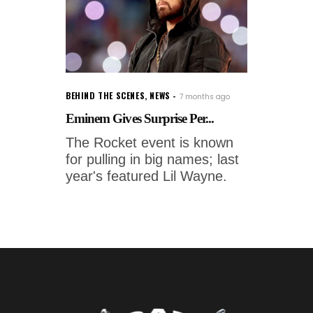
BEHIND THE SCENES
,
NEWS
7 months ago
Eminem Gives Surprise Per...
The Rocket event is known
for pulling in big names; last
year's featured Lil Wayne.