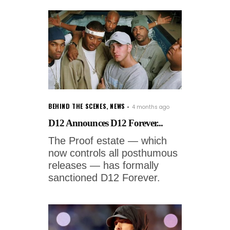
BEHIND THE SCENES
,
NEWS
4 months ago
D12 Announces D12 Forever...
The Proof estate — which
now controls all posthumous
releases — has formally
sanctioned D12 Forever.