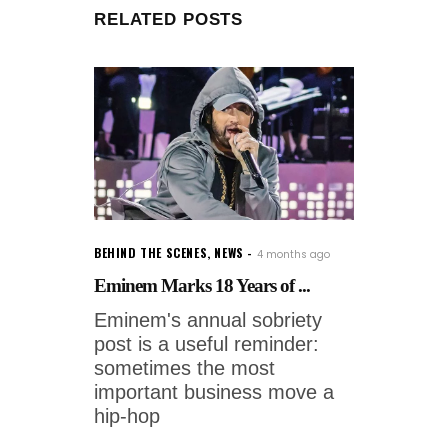
RELATED POSTS
BEHIND THE SCENES
,
NEWS
4 months ago
Eminem Marks 18 Years of ...
Eminem's annual sobriety
post is a useful reminder:
sometimes the most
important business move a
hip-hop