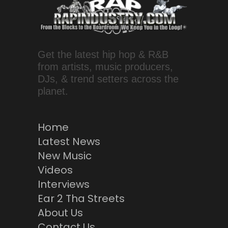
Get the latest hip hop & R&B
from artists, music producers,
DJs, & trend setters across the
planet.
Home
Latest News
New Music
Videos
Interviews
Ear 2 Tha Streets
About Us
Contact Us