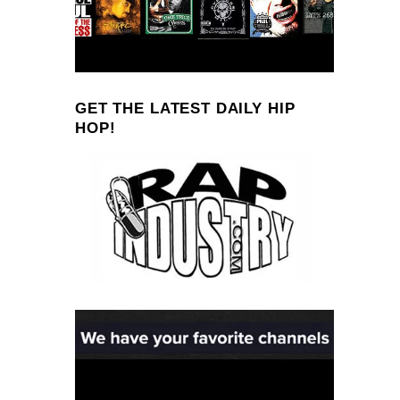
GET THE LATEST DAILY HIP
HOP!