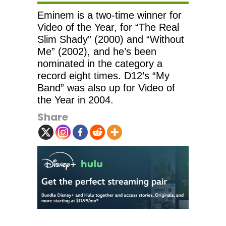
Eminem is a two-time winner for
Video of the Year, for “The Real
Slim Shady” (2000) and “Without
Me” (2002), and he’s been
nominated in the category a
record eight times. D12’s “My
Band” was also up for Video of
the Year in 2004.
Share