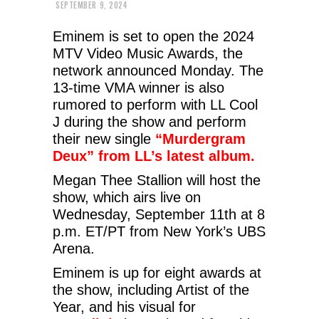
SEPTEMBER 9, 2024
Eminem is set to open the 2024
MTV Video Music Awards, the
network announced Monday. The
13-time VMA winner is also
rumored to perform with LL Cool
J during the show and perform
their new single
“Murdergram
Deux” from LL’s latest album.
Megan Thee Stallion will host the
show, which airs live on
Wednesday, September 11th at 8
p.m. ET/PT from New York’s UBS
Arena.
Eminem is up for eight awards at
the show, including Artist of the
Year, and his visual for