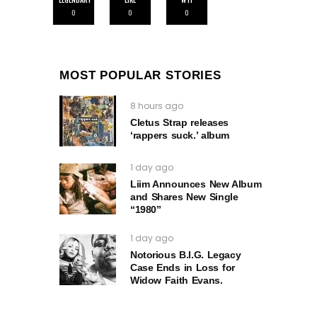
0
0
0
MOST POPULAR STORIES
8 hours ago
Cletus Strap releases
‘rappers suck.’ album
1 day ago
Liim Announces New Album
and Shares New Single
“1980”
1 day ago
Notorious B.I.G. Legacy
Case Ends in Loss for
Widow Faith Evans.