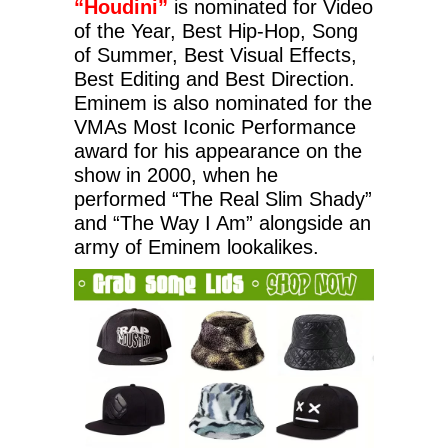
“Houdini”
is nominated for Video
of the Year, Best Hip-Hop, Song
of Summer, Best Visual Effects,
Best Editing and Best Direction.
Eminem is also nominated for the
VMAs Most Iconic Performance
award for his appearance on the
show in 2000, when he
performed “The Real Slim Shady”
and “The Way I Am” alongside an
army of Eminem lookalikes.