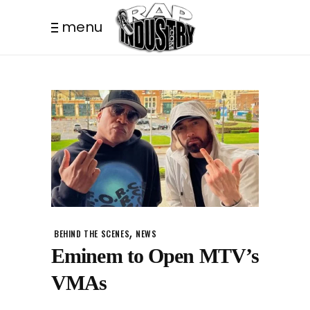
menu
,
BEHIND THE SCENES
NEWS
Eminem to Open MTV’s
VMAs