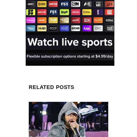
RELATED POSTS