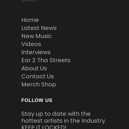
Home
Latest News
New Music
Videos
Interviews
Ear 2 Tha Streets
About Us
Contact Us
Merch Shop
FOLLOW US
Stay up to date with the
hottest artists in the Industry.
KEEP IT LOCKED!