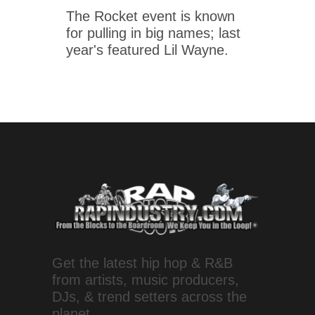
The Rocket event is known
for pulling in big names; last
year's featured Lil Wayne.
Get the latest hip hop & R&B
from artists, music producers,
DJs, & trend setters across the
planet.