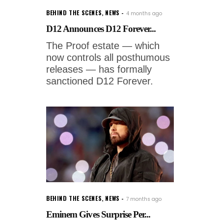
BEHIND THE SCENES
,
NEWS
4 months ago
D12 Announces D12 Forever...
The Proof estate — which
now controls all posthumous
releases — has formally
sanctioned D12 Forever.
BEHIND THE SCENES
,
NEWS
7 months ago
Eminem Gives Surprise Per...