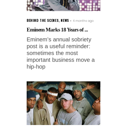
BEHIND THE SCENES
,
NEWS
4 months ago
Eminem Marks 18 Years of ...
Eminem's annual sobriety
post is a useful reminder:
sometimes the most
important business move a
hip-hop