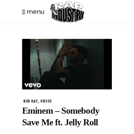
menu
,
NEW RAP
VIDEOS
Eminem – Somebody
Save Me ft. Jelly Roll