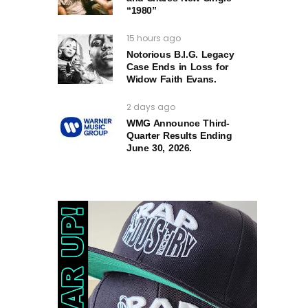
“1980”
15 hours ago
Notorious B.I.G. Legacy
Case Ends in Loss for
Widow Faith Evans.
2 days ago
WMG Announce Third-
Quarter Results Ending
June 30, 2026.