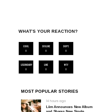
WHAT'S YOUR REACTION?
COOL
DISLIKE
DOPE
0
0
0
LEGENDARY
LIKE
WTF
0
0
0
MOST POPULAR STORIES
14 hours ago
Liim Announces New Album
and Shares New Single