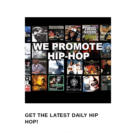
GET THE LATEST DAILY HIP
HOP!