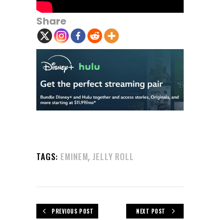
Share
,
TAGS:
EMINEM
JELLY ROLL
PREVIOUS POST
NEXT POST