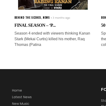
BEHIND THE SCENES
,
NEWS
BEH
3 months ago
FINAL SEASON – ‘P...
50
Season 4 ended with viewers thinking Kanan
Sp
Stark (Mekai Curtis) killed his mother, Raq
th
Thomas (Patina
col
F
Home
Latest News
Sta
New Music