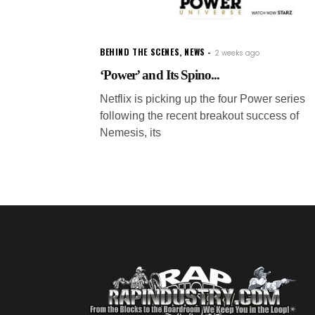
BEHIND THE SCENES
,
NEWS
2 weeks ago
‘Power’ and Its Spino...
Netflix is picking up the four Power series
following the recent breakout success of
Nemesis, its