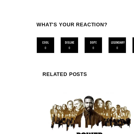
WHAT'S YOUR REACTION?
COOL
DISLIKE
DOPE
LEGENDARY
0
0
0
0
RELATED POSTS