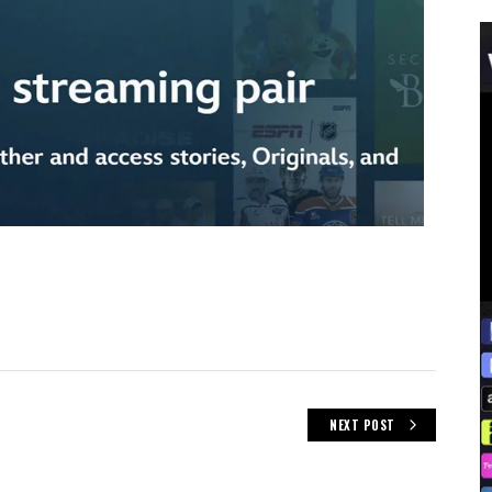
NEXT POST