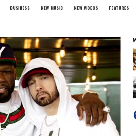
BUSINESS
NEW MUSIC
NEW VIDEOS
FEATURES