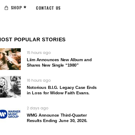
SHOP
CONTACT US
MOST POPULAR STORIES
15 hours ago
Liim Announces New Album and
Shares New Single “1980”
16 hours ago
Notorious B.I.G. Legacy Case Ends
in Loss for Widow Faith Evans.
2 days ago
WMG Announce Third-Quarter
Results Ending June 30, 2026.