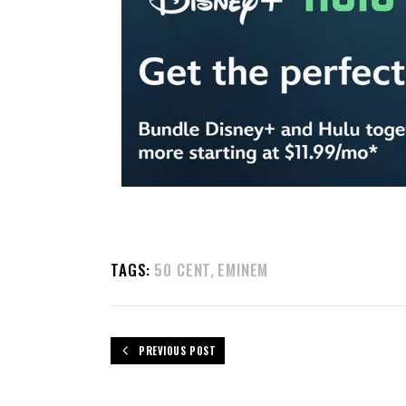
TAGS:
50 CENT
EMINEM
,
PREVIOUS POST