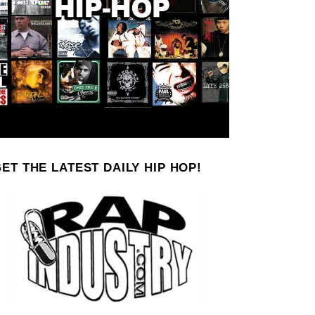
ET THE LATEST DAILY HIP HOP!