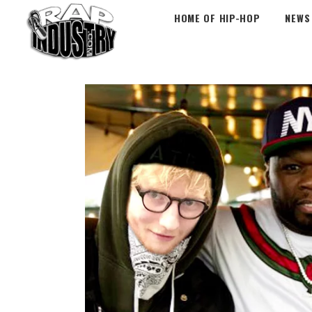
HOME OF HIP-HOP
NEWS