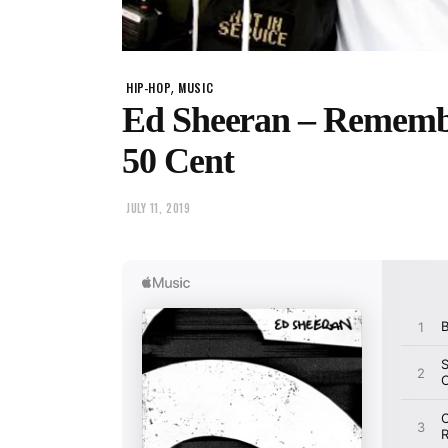
,
HIP-HOP
MUSIC
Ed Sheeran – Rememb
50 Cent
JULY 11, 2019