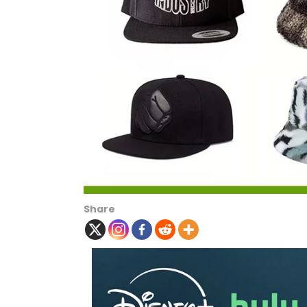
Share