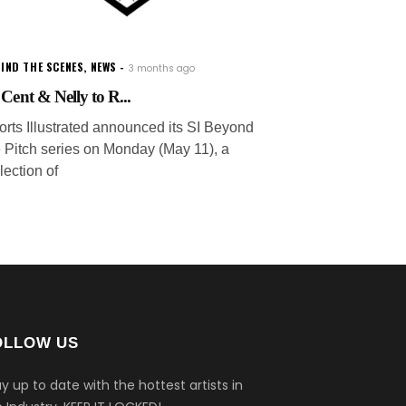
IND THE SCENES
,
NEWS
3 months ago
 Cent & Nelly to R...
orts Illustrated announced its SI Beyond
e Pitch series on Monday (May 11), a
lection of
OLLOW US
y up to date with the hottest artists in