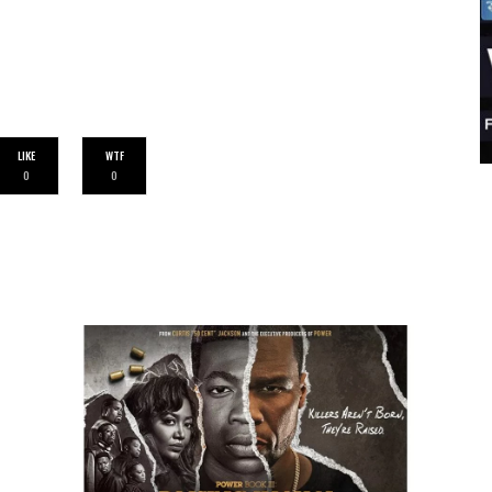
LIKE
WTF
0
0