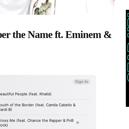
er the Name ft. Eminem &