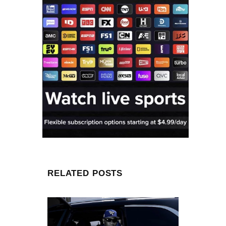
RELATED POSTS