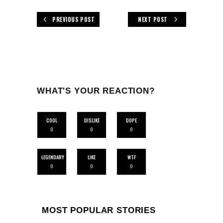
PREVIOUS POST
NEXT POST
WHAT'S YOUR REACTION?
COOL
DISLIKE
DOPE
0
0
0
LEGENDARY
LIKE
WTF
0
0
0
MOST POPULAR STORIES