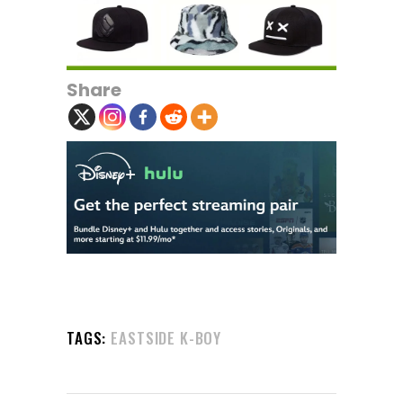
Share
TAGS:
EASTSIDE K-BOY