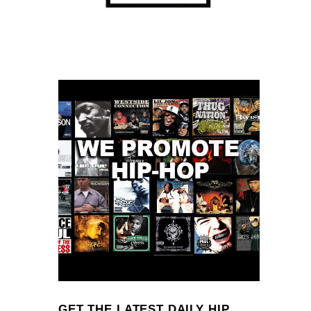
GET THE LATEST DAILY HIP