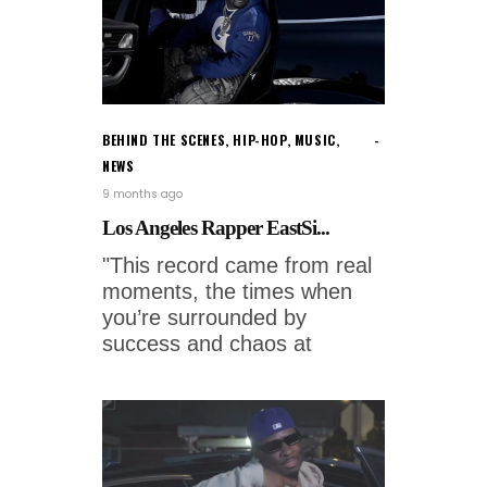
BEHIND THE SCENES
,
HIP-HOP
,
MUSIC
,
NEWS
9 months ago
Los Angeles Rapper EastSi...
"This record came from real
moments, the times when
you’re surrounded by
success and chaos at