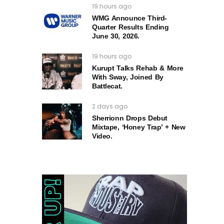
19 hours ago
WMG Announce Third-
Quarter Results Ending
June 30, 2026.
19 hours ago
Kurupt Talks Rehab & More
With Sway, Joined By
Battlecat.
2 days ago
Sherrionn Drops Debut
Mixtape, ‘Honey Trap’ + New
Video.