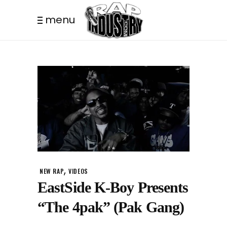
menu
,
NEW RAP
VIDEOS
EastSide K-Boy Presents
“The 4pak” (Pak Gang)