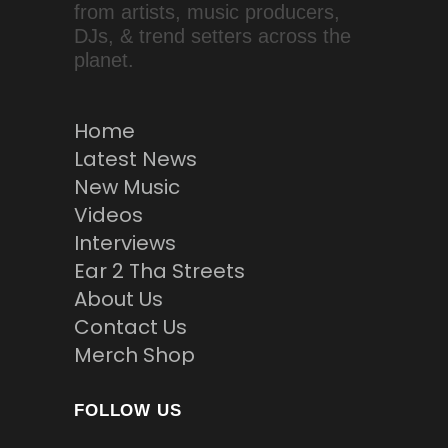
from artists, music producers,
DJs, & trend setters across the
planet.
Home
Latest News
New Music
Videos
Interviews
Ear 2 Tha Streets
About Us
Contact Us
Merch Shop
FOLLOW US