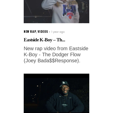
NEW RAP
,
VIDEOS
1 year ago
Eastside K-Boy – Th...
New rap video from Eastside
K-Boy - The Dodger Flow
(Joey Bada$$Response).