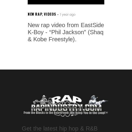
NEW RAP
,
VIDEOS
1 year ago
New rap video from EastSide
K-Boy - “Phil Jackson” (Shaq
& Kobe Freestyle).
Get the latest hip hop & R&B