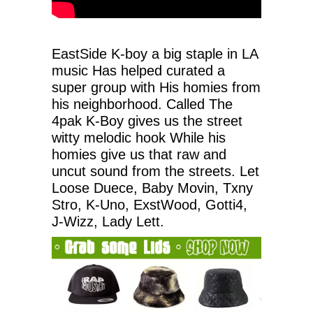
EastSide K-boy a big staple in LA
music Has helped curated a
super group with His homies from
his neighborhood. Called The
4pak K-Boy gives us the street
witty melodic hook While his
homies give us that raw and
uncut sound from the streets. Let
Loose Duece, Baby Movin, Txny
Stro, K-Uno, ExstWood, Gotti4,
J-Wizz, Lady Lett.