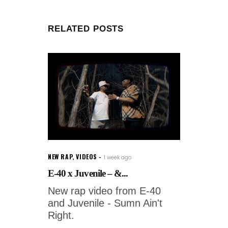
RELATED POSTS
NEW RAP
,
VIDEOS
1 week ago
E-40 x Juvenile – &...
New rap video from E-40
and Juvenile - Sumn Ain't
Right.