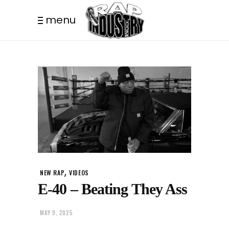
menu
,
NEW RAP
VIDEOS
E-40 – Beating They Ass
MAY 9, 2025