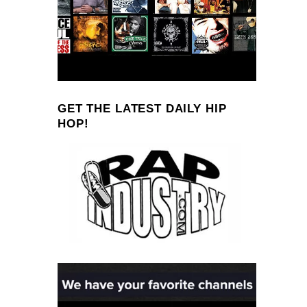
GET THE LATEST DAILY HIP
HOP!