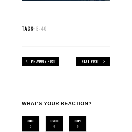
TAGS:
E-40
PREVIOUS POST
NEXT POST
WHAT'S YOUR REACTION?
COOL
DISLIKE
DOPE
0
0
0