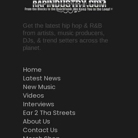
Get the latest hip hop & R&B
from artists, music producers,
DJs, & trend setters across the
planet.
Home
Latest News
New Music
Videos
Interviews
Ear 2 Tha Streets
About Us
Contact Us