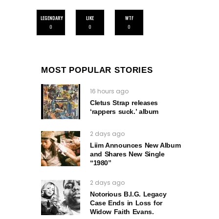
LEGENDARY
LIKE
WTF
0
0
0
MOST POPULAR STORIES
16 hours ago
Cletus Strap releases
‘rappers suck.’ album
2 days ago
Liim Announces New Album
and Shares New Single
“1980”
2 days ago
Notorious B.I.G. Legacy
Case Ends in Loss for
Widow Faith Evans.