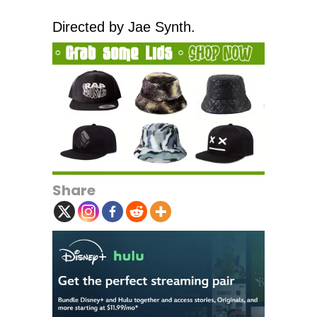
Directed by Jae Synth.
Share