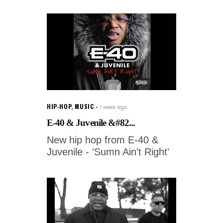
HIP-HOP
,
MUSIC
1 week ago
E-40 & Juvenile &#82...
New hip hop from E-40 &
Juvenile - 'Sumn Ain't Right'