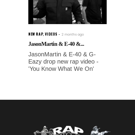
NEW RAP
,
VIDEOS
2 months ago
JasonMartin & E-40 &...
JasonMartin & E-40 & G-
Eazy drop new rap video -
'You Know What We On'