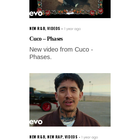
NEW R&B
,
VIDEOS
1 year ago
Cuco – Phases
New video from Cuco -
Phases.
NEW R&B
,
NEW RAP
,
VIDEOS
1 year ago