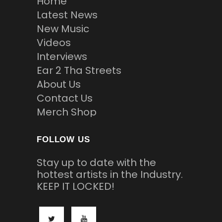
Home
Latest News
New Music
Videos
Interviews
Ear 2 Tha Streets
About Us
Contact Us
Merch Shop
FOLLOW US
Stay up to date with the
hottest artists in the Industry.
KEEP IT LOCKED!