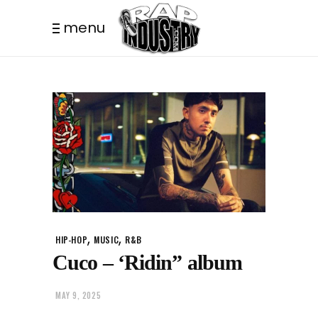
menu
,
,
HIP-HOP
MUSIC
R&B
Cuco – ‘Ridin” album
MAY 9, 2025