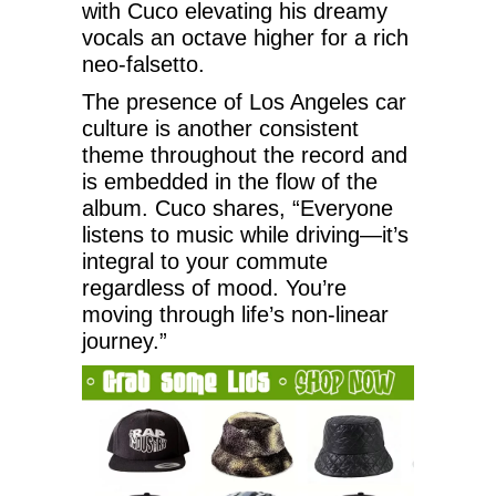
with Cuco elevating his dreamy
vocals an octave higher for a rich
neo-falsetto.
The presence of Los Angeles car
culture is another consistent
theme throughout the record and
is embedded in the flow of the
album. Cuco shares, “Everyone
listens to music while driving—it’s
integral to your commute
regardless of mood. You’re
moving through life’s non-linear
journey.”