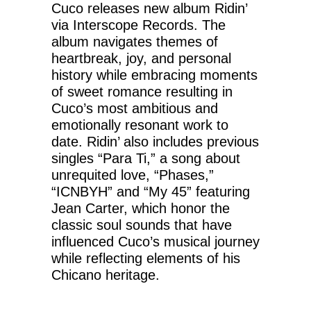
Cuco releases new album Ridin’
via Interscope Records. The
album navigates themes of
heartbreak, joy, and personal
history while embracing moments
of sweet romance resulting in
Cuco’s most ambitious and
emotionally resonant work to
date. Ridin’ also includes previous
singles “Para Ti,” a song about
unrequited love, “Phases,”
“ICNBYH” and “My 45” featuring
Jean Carter, which honor the
classic soul sounds that have
influenced Cuco’s musical journey
while reflecting elements of his
Chicano heritage.