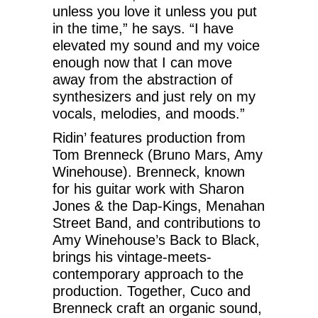
unless you love it unless you put
in the time,” he says. “I have
elevated my sound and my voice
enough now that I can move
away from the abstraction of
synthesizers and just rely on my
vocals, melodies, and moods.”
Ridin’ features production from
Tom Brenneck (Bruno Mars, Amy
Winehouse). Brenneck, known
for his guitar work with Sharon
Jones & the Dap-Kings, Menahan
Street Band, and contributions to
Amy Winehouse’s Back to Black,
brings his vintage-meets-
contemporary approach to the
production. Together, Cuco and
Brenneck craft an organic sound,