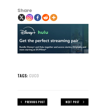
Share
TAGS:
CUCO
PREVIOUS POST
NEXT POST