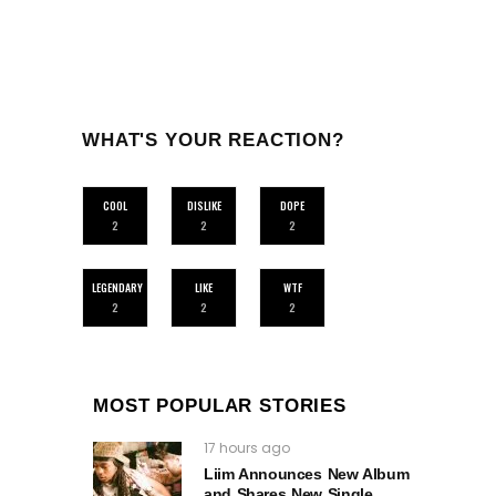
WHAT'S YOUR REACTION?
COOL
DISLIKE
DOPE
2
2
2
LEGENDARY
LIKE
WTF
2
2
2
MOST POPULAR STORIES
17 hours ago
Liim Announces New Album
and Shares New Single