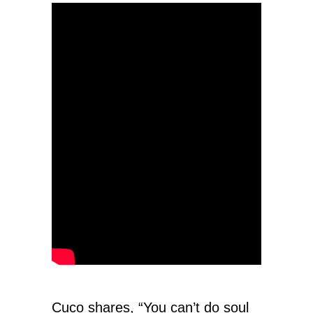
Cuco shares, “You can’t do soul