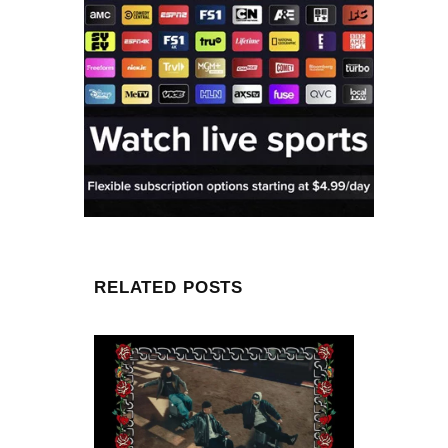
RELATED POSTS