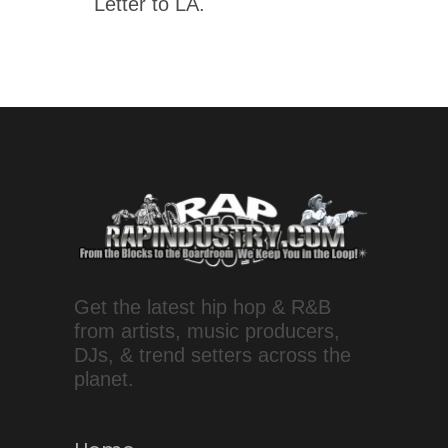
Letter to LA.
Get the latest hip hop & R&B
from artists, music producers,
DJs, & trend setters across the
planet.