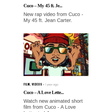
Cuco – My 45 ft. Je...
New rap video from Cuco -
My 45 ft. Jean Carter.
FILM
,
VIDEOS
1 year ago
Cuco – A Love Lette...
Watch new animated short
film from Cuco - A Love