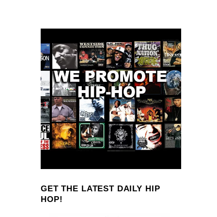
GET THE LATEST DAILY HIP
HOP!