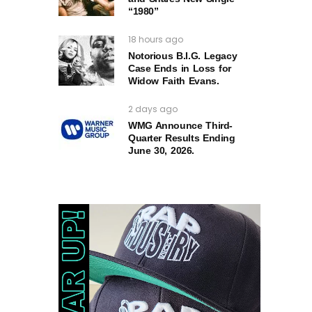
“1980”
18 hours ago
Notorious B.I.G. Legacy
Case Ends in Loss for
Widow Faith Evans.
2 days ago
WMG Announce Third-
Quarter Results Ending
June 30, 2026.