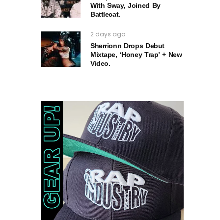
With Sway, Joined By
Battlecat.
2 days ago
Sherrionn Drops Debut
Mixtape, ‘Honey Trap’ + New
Video.