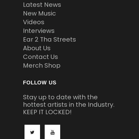
Latest News
New Music
Videos
Interviews
Ear 2 Tha Streets
About Us
Contact Us
Merch Shop
FOLLOW US
Stay up to date with the
hottest artists in the Industry.
KEEP IT LOCKED!