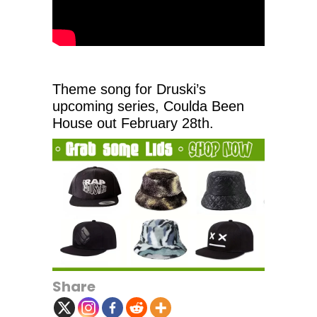
Theme song for Druski’s
upcoming series, Coulda Been
House out February 28th.
Share