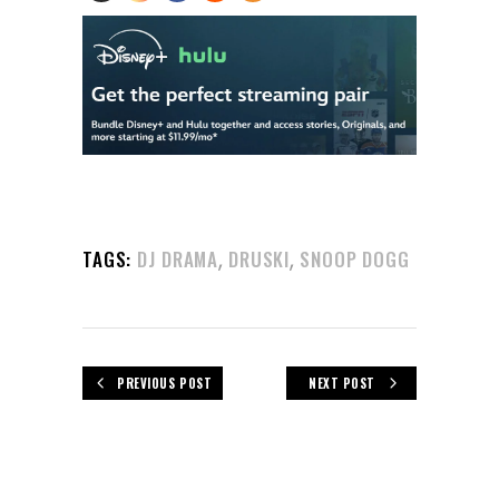
,
,
TAGS:
DJ DRAMA
DRUSKI
SNOOP DOGG
PREVIOUS POST
NEXT POST