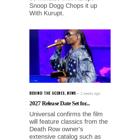
Snoop Dogg Chops it up
With Kurupt.
BEHIND THE SCENES
,
NEWS
2 weeks ago
2027 Release Date Set for...
Universal confirms the film
will feature classics from the
Death Row owner's
extensive catalog such as