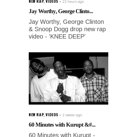
NEW RAP
,
VIDEOS
22 hours ago
Jay Worthy, George Clinto...
Jay Worthy, George Clinton
& Snoop Dogg drop new rap
video - 'KNEE DEEP'
NEW RAP
,
VIDEOS
2 weeks ago
60 Minutes with Kurupt &#...
60 Minutes with Kurupt -