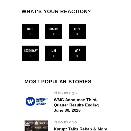
WHAT'S YOUR REACTION?
COOL
DISLIKE
DOPE
0
0
0
LEGENDARY
LIKE
WTF
0
0
0
MOST POPULAR STORIES
21 hours ago
WMG Announce Third-
Quarter Results Ending
June 30, 2026.
21 hours ago
Kurupt Talks Rehab & More