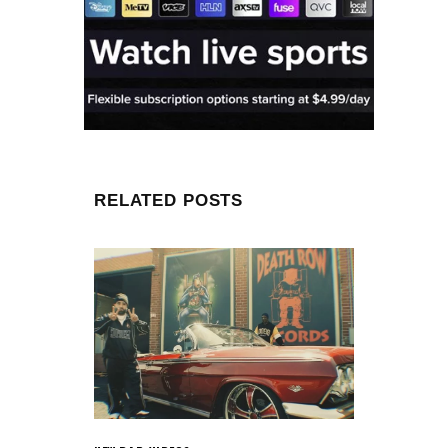
RELATED POSTS