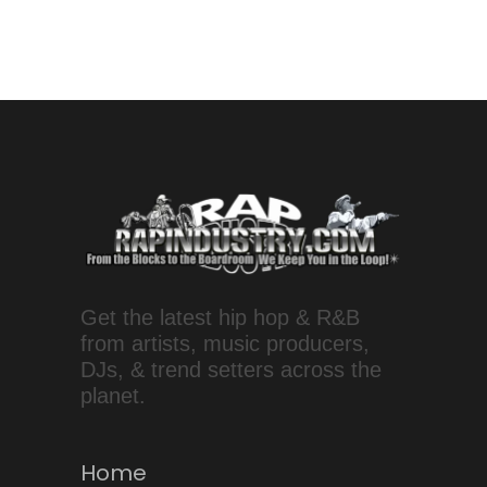
Get the latest hip hop & R&B
from artists, music producers,
DJs, & trend setters across the
planet.
Home