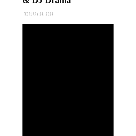
FEBRUARY 24, 2024