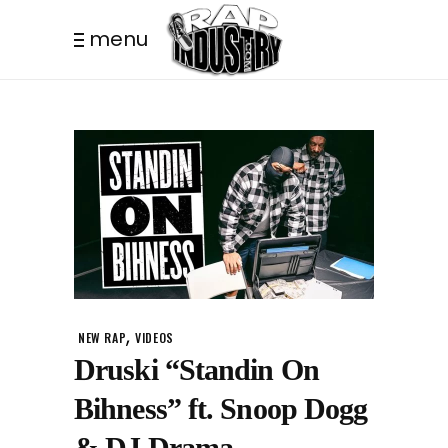
menu
,
NEW RAP
VIDEOS
Druski “Standin On
Bihness” ft. Snoop Dogg
& DJ Drama