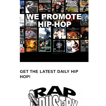
GET THE LATEST DAILY HIP
HOP!