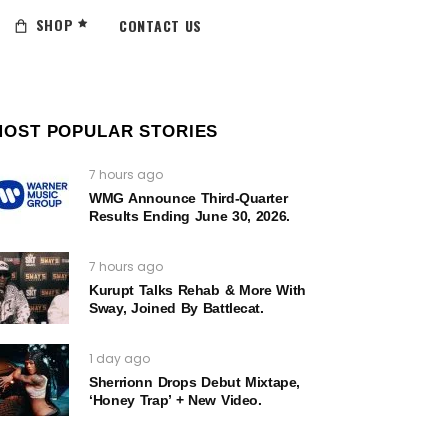
SHOP
CONTACT US
MOST POPULAR STORIES
7 hours ago
WMG Announce Third-Quarter
Results Ending June 30, 2026.
7 hours ago
Kurupt Talks Rehab & More With
Sway, Joined By Battlecat.
1 day ago
Sherrionn Drops Debut Mixtape,
‘Honey Trap’ + New Video.