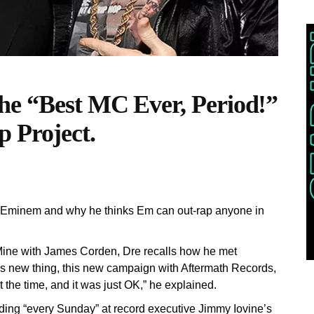
he “Best MC Ever, Period!”
p Project.
th Eminem and why he thinks Em can out-rap anyone in
 Mine with James Corden, Dre recalls how he met
 this new thing, this new campaign with Aftermath Records,
the time, and it was just OK,” he explained.
ding “every Sunday” at record executive Jimmy Iovine’s