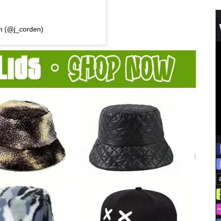
n (@j_corden)