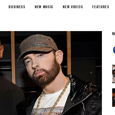
BUSINESS
NEW MUSIC
NEW VIDEOS
FEATURES