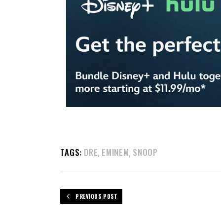
TAGS:
DRE
EMINEM
SNOOP
,
,
PREVIOUS POST