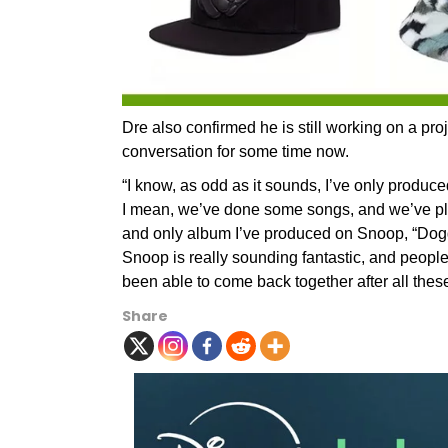
Dre also confirmed he is still working on a pr
conversation for some time now.
“I know, as odd as it sounds, I’ve only produ
I mean, we’ve done some songs, and we’ve pla
and only album I’ve produced on Snoop, “Doggy
Snoop is really sounding fantastic, and peop
been able to come back together after all these
Share