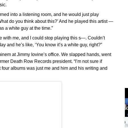
sic.
ned into a listening room, and he would just play
What do you think about this?’ And he played this artist —
a white guy at the time.”
e with me, and I could stop playing this s—. Couldn’t
ay and he’s like, ‘You know it’s a white guy, right?”
t Eminem at Jimmy Iovine’s office. We slapped hands, went
former Death Row Records president. “I’m not sure if
st four albums was just me and him and his writing and