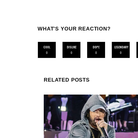
WHAT'S YOUR REACTION?
COOL
DISLIKE
DOPE
LEGENDARY
0
0
0
0
RELATED POSTS