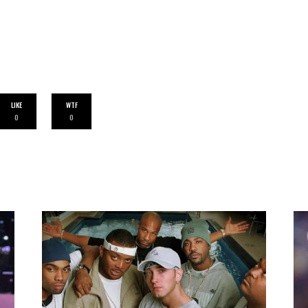
LIKE
WTF
0
0