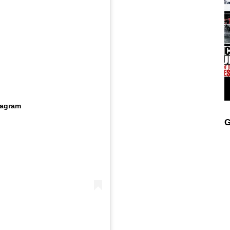
tagram
G