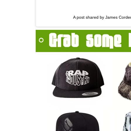
A post shared by James Corde