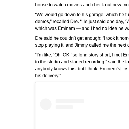
house to watch movies and check out new mu
“We would go down to his garage, which he tur
demos,” recalled Dre. “He just said one day, ‘
which was Eminem — and I had no idea he was 
Dre said he couldn’t get enough: “I took it hom
stop playing it, and Jimmy called me the next d
“I’m like, ‘Oh, OK,’ so long story short, I me
to the studio and started recording,” said the 
anybody knows this, but I think [Eminem’s] fir
his delivery.”