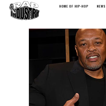
HOME OF HIP-HOP
NEWS