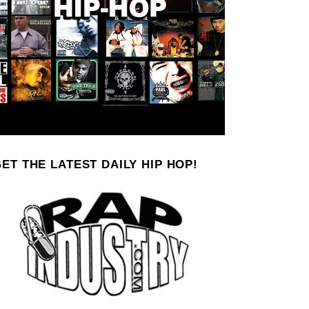
ET THE LATEST DAILY HIP HOP!