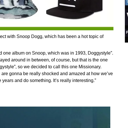
oject with Snoop Dogg, which has been a hot topic of
ced one album on Snoop, which was in 1993, Doggystyle”.
yed around in between, of course, but that is the one
style”, so we decided to call this one Missionary.
le are gonna be really shocked and amazed at how we’ve
 years and do something. It’s really interesting.”