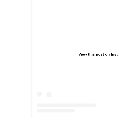
View this post on Ins