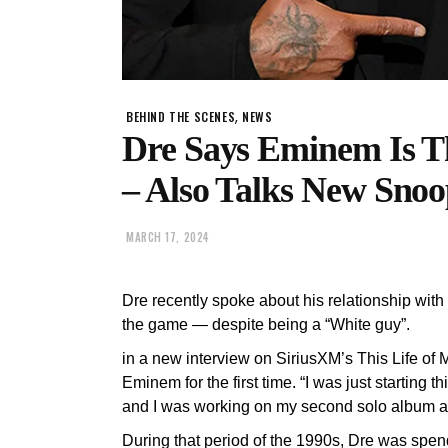
,
BEHIND THE SCENES
NEWS
Dre Says Eminem Is T
– Also Talks New Snoo
MARCH 17, 2024
Dre recently spoke about his relationship wi
the game — despite being a “White guy”.
in a new interview on SiriusXM’s This Life of
Eminem for the first time. “I was just starting
and I was working on my second solo album at 
During that period of the 1990s, Dre was spen