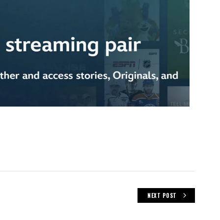
NEXT POST