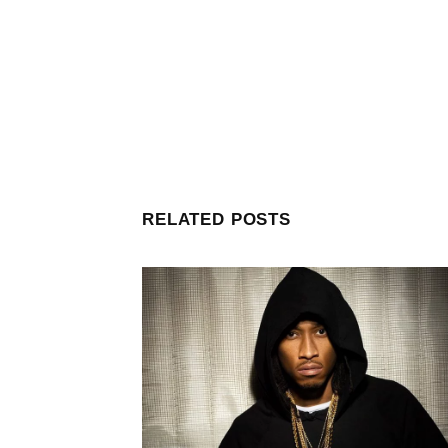
RELATED POSTS