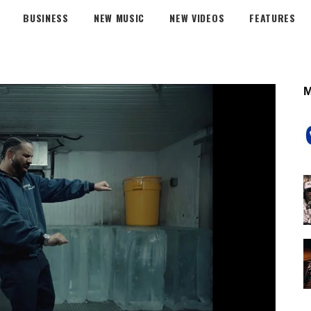
BUSINESS
NEW MUSIC
NEW VIDEOS
FEATURES