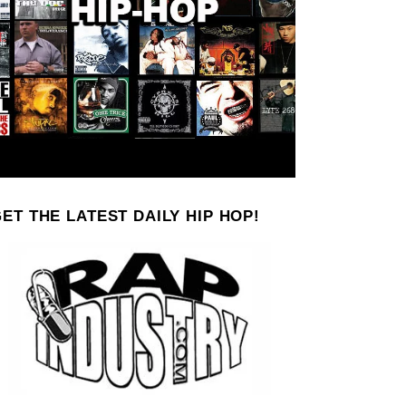
ET THE LATEST DAILY HIP HOP!