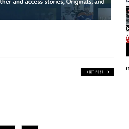
G
NEXT POST