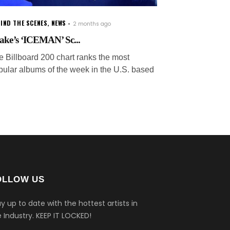
IND THE SCENES
,
NEWS
2 months ago
ake’s ‘ICEMAN’ Sc...
e Billboard 200 chart ranks the most
pular albums of the week in the U.S. based
OLLOW US
y up to date with the hottest artists in
 Industry.
KEEP IT LOCKED!