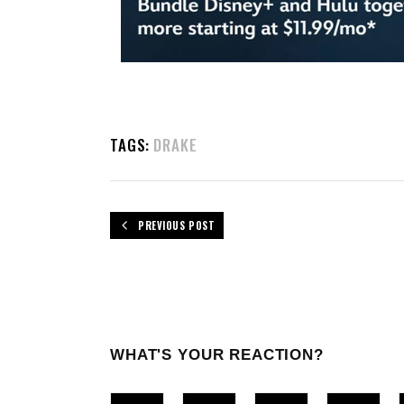
TAGS:
DRAKE
PREVIOUS POST
WHAT'S YOUR REACTION?