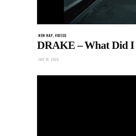
,
NEW RAP
VIDEOS
DRAKE – What Did I
JULY 10, 2025