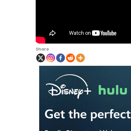
Share