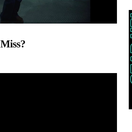
 Miss?