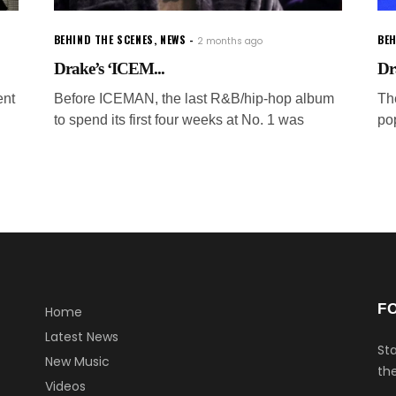
BEHIND THE SCENES
,
NEWS
BEH
2 months ago
Drake’s ‘ICEM...
Dr
ent
Before ICEMAN, the last R&B/hip-hop album
Th
to spend its first four weeks at No. 1 was
po
F
Home
Latest News
Sta
New Music
the
Videos