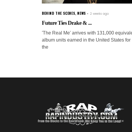
BEHIND THE SCENES
,
NEWS
2 weeks ago
Future Ties Drake & ...
'The Real Me' arrives with 131,000 equival
album units earned in the United States for
the