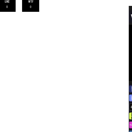
LIKE
WTF
0
0