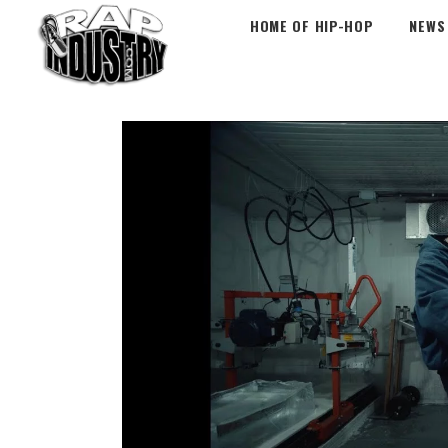
HOME OF HIP-HOP
NEWS