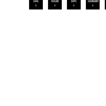
COOL
DISLIKE
DOPE
LEGENDARY
0
0
0
0