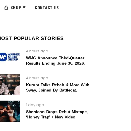
SHOP
CONTACT US
MOST POPULAR STORIES
4 hours ago
WMG Announce Third-Quarter
Results Ending June 30, 2026.
4 hours ago
Kurupt Talks Rehab & More With
Sway, Joined By Battlecat.
1 day ago
Sherrionn Drops Debut Mixtape,
‘Honey Trap’ + New Video.