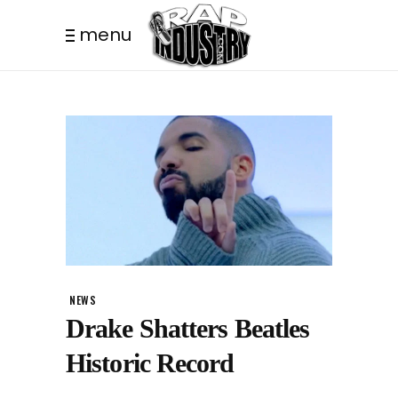
menu
NEWS
Drake Shatters Beatles
Historic Record