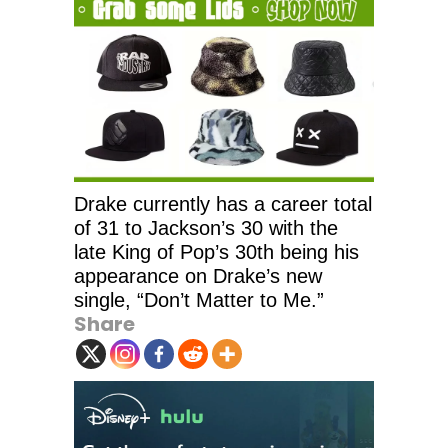
Drake currently has a career total
of 31 to Jackson’s 30 with the
late King of Pop’s 30th being his
appearance on Drake’s new
single, “Don’t Matter to Me.”
Share