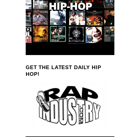
GET THE LATEST DAILY HIP
HOP!