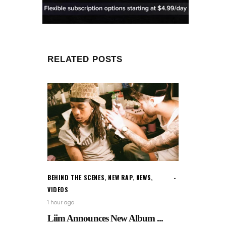
RELATED POSTS
BEHIND THE SCENES
,
NEW RAP
,
NEWS
,
VIDEOS
1 hour ago
Liim Announces New Album ...