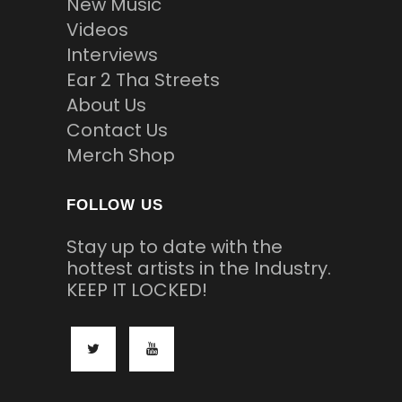
New Music
Videos
Interviews
Ear 2 Tha Streets
About Us
Contact Us
Merch Shop
FOLLOW US
Stay up to date with the
hottest artists in the Industry.
KEEP IT LOCKED!