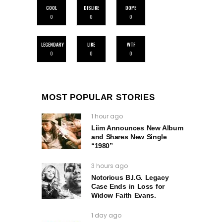
COOL
DISLIKE
DOPE
0
0
0
LEGENDARY
LIKE
WTF
0
0
0
MOST POPULAR STORIES
1 hour ago
Liim Announces New Album
and Shares New Single
“1980”
3 hours ago
Notorious B.I.G. Legacy
Case Ends in Loss for
Widow Faith Evans.
1 day ago