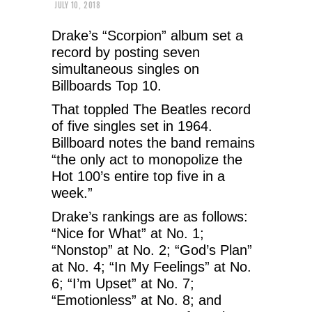
JULY 10, 2018
Drake’s “Scorpion” album set a
record by posting seven
simultaneous singles on
Billboards Top 10.
That toppled The Beatles record
of five singles set in 1964.
Billboard notes the band remains
“the only act to monopolize the
Hot 100’s entire top five in a
week.”
Drake’s rankings are as follows:
“Nice for What” at No. 1;
“Nonstop” at No. 2; “God’s Plan”
at No. 4; “In My Feelings” at No.
6; “I’m Upset” at No. 7;
“Emotionless” at No. 8; and