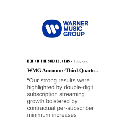
BEHIND THE SCENES
,
NEWS
1 day ago
WMG Announce Third-Quarte...
“Our strong results were
highlighted by double-digit
subscription streaming
growth bolstered by
contractual per-subscriber
minimum increases