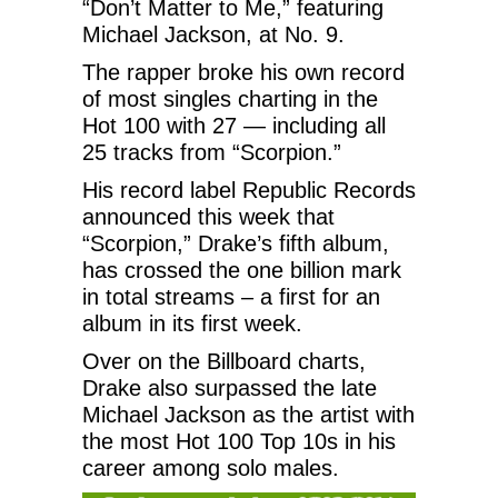
“Don’t Matter to Me,” featuring
Michael Jackson, at No. 9.
The rapper broke his own record
of most singles charting in the
Hot 100 with 27 — including all
25 tracks from “Scorpion.”
His record label Republic Records
announced this week that
“Scorpion,” Drake’s fifth album,
has crossed the one billion mark
in total streams – a first for an
album in its first week.
Over on the Billboard charts,
Drake also surpassed the late
Michael Jackson as the artist with
the most Hot 100 Top 10s in his
career among solo males.