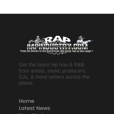
Get the latest hip hop & R&B
from artists, music producers,
DJs, & trend setters across the
planet.
Home
Latest News