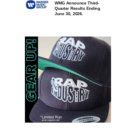
WMG Announce Third-
Quarter Results Ending
June 30, 2026.