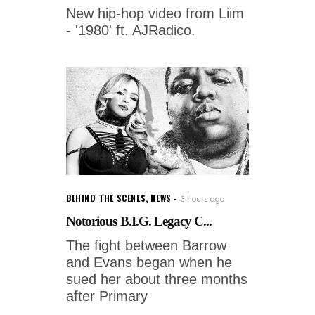
New hip-hop video from Liim
- '1980' ft. AJRadico.
BEHIND THE SCENES
,
NEWS
3 hours ago
Notorious B.I.G. Legacy C...
The fight between Barrow
and Evans began when he
sued her about three months
after Primary