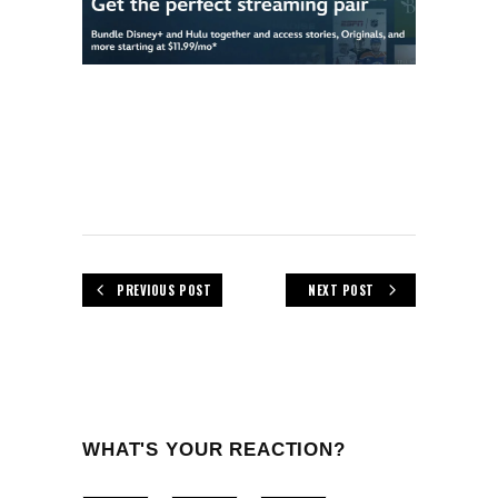
PREVIOUS POST
NEXT POST
WHAT'S YOUR REACTION?