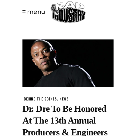
menu
,
BEHIND THE SCENES
NEWS
Dr. Dre To Be Honored
At The 13th Annual
Producers & Engineers