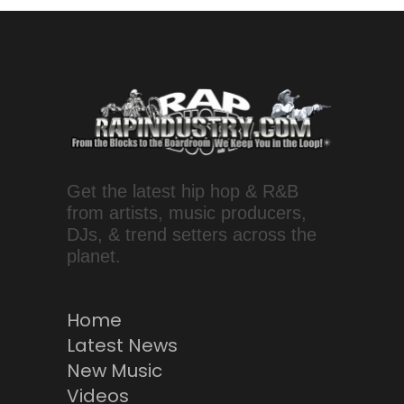
Get the latest hip hop & R&B
from artists, music producers,
DJs, & trend setters across the
planet.
Home
Latest News
New Music
Videos