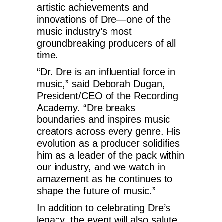
artistic achievements and
innovations of Dre—one of the
music industry’s most
groundbreaking producers of all
time.
“Dr. Dre is an influential force in
music,” said Deborah Dugan,
President/CEO of the Recording
Academy. “Dre breaks
boundaries and inspires music
creators across every genre. His
evolution as a producer solidifies
him as a leader of the pack within
our industry, and we watch in
amazement as he continues to
shape the future of music.”
In addition to celebrating Dre’s
legacy, the event will also salute