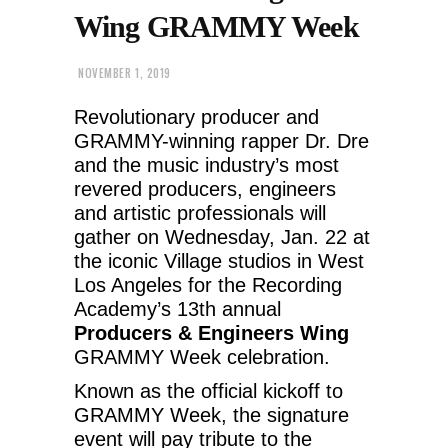
Wing GRAMMY Week
NOVEMBER 1, 2019
Revolutionary producer and
GRAMMY-winning rapper Dr. Dre
and the music industry’s most
revered producers, engineers
and artistic professionals will
gather on Wednesday, Jan. 22 at
the iconic Village studios in West
Los Angeles for the Recording
Academy’s 13th annual
Producers & Engineers Wing
GRAMMY Week celebration.
Known as the official kickoff to
GRAMMY Week, the signature
event will pay tribute to the