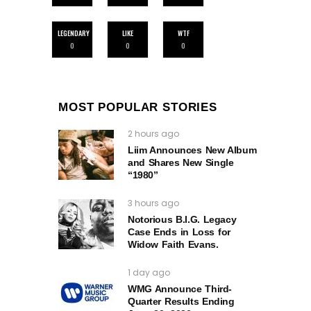
LEGENDARY
LIKE
WTF
0
0
0
MOST POPULAR STORIES
2 hours ago
Liim Announces New Album
and Shares New Single
“1980”
3 hours ago
Notorious B.I.G. Legacy
Case Ends in Loss for
Widow Faith Evans.
1 day ago
WMG Announce Third-
Quarter Results Ending