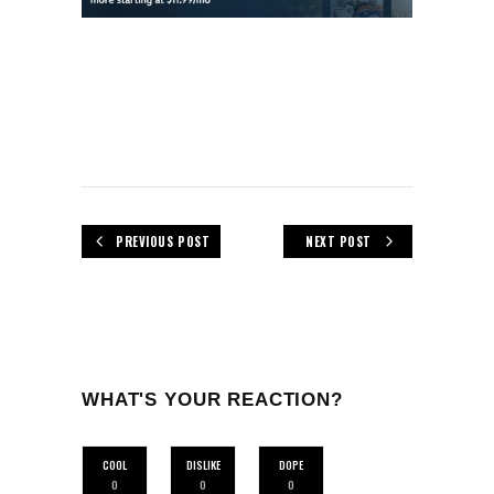
PREVIOUS POST
NEXT POST
WHAT'S YOUR REACTION?
COOL
DISLIKE
DOPE
0
0
0