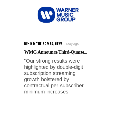
BEHIND THE SCENES
,
NEWS
1 day ago
WMG Announce Third-Quarte...
“Our strong results were
highlighted by double-digit
subscription streaming
growth bolstered by
contractual per-subscriber
minimum increases