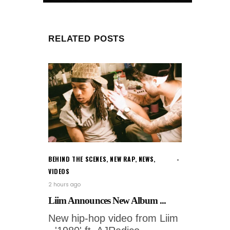
RELATED POSTS
BEHIND THE SCENES
,
NEW RAP
,
NEWS
,
VIDEOS
2 hours ago
Liim Announces New Album ...
New hip-hop video from Liim