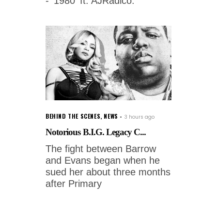
- '1980' ft. AJRadico.
BEHIND THE SCENES
,
NEWS
3 hours ago
Notorious B.I.G. Legacy C...
The fight between Barrow
and Evans began when he
sued her about three months
after Primary