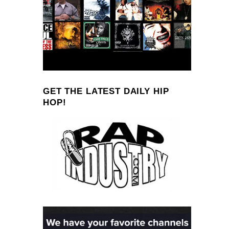
GET THE LATEST DAILY HIP
HOP!