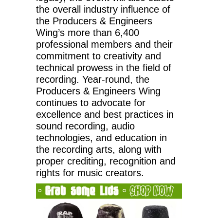
the overall industry influence of
the Producers & Engineers
Wing’s more than 6,400
professional members and their
commitment to creativity and
technical prowess in the field of
recording. Year-round, the
Producers & Engineers Wing
continues to advocate for
excellence and best practices in
sound recording, audio
technologies, and education in
the recording arts, along with
proper crediting, recognition and
rights for music creators.