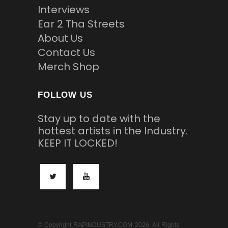
Interviews
Ear 2 Tha Streets
About Us
Contact Us
Merch Shop
FOLLOW US
Stay up to date with the
hottest artists in the Industry.
KEEP IT LOCKED!
© Copyright RAPINDUSTRY.COM 2026. All Rights