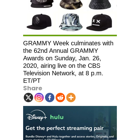
GRAMMY Week culminates with
the 62nd Annual GRAMMY
Awards on Sunday, Jan. 26,
2020, airing live on the CBS
Television Network, at 8 p.m.
ET/PT
Share