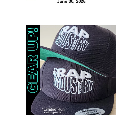
June 30, 2026.