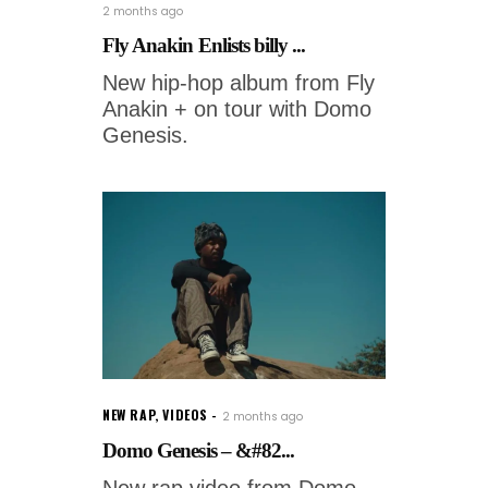
2 months ago
Fly Anakin Enlists billy ...
New hip-hop album from Fly
Anakin + on tour with Domo
Genesis.
NEW RAP
,
VIDEOS
2 months ago
Domo Genesis – &#82...
New rap video from Domo