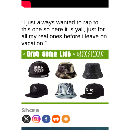
“i just always wanted to rap to
this one so here it is yall, just for
all my real ones before i leave on
vacation.”
Share