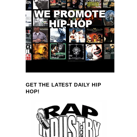
GET THE LATEST DAILY HIP
HOP!