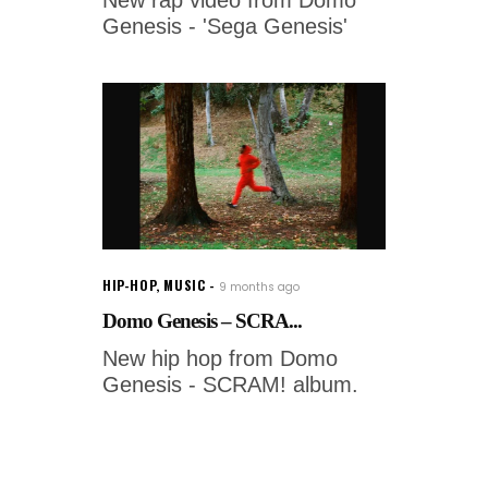
Genesis - 'Sega Genesis'
HIP-HOP
,
MUSIC
9 months ago
Domo Genesis – SCRA...
New hip hop from Domo
Genesis - SCRAM! album.