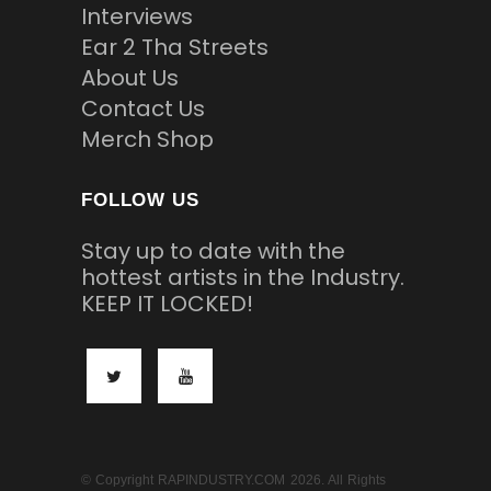
Interviews
Ear 2 Tha Streets
About Us
Contact Us
Merch Shop
FOLLOW US
Stay up to date with the
hottest artists in the Industry.
KEEP IT LOCKED!
© Copyright RAPINDUSTRY.COM 2026. All Rights