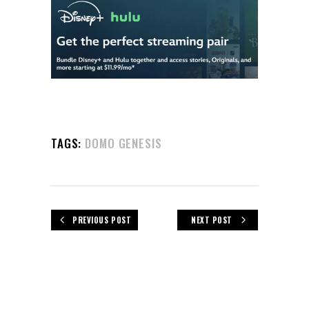
TAGS:
DOMO GENESIS
PREVIOUS POST
NEXT POST