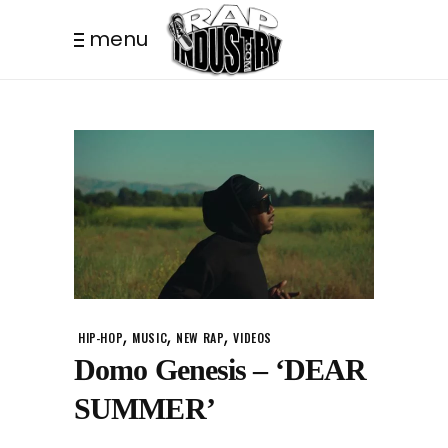
menu
,
,
,
HIP-HOP
MUSIC
NEW RAP
VIDEOS
Domo Genesis – ‘DEAR
SUMMER’