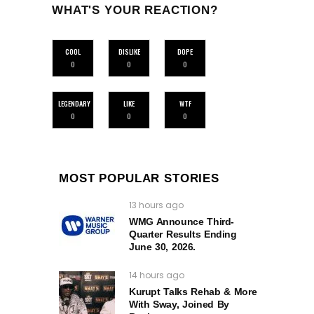
WHAT'S YOUR REACTION?
COOL
DISLIKE
DOPE
0
0
0
LEGENDARY
LIKE
WTF
0
0
0
MOST POPULAR STORIES
13 hours ago
WMG Announce Third-
Quarter Results Ending
June 30, 2026.
14 hours ago
Kurupt Talks Rehab & More
With Sway, Joined By