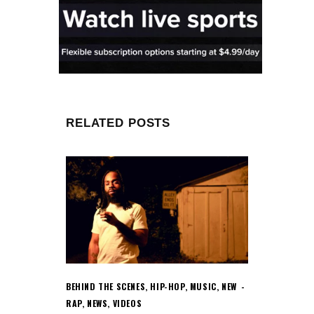
RELATED POSTS
BEHIND THE SCENES
,
HIP-HOP
,
MUSIC
,
NEW
RAP
,
NEWS
,
VIDEOS