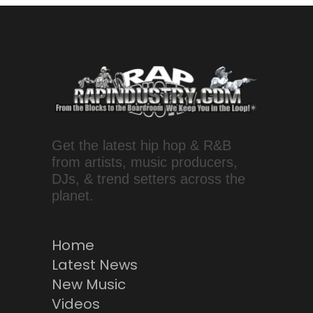
Get the latest hip hop & R&B
from artists, music producers,
DJs, & trend setters across the
planet.
Home
Latest News
New Music
Videos