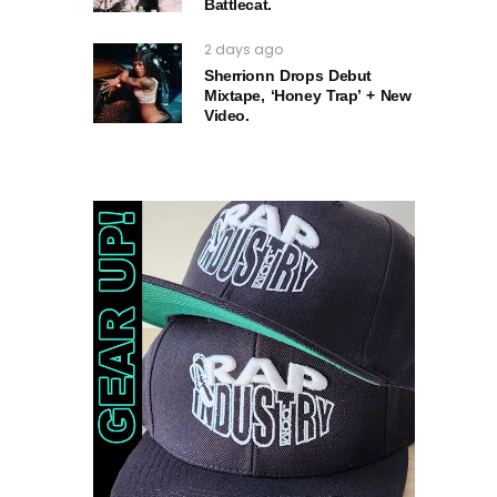
Battlecat.
2 days ago
Sherrionn Drops Debut
Mixtape, ‘Honey Trap’ + New
Video.