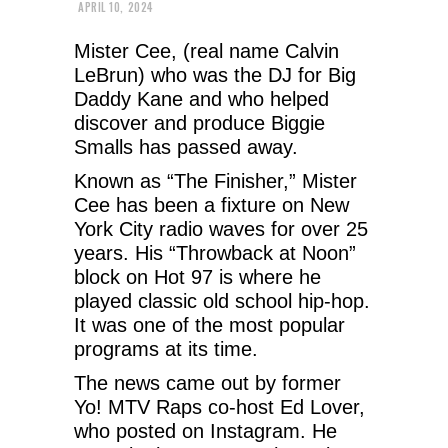
APRIL 10, 2024
Mister Cee, (real name Calvin
LeBrun) who was the DJ for Big
Daddy Kane and who helped
discover and produce Biggie
Smalls has passed away.
Known as “The Finisher,” Mister
Cee has been a fixture on New
York City radio waves for over 25
years. His “Throwback at Noon”
block on Hot 97 is where he
played classic old school hip-hop.
It was one of the most popular
programs at its time.
The news came out by former
Yo! MTV Raps co-host Ed Lover,
who posted on Instagram. He