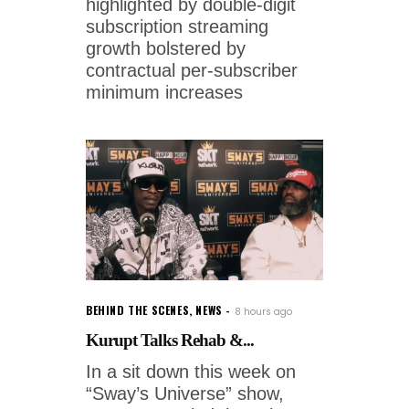
highlighted by double-digit
subscription streaming
growth bolstered by
contractual per-subscriber
minimum increases
BEHIND THE SCENES
,
NEWS
8 hours ago
Kurupt Talks Rehab &...
In a sit down this week on
“Sway’s Universe” show,