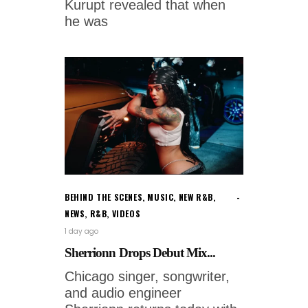
Kurupt revealed that when
he was
BEHIND THE SCENES
,
MUSIC
,
NEW R&B
,
NEWS
,
R&B
,
VIDEOS
1 day ago
Sherrionn Drops Debut Mix...
Chicago singer, songwriter,
and audio engineer