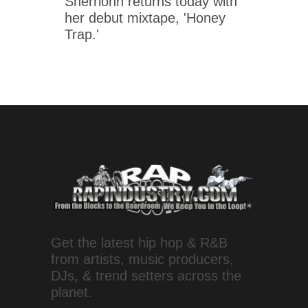
Sherrionn returns today with
her debut mixtape, 'Honey
Trap.'
Get the latest hip hop & R&B
from artists, music producers,
DJs, & trend setters across the
planet.