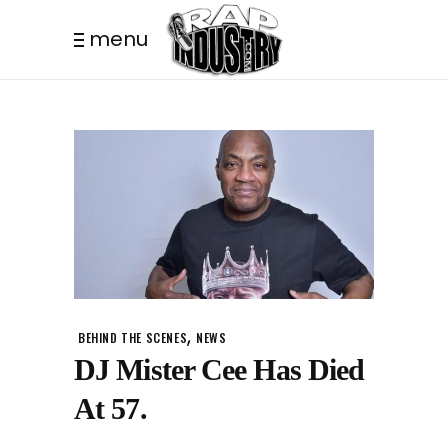
menu
,
BEHIND THE SCENES
NEWS
DJ Mister Cee Has Died
At 57.