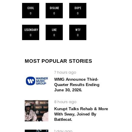
COOL
DISLIKE
DOPE
0
0
0
LEGENDARY
LIKE
WTF
0
0
0
MOST POPULAR STORIES
7 hours ago
WMG Announce Third-
Quarter Results Ending
June 30, 2026.
8 hours ago
Kurupt Talks Rehab & More
With Sway, Joined By
Battlecat.
1 day ago