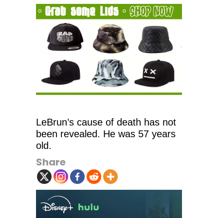
LeBrun’s cause of death has not
been revealed. He was 57 years
old.
Share