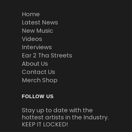
Home
Latest News
New Music
Videos
Interviews
Ear 2 Tha Streets
About Us
Contact Us
Merch Shop
FOLLOW US
Stay up to date with the
hottest artists in the Industry.
KEEP IT LOCKED!