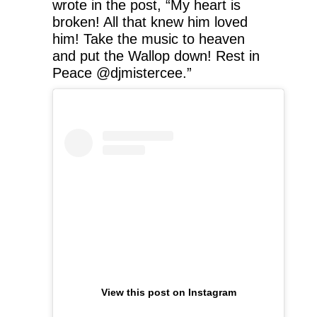
wrote in the post, “My heart is
broken! All that knew him loved
him! Take the music to heaven
and put the Wallop down! Rest in
Peace @djmistercee.”
View this post on Instagram