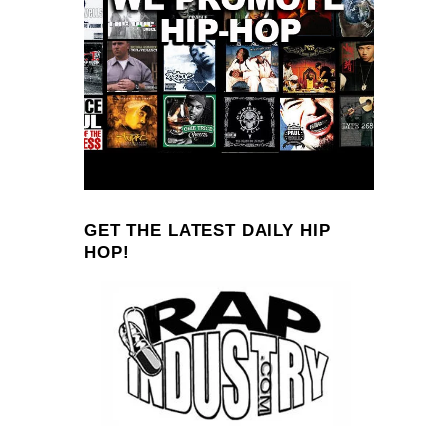
GET THE LATEST DAILY HIP
HOP!