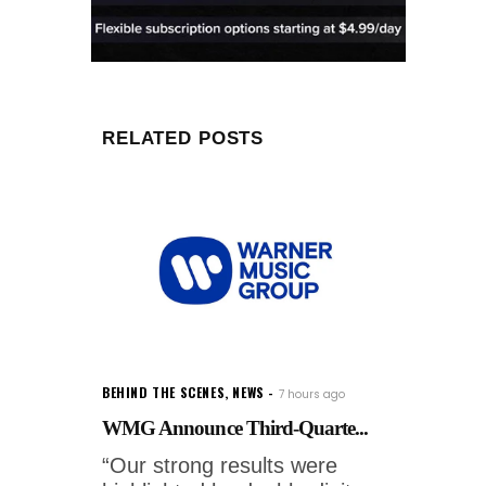
RELATED POSTS
BEHIND THE SCENES
,
NEWS
7 hours ago
WMG Announce Third-Quarte...
“Our strong results were