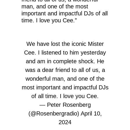
man, and one of the most
important and impactful DJs of all
time. I love you Cee.”
We have lost the iconic Mister
Cee. I listened to him yesterday
and am in complete shock. He
was a dear friend to all of us, a
wonderful man, and one of the
most important and impactful DJs
of all time. I love you Cee.
— Peter Rosenberg
(@Rosenbergradio)
April 10,
2024