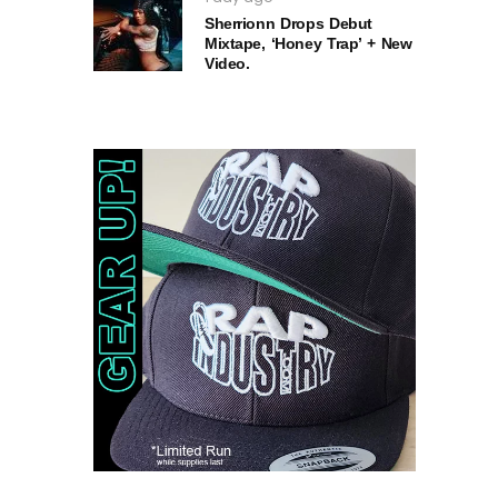
Sherrionn Drops Debut
Mixtape, ‘Honey Trap’ + New
Video.