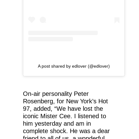
A post shared by edlover (@edlover)
On-air personality Peter
Rosenberg, for New York’s Hot
97, added, “We have lost the
iconic Mister Cee. I listened to
him yesterday and am in
complete shock. He was a dear
friend to all of us, a wonderful