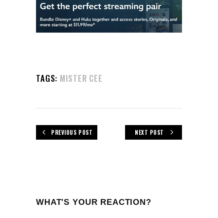
TAGS:
MISTER CEE
PREVIOUS POST
NEXT POST
WHAT'S YOUR REACTION?