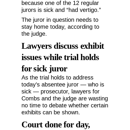
because one of the 12 regular
jurors is sick and “had vertigo.”
The juror in question needs to
stay home today, according to
the judge.
Lawyers discuss exhibit
issues while trial holds
for sick juror
As the trial holds to address
today’s absentee juror — who is
sick — prosecutor, lawyers for
Combs and the judge are wasting
no time to debate whether certain
exhibits can be shown.
Court done for day,