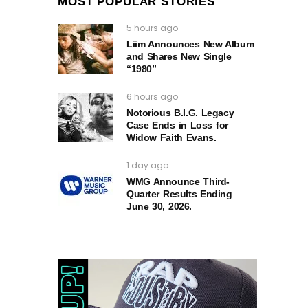
MOST POPULAR STORIES
5 hours ago
Liim Announces New Album
and Shares New Single
“1980”
6 hours ago
Notorious B.I.G. Legacy
Case Ends in Loss for
Widow Faith Evans.
1 day ago
WMG Announce Third-
Quarter Results Ending
June 30, 2026.