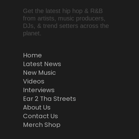
Get the latest hip hop & R&B
from artists, music producers,
DJs, & trend setters across the
planet.
Home
Latest News
New Music
Videos
Interviews
Ear 2 Tha Streets
About Us
Contact Us
Merch Shop