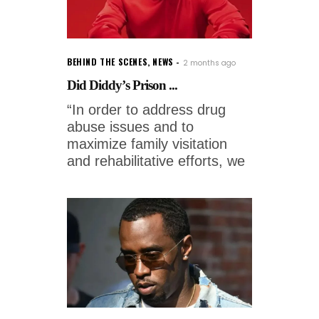
BEHIND THE SCENES
,
NEWS
2 months ago
Did Diddy’s Prison ...
“In order to address drug
abuse issues and to
maximize family visitation
and rehabilitative efforts, we