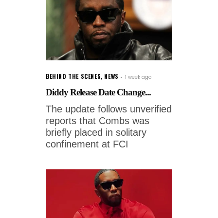
BEHIND THE SCENES
,
NEWS
1 week ago
Diddy Release Date Change...
The update follows unverified
reports that Combs was
briefly placed in solitary
confinement at FCI