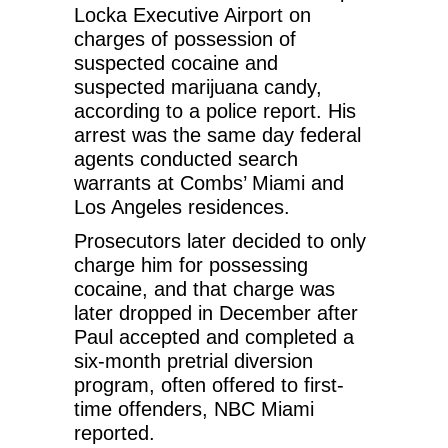
Locka Executive Airport on
charges of possession of
suspected cocaine and
suspected marijuana candy,
according to a police report. His
arrest was the same day federal
agents conducted search
warrants at Combs’ Miami and
Los Angeles residences.
Prosecutors later decided to only
charge him for possessing
cocaine, and that charge was
later dropped in December after
Paul accepted and completed a
six-month pretrial diversion
program, often offered to first-
time offenders, NBC Miami
reported.