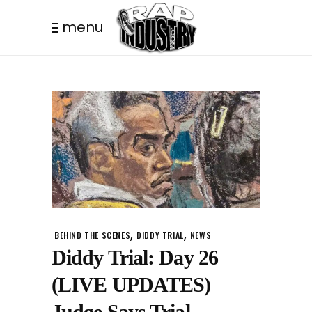
menu
,
,
BEHIND THE SCENES
DIDDY TRIAL
NEWS
Diddy Trial: Day 26
(LIVE UPDATES)
Judge Says Trial