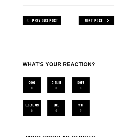
PREVIOUS POST
NEXT POST
WHAT'S YOUR REACTION?
COOL
DISLIKE
DOPE
0
0
0
LEGENDARY
LIKE
WTF
0
0
0