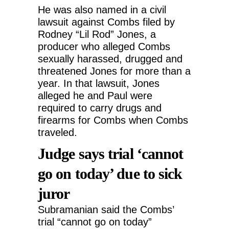
He was also named in a civil
lawsuit against Combs filed by
Rodney “Lil Rod” Jones, a
producer who alleged Combs
sexually harassed, drugged and
threatened Jones for more than a
year. In that lawsuit, Jones
alleged he and Paul were
required to carry drugs and
firearms for Combs when Combs
traveled.
Judge says trial ‘cannot
go on today’ due to sick
juror
Subramanian said the Combs’
trial “cannot go on today”