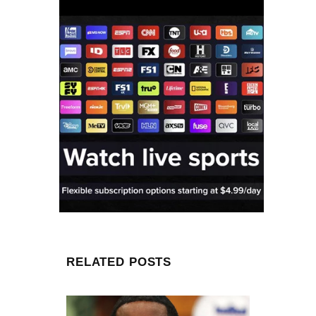
RELATED POSTS