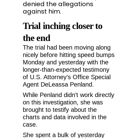
denied the allegations
against him.
Trial inching closer to
the end
The trial had been moving along
nicely before hitting speed bumps
Monday and yesterday with the
longer-than-expected testimony
of U.S. Attorney’s Office Special
Agent DeLeassa Penland.
While Penland didn’t work directly
on this investigation, she was
brought to testify about the
charts and data involved in the
case.
She spent a bulk of yesterday