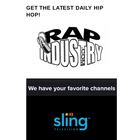
GET THE LATEST DAILY HIP
HOP!