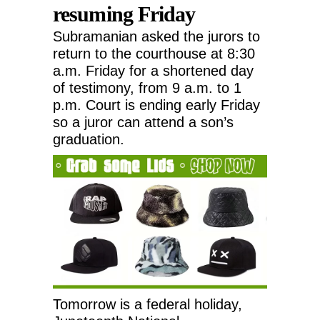
resuming Friday
Subramanian asked the jurors to
return to the courthouse at 8:30
a.m. Friday for a shortened day
of testimony, from 9 a.m. to 1
p.m. Court is ending early Friday
so a juror can attend a son’s
graduation.
Tomorrow is a federal holiday,