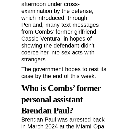
afternoon under cross-
examination by the defense,
which introduced, through
Penland, many text messages
from Combs’ former girlfriend,
Cassie Ventura, in hopes of
showing the defendant didn’t
coerce her into sex acts with
strangers.
The government hopes to rest its
case by the end of this week.
Who is Combs’ former
personal assistant
Brendan Paul?
Brendan Paul was arrested back
in March 2024 at the Miami-Opa