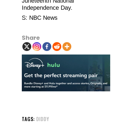
Juneteenth National
Independence Day.
S: NBC News
Share
TAGS:
DIDDY