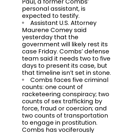
Paul, a former Combs’
personal assistant, is
expected to testify.
Assistant U.S. Attorney
Maurene Comey said
yesterday that the
government will likely rest its
case Friday. Combs’ defense
team said it needs two to five
days to present its case, but
that timeline isn’t set in stone.
Combs faces five criminal
counts: one count of
racketeering conspiracy; two
counts of sex trafficking by
force, fraud or coercion; and
two counts of transportation
to engage in prostitution.
Combs has vociferously