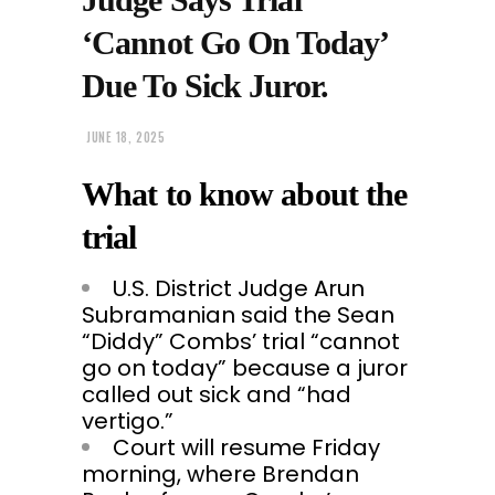
‘Cannot Go On Today’
Due To Sick Juror.
JUNE 18, 2025
What to know about the
trial
U.S. District Judge Arun
Subramanian said the Sean
“Diddy” Combs’ trial “cannot
go on today” because a juror
called out sick and “had
vertigo.”
Court will resume Friday
morning, where Brendan