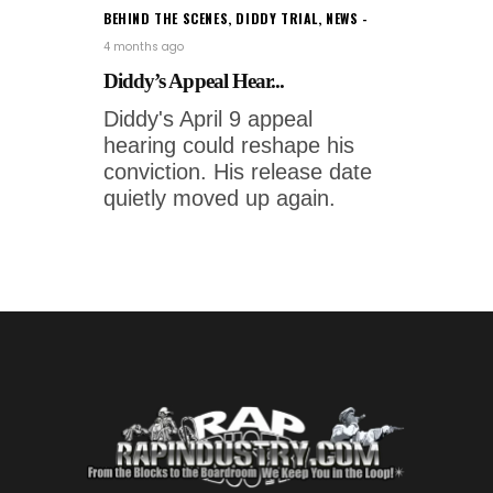
BEHIND THE SCENES
,
DIDDY TRIAL
,
NEWS
4 months ago
Diddy’s Appeal Hear...
Diddy's April 9 appeal
hearing could reshape his
conviction. His release date
quietly moved up again.