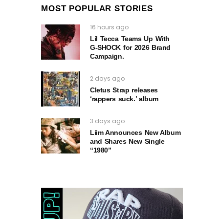
MOST POPULAR STORIES
16 hours ago
Lil Tecca Teams Up With
G‑SHOCK for 2026 Brand
Campaign.
2 days ago
Cletus Strap releases
‘rappers suck.’ album
3 days ago
Liim Announces New Album
and Shares New Single
“1980”