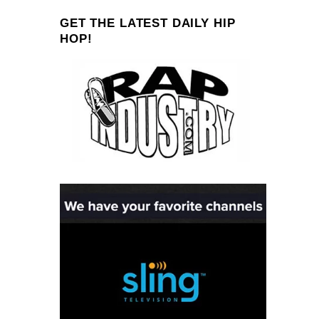
GET THE LATEST DAILY HIP
HOP!