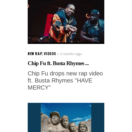
NEW RAP
,
VIDEOS
3 months ago
Chip Fu ft. Busta Rhymes ...
Chip Fu drops new rap video
ft. Busta Rhymes "HAVE
MERCY"