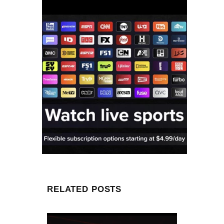
RELATED POSTS