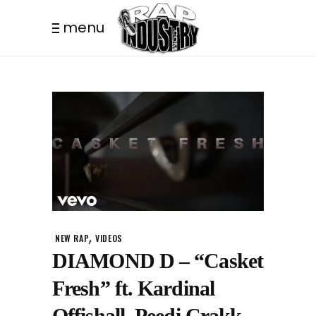
menu
,
NEW RAP
VIDEOS
DIAMOND D – “Casket
Fresh” ft. Kardinal
Offishall, Peedi Crakk,