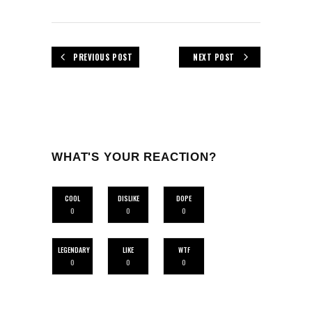
PREVIOUS POST
NEXT POST
WHAT'S YOUR REACTION?
COOL
DISLIKE
DOPE
0
0
0
LEGENDARY
LIKE
WTF
0
0
0