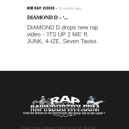
NEW RAP
,
VIDEOS
10 months ago
DIAMOND D – ‘...
DIAMOND D drops new rap
video - 'ITS UP 2 ME' ft.
JUNK, 4-IZE, Seven Taviss.
Get the latest hip hop & R&B