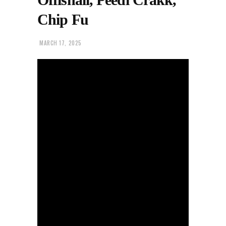
Chip Fu
MARCH 17, 2025