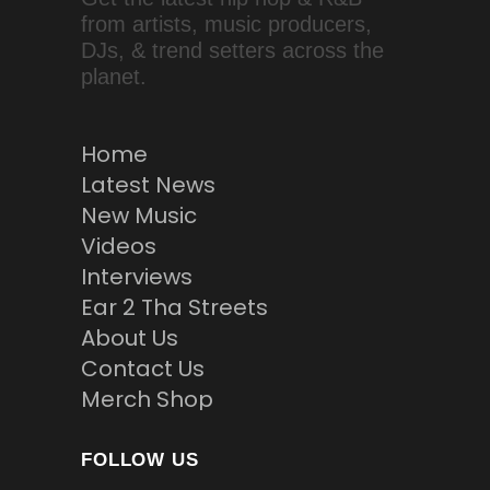
from artists, music producers,
DJs, & trend setters across the
planet.
Home
Latest News
New Music
Videos
Interviews
Ear 2 Tha Streets
About Us
Contact Us
Merch Shop
FOLLOW US