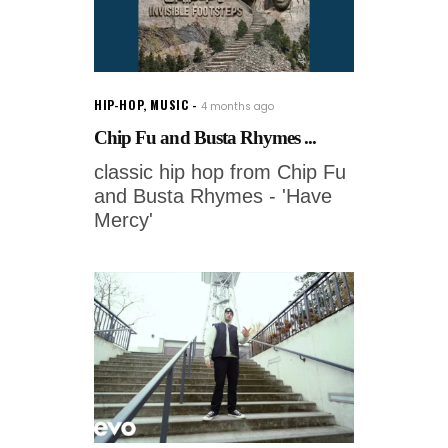
HIP-HOP
,
MUSIC
4 months ago
Chip Fu and Busta Rhymes ...
classic hip hop from Chip Fu
and Busta Rhymes - 'Have
Mercy'