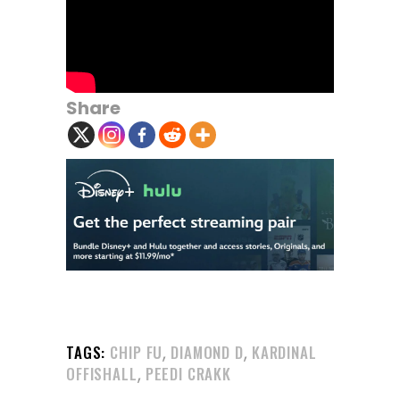
Share
,
,
TAGS:
CHIP FU
DIAMOND D
KARDINAL
,
OFFISHALL
PEEDI CRAKK