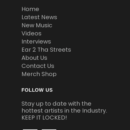
Home
Latest News
New Music
Videos
Interviews
Ear 2 Tha Streets
About Us
Contact Us
Merch Shop
FOLLOW US
Stay up to date with the
hottest artists in the Industry.
KEEP IT LOCKED!