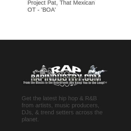
Project Pat, That Mexican
OT - 'BOA'
Get the latest hip hop & R&B
from artists, music producers,
DJs, & trend setters across the
planet.