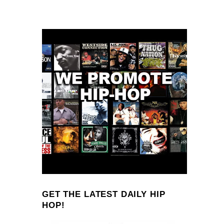
GET THE LATEST DAILY HIP
HOP!