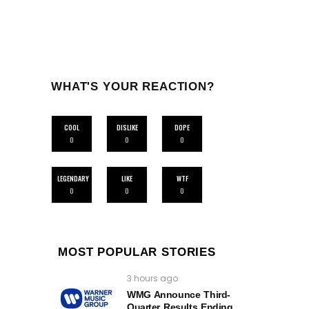
WHAT'S YOUR REACTION?
COOL
DISLIKE
DOPE
0
0
0
LEGENDARY
LIKE
WTF
0
0
0
MOST POPULAR STORIES
3 hours ago
WMG Announce Third-
Quarter Results Ending