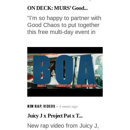
ON DECK: MURS’ Good...
"I'm so happy to partner with
Good Chaos to put together
this free multi-day event in
NEW RAP
,
VIDEOS
4 weeks ago
Juicy J x Project Pat x T...
New rap video from Juicy J,