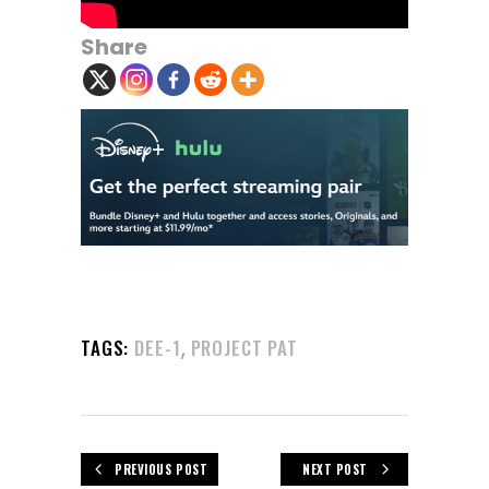
Share
,
TAGS:
DEE-1
PROJECT PAT
PREVIOUS POST
NEXT POST