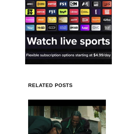
RELATED POSTS