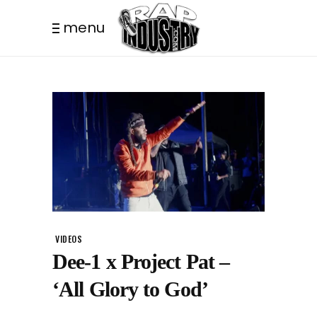
menu
VIDEOS
Dee-1 x Project Pat –
‘All Glory to God’