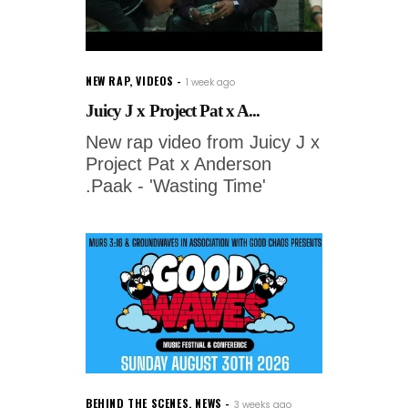
NEW RAP
,
VIDEOS
1 week ago
Juicy J x Project Pat x A...
New rap video from Juicy J x
Project Pat x Anderson
.Paak - 'Wasting Time'
BEHIND THE SCENES
,
NEWS
3 weeks ago