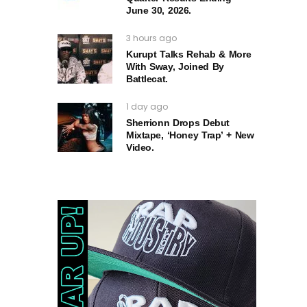
June 30, 2026.
3 hours ago
Kurupt Talks Rehab & More
With Sway, Joined By
Battlecat.
1 day ago
Sherrionn Drops Debut
Mixtape, ‘Honey Trap’ + New
Video.