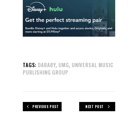
,
,
TAGS:
DABABY
UMG
UNIVERSAL MUSIC
PUBLISHING GROUP
PREVIOUS POST
NEXT POST