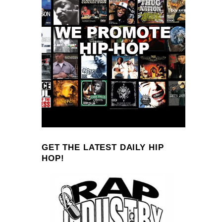
GET THE LATEST DAILY HIP
HOP!