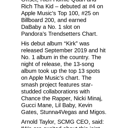
Rich Tha Kid – debuted at #4 on
Apple Music’s Top 100, #25 on
Billboard 200, and earned
DaBaby a No. 1 slot on
Pandora’s Trendsetters Chart.
His debut album “Kirk” was
released September 2019 and hit
No. 1 album in the country. The
night of release, the 13-song
album took up the top 13 spots
on Apple Music’s chart. The
smash project features star-
studded collaborations with
Chance the Rapper, Nicki Minaj,
Gucci Mane, Lil Baby, Kevin
Gates, Stunna4Vegas and Migos.
Arnold Taylor, SCMG CEO, said: