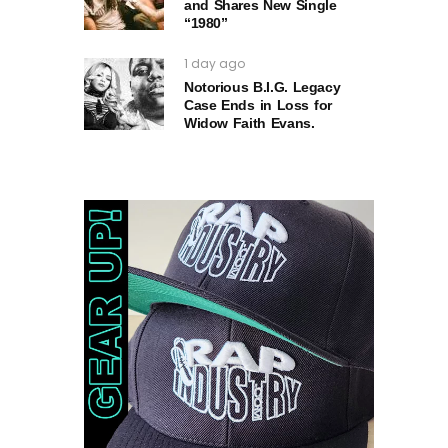
and Shares New Single
“1980”
1 day ago
Notorious B.I.G. Legacy
Case Ends in Loss for
Widow Faith Evans.