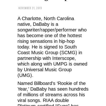
NOVEMBER 21, 2019
A Charlotte, North Carolina
native, DaBaby is a
songwriter/rapper/performer who
has become one of the hottest
rising sensations in hip-hop
today. He is signed to South
Coast Music Group (SCMG) in
partnership with Interscope,
which along with UMPG is owned
by Universal Music Group
(UMG).
Named Billboard’s ‘Rookie of the
Year,’ DaBaby has seen hundreds
of millions of streams across his
viral songs. RIAA double
Platinum-certified “Suge” has