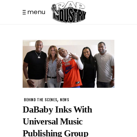
menu
,
BEHIND THE SCENES
NEWS
DaBaby Inks With
Universal Music
Publishing Group