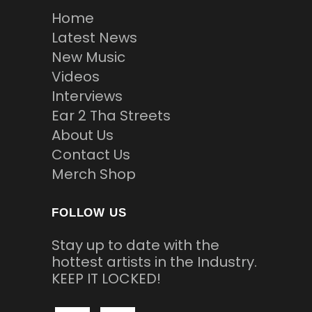
Home
Latest News
New Music
Videos
Interviews
Ear 2 Tha Streets
About Us
Contact Us
Merch Shop
FOLLOW US
Stay up to date with the
hottest artists in the Industry.
KEEP IT LOCKED!