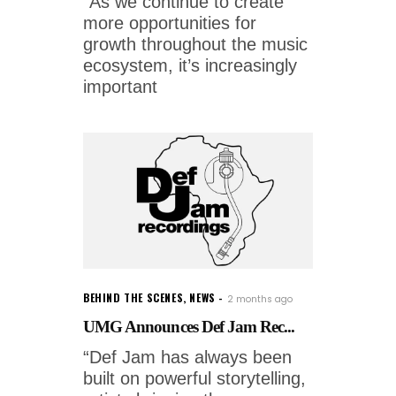
“As we continue to create
more opportunities for
growth throughout the music
ecosystem, it’s increasingly
important
BEHIND THE SCENES
,
NEWS
2 months ago
UMG Announces Def Jam Rec...
“Def Jam has always been
built on powerful storytelling,