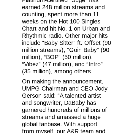
earned 248 million streams and
counting, spent more than 11
weeks on the Hot 100 Singles
Chart and hit No. 1 on Urban and
Rhythmic radio. Other major hits
include “Baby Sitter” ft. Offset (90
million streams), “Goin Baby” (90
million), “BOP” (50 million),
“Vibez” (47 million), and “Intro”
(35 million), among others.
On making the announcement,
UMPG Chairman and CEO Jody
Gerson said: “A talented artist
and songwriter, DaBaby has
garnered hundreds of millions of
streams and amassed a huge
global fanbase. With support
from myself, our A&R team and