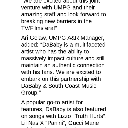
“We are excited about this joint
venture with UMPG and their
amazing staff and look forward to
breaking new barriers in the
TV/Films era!”
Ari Gelaw, UMPG A&R Manager,
added: “DaBaby is a multifaceted
artist who has the ability to
massively impact culture and still
maintain an authentic connection
with his fans. We are excited to
embark on this partnership with
DaBaby & South Coast Music
Group.”
A popular go-to artist for
features, DaBaby is also featured
on songs with Lizzo “Truth Hurts”,
Lil Nas X “Panini”, Gucci Mane