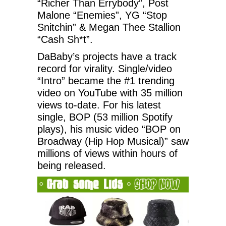
“Richer Than Errybody”, Post
Malone “Enemies”, YG “Stop
Snitchin” & Megan Thee Stallion
“Cash Sh*t”.
DaBaby’s projects have a track
record for virality. Single/video
“Intro” became the #1 trending
video on YouTube with 35 million
views to-date. For his latest
single, BOP (53 million Spotify
plays), his music video “BOP on
Broadway (Hip Hop Musical)” saw
millions of views within hours of
being released.