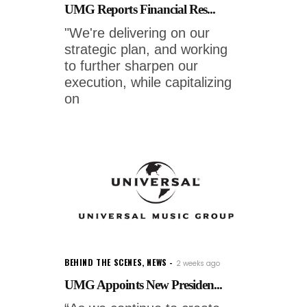
UMG Reports Financial Res...
"We're delivering on our
strategic plan, and working
to further sharpen our
execution, while capitalizing
on
BEHIND THE SCENES
,
NEWS
2 weeks ago
UMG Appoints New Presiden...