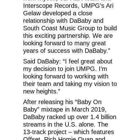
Interscope Records, UMPG’s Ari
Gelaw developed a close
relationship with DaBaby and
South Coast Music Group to build
this exciting partnership. We are
looking forward to many great
years of success with DaBaby.”
Said DaBaby: “I feel great about
my decision to join UMPG. I’m
looking forward to working with
their team and taking my vision to
new heights.”
After releasing his “Baby On
Baby” mixtape in March 2019,
DaBaby racked up over 1.4 billion
streams in the U.S. alone. The
13-track project – which features
Offset, Rich Homie Quan and