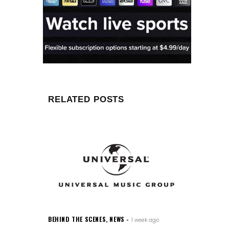
RELATED POSTS
BEHIND THE SCENES
,
NEWS
1 week ago