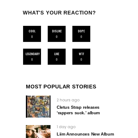
WHAT'S YOUR REACTION?
COOL
DISLIKE
DOPE
0
0
0
LEGENDARY
LIKE
WTF
0
0
0
MOST POPULAR STORIES
2 hours ago
Cletus Strap releases
‘rappers suck.’ album
1 day ago
Liim Announces New Album