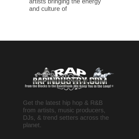
artists bringing the energy
and culture of
Get the latest hip hop & R&B
from artists, music producers,
DJs, & trend setters across the
planet.