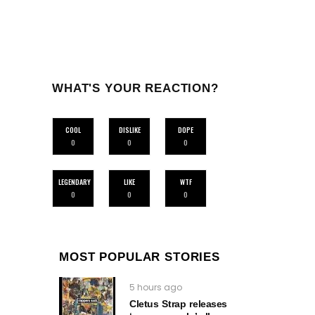
WHAT'S YOUR REACTION?
COOL
DISLIKE
DOPE
0
0
0
LEGENDARY
LIKE
WTF
0
0
0
MOST POPULAR STORIES
5 hours ago
Cletus Strap releases