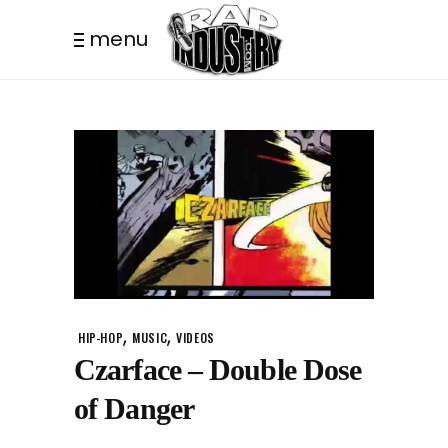
menu
,
,
HIP-HOP
MUSIC
VIDEOS
Czarface – Double Dose
of Danger