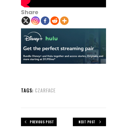
Share
TAGS:
CZARFACE
PREVIOUS POST
NEXT POST