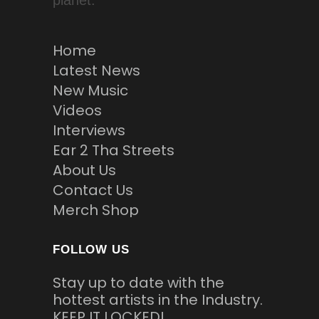
planet.
Home
Latest News
New Music
Videos
Interviews
Ear 2 Tha Streets
About Us
Contact Us
Merch Shop
FOLLOW US
Stay up to date with the
hottest artists in the Industry.
KEEP IT LOCKED!