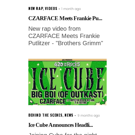
NEW RAP
,
VIDEOS
1 month ago
CZARFACE Meets Frankie Pu...
New rap video from
CZARFACE Meets Frankie
Putlitzer - "Brothers Grimm"
BEHIND THE SCENES
,
NEWS
9 months ago
Ice Cube Announces Headli...