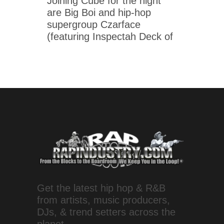
Joining Cube for the night
are Big Boi and hip-hop
supergroup Czarface
(featuring Inspectah Deck of
Get the latest hip hop & R&B
from artists, music producers,
DJs, & trend setters across the