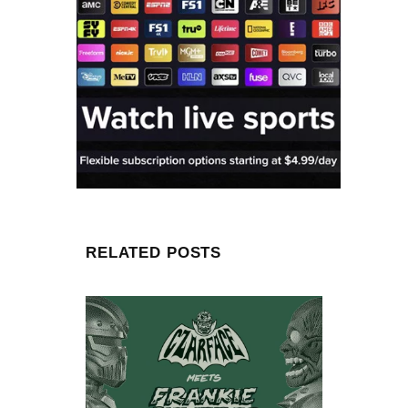
RELATED POSTS