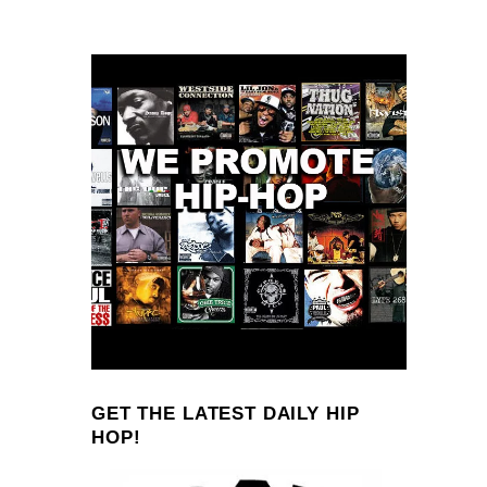
GET THE LATEST DAILY HIP
HOP!