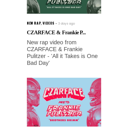
NEW RAP
,
VIDEOS
3 days ago
CZARFACE & Frankie P...
New rap video from
CZARFACE & Frankie
Pulitzer - 'All it Takes is One
Bad Day'