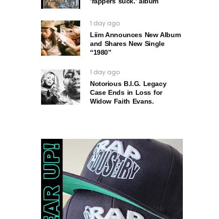
‘rappers suck.’ album
1 day ago
Liim Announces New Album
and Shares New Single
“1980”
1 day ago
Notorious B.I.G. Legacy
Case Ends in Loss for
Widow Faith Evans.