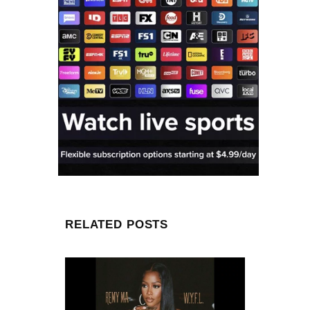
RELATED POSTS