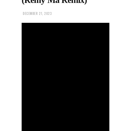
DECEMBER 21, 2023