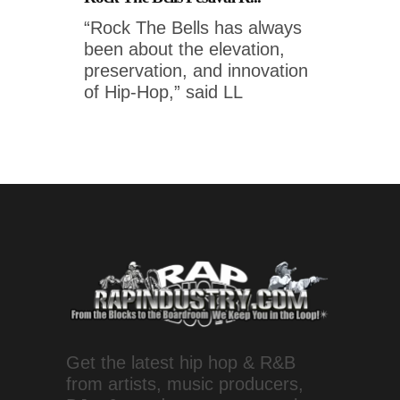
“Rock The Bells has always
been about the elevation,
preservation, and innovation
of Hip-Hop,” said LL
Get the latest hip hop & R&B
from artists, music producers,