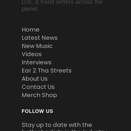
DJs, & trend setters across the
planet.
Home
Latest News
New Music
Videos
Interviews
Ear 2 Tha Streets
About Us
Contact Us
Merch Shop
FOLLOW US
Stay up to date with the