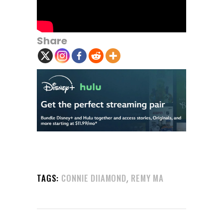
Share
,
TAGS:
CONNIE DIIAMOND
REMY MA