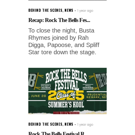
BEHIND THE SCENES
,
NEWS
1 year ago
Recap: Rock The Bells Fes...
To close the night, Busta
Rhymes joined by Rah
Digga, Papoose, and Spliff
Star tore down the stage.
BEHIND THE SCENES
,
NEWS
1 year ago
Rock The Bells Festival R...