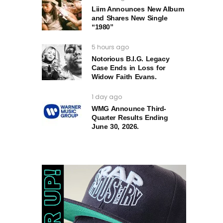
Liim Announces New Album
and Shares New Single
“1980”
5 hours ago
Notorious B.I.G. Legacy
Case Ends in Loss for
Widow Faith Evans.
1 day ago
WMG Announce Third-
Quarter Results Ending
June 30, 2026.