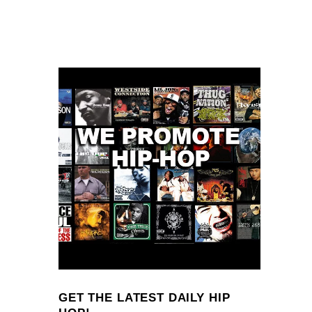
GET THE LATEST DAILY HIP