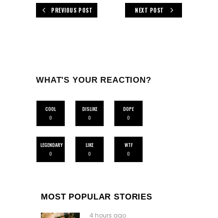
PREVIOUS POST
NEXT POST
WHAT'S YOUR REACTION?
COOL
DISLIKE
DOPE
0
0
0
LEGENDARY
LIKE
WTF
0
0
0
MOST POPULAR STORIES
4 hours ago