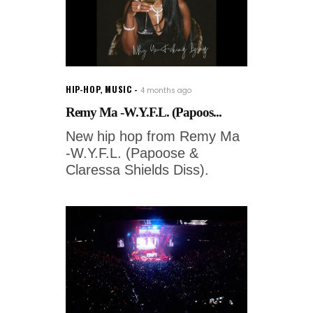
HIP-HOP
,
MUSIC
4 months ago
Remy Ma -W.Y.F.L. (Papoos...
New hip hop from Remy Ma
-W.Y.F.L. (Papoose &
Claressa Shields Diss).