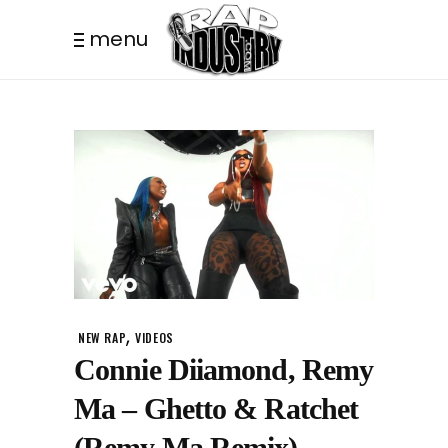
menu
,
NEW RAP
VIDEOS
Connie Diiamond, Remy
Ma – Ghetto & Ratchet
(Remy Ma Remix)