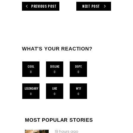
PREVIOUS POST
NEXT POST
WHAT'S YOUR REACTION?
COOL
DISLIKE
DOPE
0
0
0
LEGENDARY
LIKE
WTF
0
0
0
MOST POPULAR STORIES
19 hours ago