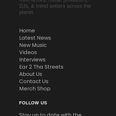
DJs, & trend setters across the
planet.
Home
Latest News
New Music
Videos
Interviews
Ear 2 Tha Streets
About Us
Contact Us
Merch Shop
FOLLOW US
Stay up to date with the