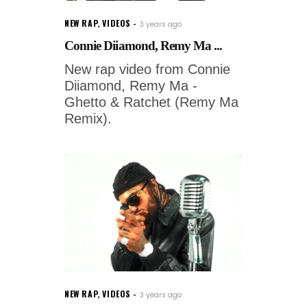
NEW RAP
,
VIDEOS
3 years ago
Connie Diiamond, Remy Ma ...
New rap video from Connie
Diiamond, Remy Ma -
Ghetto & Ratchet (Remy Ma
Remix).
NEW RAP
,
VIDEOS
3 years ago