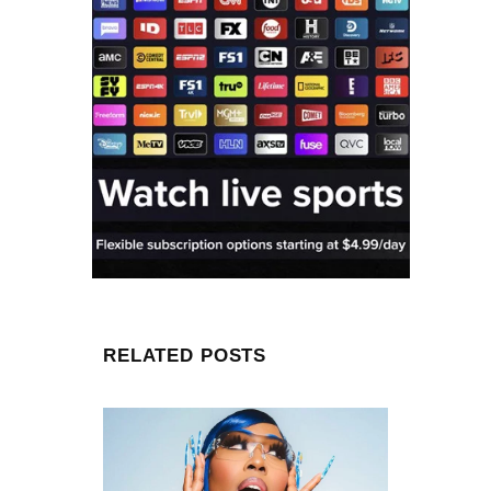
RELATED POSTS