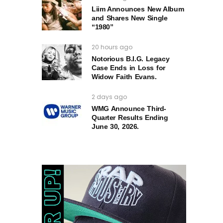
Liim Announces New Album
and Shares New Single
“1980”
20 hours ago
Notorious B.I.G. Legacy
Case Ends in Loss for
Widow Faith Evans.
2 days ago
WMG Announce Third-
Quarter Results Ending
June 30, 2026.