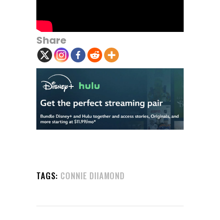
Share
TAGS:
CONNIE DIIAMOND