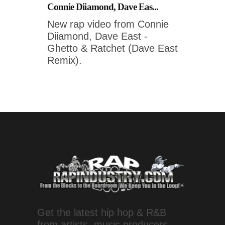
Connie Diiamond, Dave Eas...
New rap video from Connie
Diiamond, Dave East -
Ghetto & Ratchet (Dave East
Remix).
Get the latest hip hop & R&B
from artists, music producers,