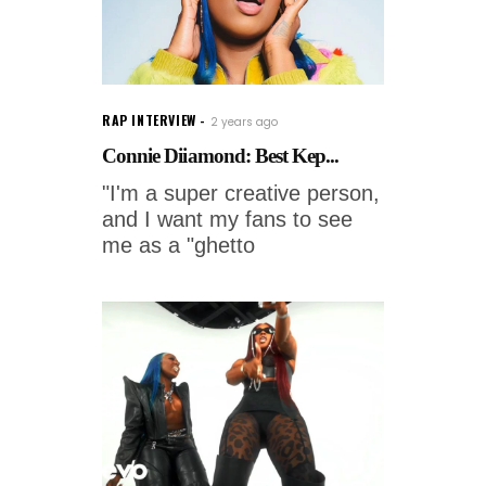
RAP INTERVIEW
2 years ago
Connie Diiamond: Best Kep...
"I'm a super creative person,
and I want my fans to see
me as a "ghetto