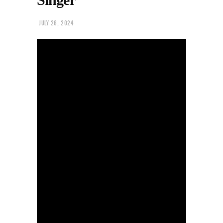
JULY 26, 2024