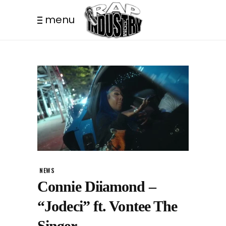
menu
NEWS
Connie Diiamond –
“Jodeci” ft. Vontee The
Singer