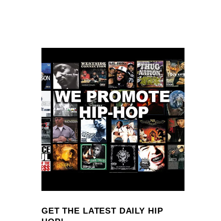
GET THE LATEST DAILY HIP