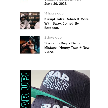
June 30, 2026.
14 hours ago
Kurupt Talks Rehab & More
With Sway, Joined By
Battlecat.
2 days ago
Sherrionn Drops Debut
Mixtape, ‘Honey Trap’ + New
Video.