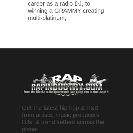
career as a radio DJ, to
winning a GRAMMY creating
multi-platinum,
Get the latest hip hop & R&B
from artists, music producers,
DJs, & trend setters across the
planet.