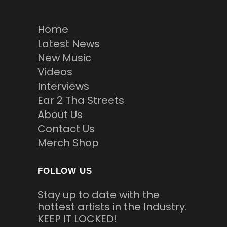
Home
Latest News
New Music
Videos
Interviews
Ear 2 Tha Streets
About Us
Contact Us
Merch Shop
FOLLOW US
Stay up to date with the
hottest artists in the Industry.
KEEP IT LOCKED!