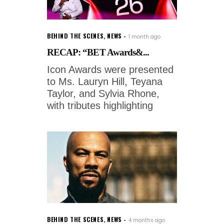
BEHIND THE SCENES
,
NEWS
1 month ago
RECAP: “BET Awards&...
Icon Awards were presented
to Ms. Lauryn Hill, Teyana
Taylor, and Sylvia Rhone,
with tributes highlighting
BEHIND THE SCENES
,
NEWS
4 months ago