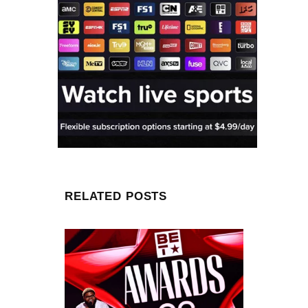
RELATED POSTS