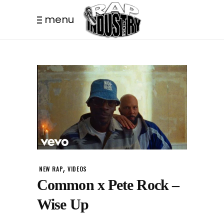
menu
,
NEW RAP
VIDEOS
Common x Pete Rock –
Wise Up