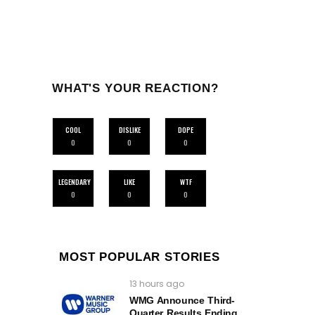
WHAT'S YOUR REACTION?
COOL
DISLIKE
DOPE
0
0
0
LEGENDARY
LIKE
WTF
0
0
0
MOST POPULAR STORIES
13 hours ago
WMG Announce Third-
Quarter Results Ending