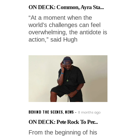
ON DECK: Common, Ayra Sta...
“At a moment when the
world’s challenges can feel
overwhelming, the antidote is
action,” said Hugh
BEHIND THE SCENES
,
NEWS
8 months ago
ON DECK: Pete Rock To Per...
From the beginning of his