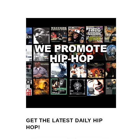
GET THE LATEST DAILY HIP
HOP!