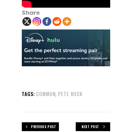
Share
,
TAGS:
COMMON
PETE ROCK
PREVIOUS POST
NEXT POST