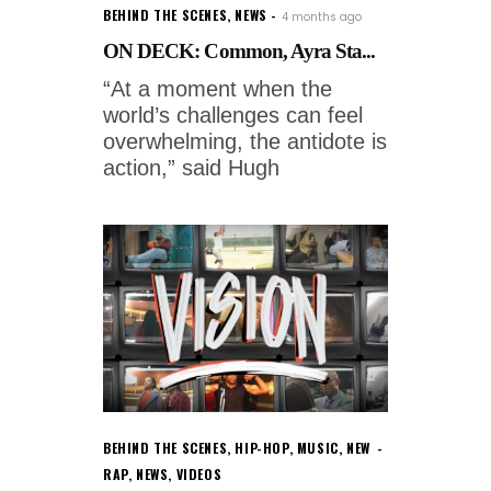
BEHIND THE SCENES
,
NEWS
4 months ago
ON DECK: Common, Ayra Sta...
“At a moment when the
world’s challenges can feel
overwhelming, the antidote is
action,” said Hugh
BEHIND THE SCENES
,
HIP-HOP
,
MUSIC
,
NEW
RAP
,
NEWS
,
VIDEOS