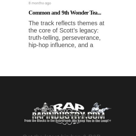
8 months ago
Common and 9th Wonder Tea...
The track reflects themes at
the core of Scott’s legacy:
truth-telling, perseverance,
hip-hop influence, and a