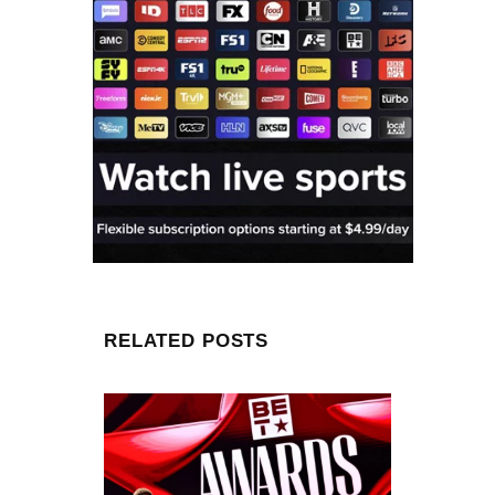
RELATED POSTS