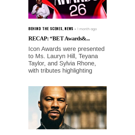
BEHIND THE SCENES
,
NEWS
1 month ago
RECAP: “BET Awards&...
Icon Awards were presented
to Ms. Lauryn Hill, Teyana
Taylor, and Sylvia Rhone,
with tributes highlighting