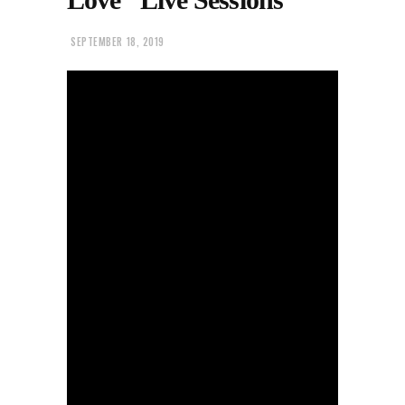
SEPTEMBER 18, 2019