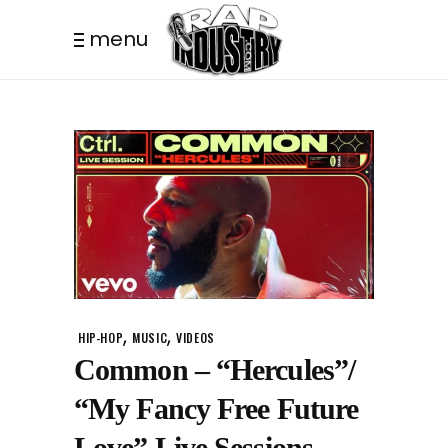
menu
,
,
HIP-HOP
MUSIC
VIDEOS
Common – “Hercules”/
“My Fancy Free Future
Love” Live Sessions