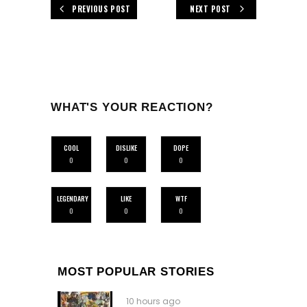
PREVIOUS POST
NEXT POST
WHAT'S YOUR REACTION?
COOL
DISLIKE
DOPE
0
0
0
LEGENDARY
LIKE
WTF
0
0
0
MOST POPULAR STORIES
10 hours ago