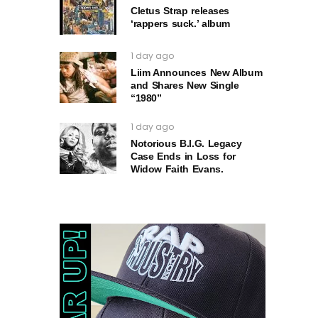
Cletus Strap releases
‘rappers suck.’ album
1 day ago
Liim Announces New Album
and Shares New Single
“1980”
1 day ago
Notorious B.I.G. Legacy
Case Ends in Loss for
Widow Faith Evans.