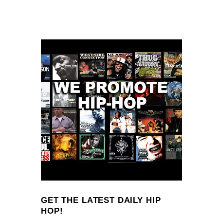
GET THE LATEST DAILY HIP
HOP!