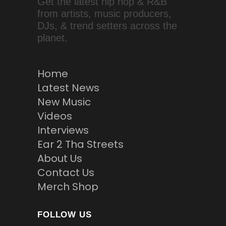
Get the latest hip hop & R&B
from artists, music producers,
DJs, & trend setters across the
planet.
Home
Latest News
New Music
Videos
Interviews
Ear 2 Tha Streets
About Us
Contact Us
Merch Shop
FOLLOW US