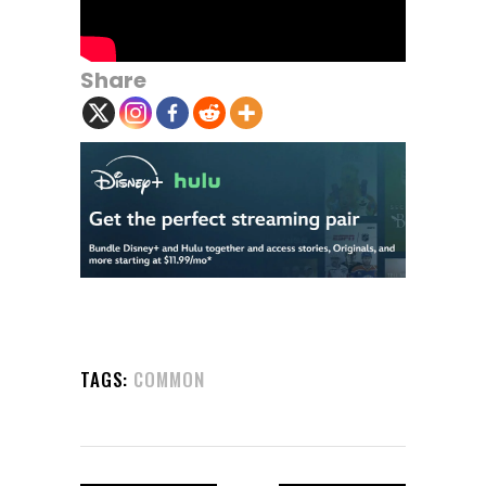
Share
TAGS:
COMMON