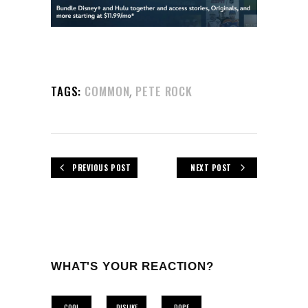
,
TAGS:
COMMON
PETE ROCK
PREVIOUS POST
NEXT POST
WHAT'S YOUR REACTION?
COOL
DISLIKE
DOPE