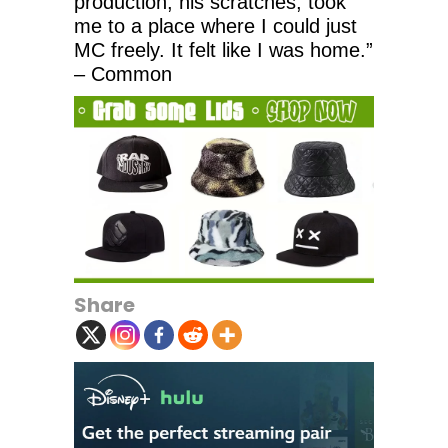
production, his scratches, took
me to a place where I could just
MC freely. It felt like I was home.”
– Common
Share