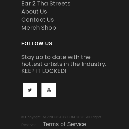
Ear 2 Tha Streets
About Us
Contact Us
Merch Shop
FOLLOW US
Stay up to date with the
hottest artists in the Industry.
KEEP IT LOCKED!
© Copyright RAPINDUSTRY.COM 2026. All Rights
Terms of Service
Reserved