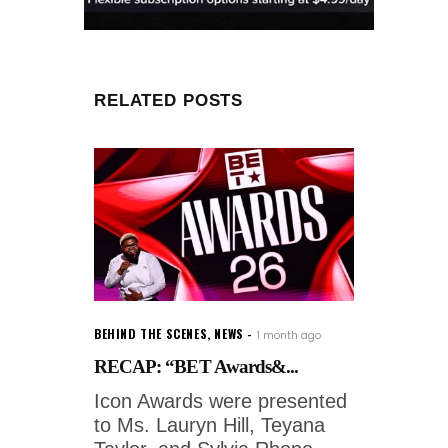
RELATED POSTS
BEHIND THE SCENES
,
NEWS
1 month ago
RECAP: “BET Awards&...
Icon Awards were presented
to Ms. Lauryn Hill, Teyana