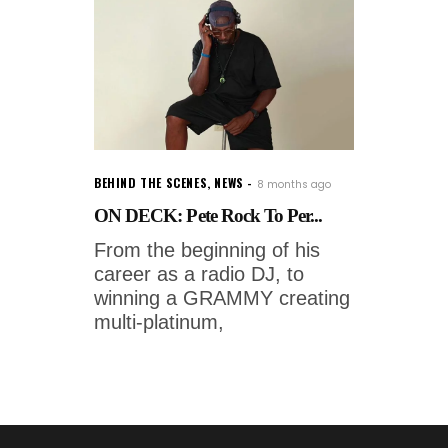
BEHIND THE SCENES
,
NEWS
8 months ago
ON DECK: Pete Rock To Per...
From the beginning of his
career as a radio DJ, to
winning a GRAMMY creating
multi-platinum,