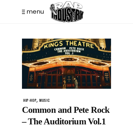
menu
,
HIP-HOP
MUSIC
Common and Pete Rock
– The Auditorium Vol.1