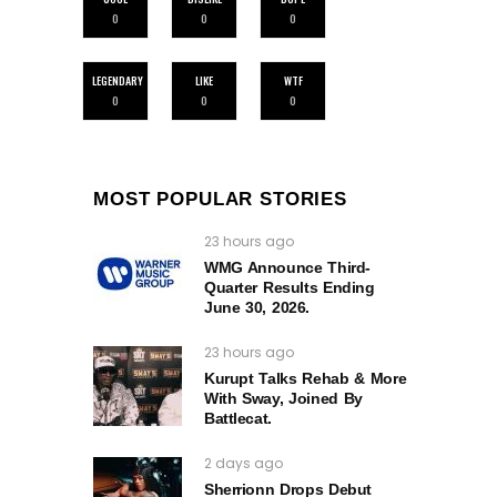
0
0
0
LEGENDARY
LIKE
WTF
0
0
0
MOST POPULAR STORIES
23 hours ago
WMG Announce Third-
Quarter Results Ending
June 30, 2026.
23 hours ago
Kurupt Talks Rehab & More
With Sway, Joined By
Battlecat.
2 days ago
Sherrionn Drops Debut