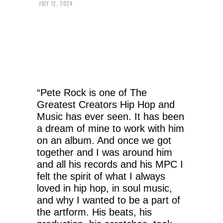
JULY 12, 2024
“Pete Rock is one of The
Greatest Creators Hip Hop and
Music has ever seen. It has been
a dream of mine to work with him
on an album. And once we got
together and I was around him
and all his records and his MPC I
felt the spirit of what I always
loved in hip hop, in soul music,
and why I wanted to be a part of
the artform. His beats, his