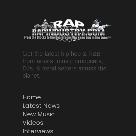
Get the latest hip hop & R&B
from artists, music producers,
DJs, & trend setters across the
planet.
Home
Latest News
New Music
Videos
Interviews