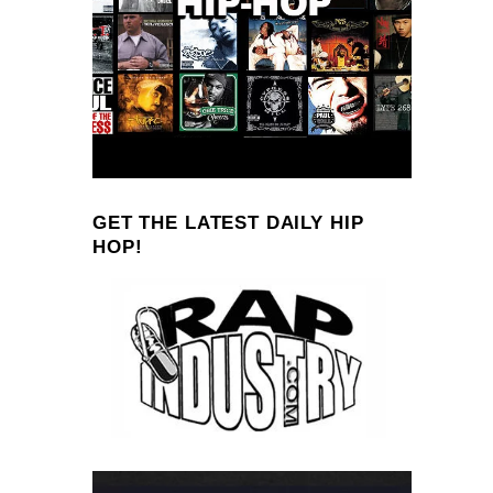
GET THE LATEST DAILY HIP
HOP!