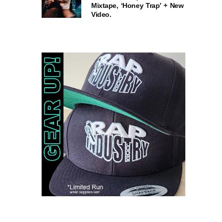
Mixtape, ‘Honey Trap’ + New
Video.