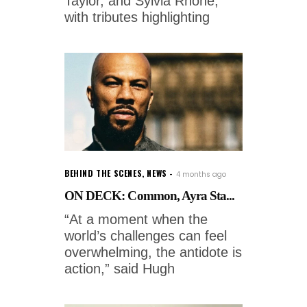
Taylor, and Sylvia Rhone,
with tributes highlighting
BEHIND THE SCENES
,
NEWS
4 months ago
ON DECK: Common, Ayra Sta...
“At a moment when the
world’s challenges can feel
overwhelming, the antidote is
action,” said Hugh