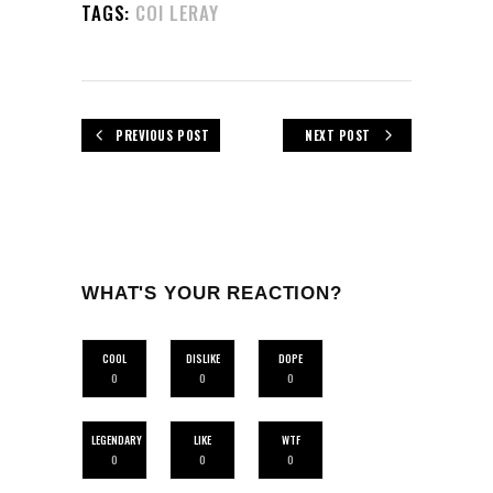
TAGS:
COI LERAY
PREVIOUS POST
NEXT POST
WHAT'S YOUR REACTION?
COOL
DISLIKE
DOPE
0
0
0
LEGENDARY
LIKE
WTF
0
0
0