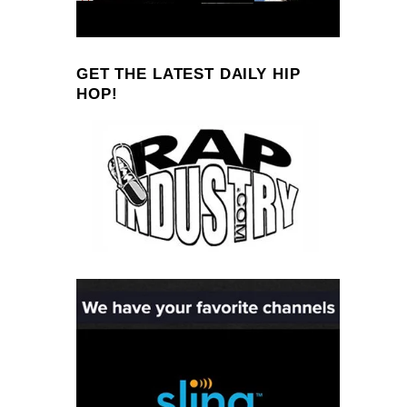
GET THE LATEST DAILY HIP
HOP!