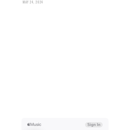
MAY 24, 2024