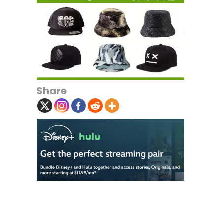
Share