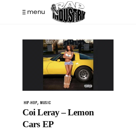
menu
,
HIP-HOP
MUSIC
Coi Leray – Lemon
Cars EP