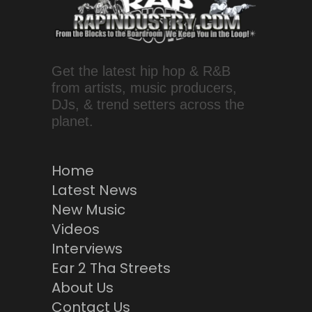
Get the latest hip hop & R&B
from artists, music producers,
DJs, & trend setters across the
planet.
Home
Latest News
New Music
Videos
Interviews
Ear 2 Tha Streets
About Us
Contact Us