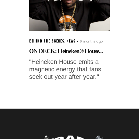
BEHIND THE SCENES
,
NEWS
6 months ago
ON DECK: Heineken® House...
"Heineken House emits a
magnetic energy that fans
seek out year after year."