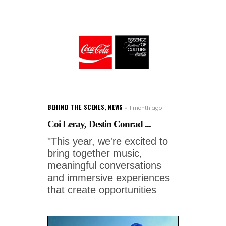
BEHIND THE SCENES
,
NEWS
1 month ago
Coi Leray, Destin Conrad ...
"This year, we're excited to
bring together music,
meaningful conversations
and immersive experiences
that create opportunities