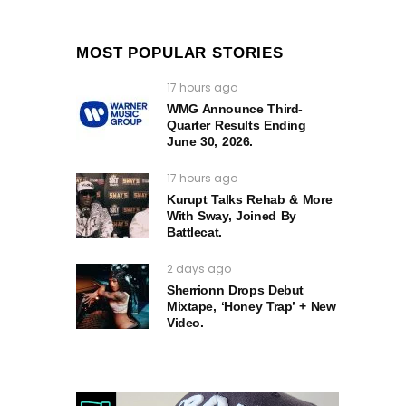
MOST POPULAR STORIES
17 hours ago
WMG Announce Third-
Quarter Results Ending
June 30, 2026.
17 hours ago
Kurupt Talks Rehab & More
With Sway, Joined By
Battlecat.
2 days ago
Sherrionn Drops Debut
Mixtape, ‘Honey Trap’ + New
Video.