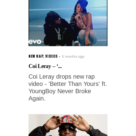
NEW RAP
,
VIDEOS
5 months ago
Coi Leray – ‘...
Coi Leray drops new rap
video - 'Better Than Yours' ft.
YoungBoy Never Broke
Again.