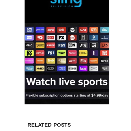
RELATED POSTS