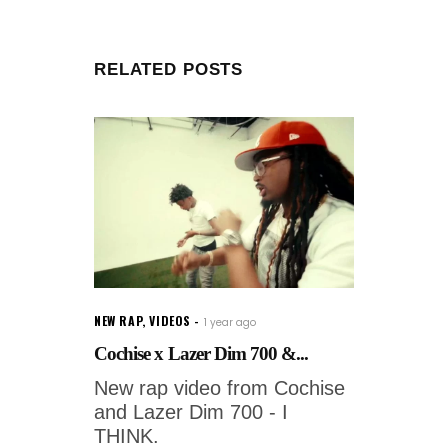
RELATED POSTS
NEW RAP
,
VIDEOS
1 year ago
Cochise x Lazer Dim 700 &...
New rap video from Cochise
and Lazer Dim 700 - I
THINK.