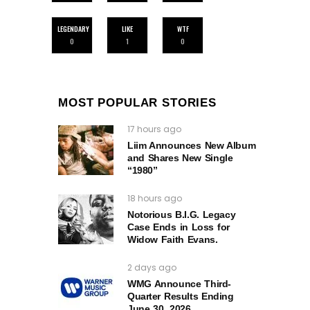
LEGENDARY
LIKE
WTF
0
1
0
MOST POPULAR STORIES
17 hours ago
Liim Announces New Album
and Shares New Single
“1980”
18 hours ago
Notorious B.I.G. Legacy
Case Ends in Loss for
Widow Faith Evans.
2 days ago
WMG Announce Third-
Quarter Results Ending
June 30, 2026.