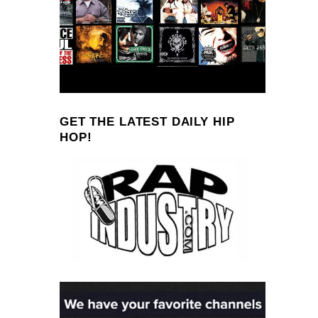
GET THE LATEST DAILY HIP
HOP!