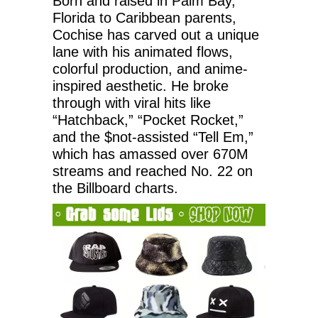
Born and raised in Palm Bay,
Florida to Caribbean parents,
Cochise has carved out a unique
lane with his animated flows,
colorful production, and anime-
inspired aesthetic. He broke
through with viral hits like
“Hatchback,” “Pocket Rocket,”
and the $not-assisted “Tell Em,”
which has amassed over 670M
streams and reached No. 22 on
the Billboard charts.