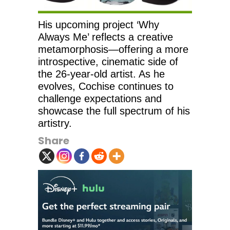
His upcoming project ‘Why
Always Me’ reflects a creative
metamorphosis—offering a more
introspective, cinematic side of
the 26-year-old artist. As he
evolves, Cochise continues to
challenge expectations and
showcase the full spectrum of his
artistry.
Share