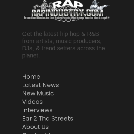
Get the latest hip hop & R&B
from artists, music producers,
DJs, & trend setters across the
planet.
Home
Latest News
New Music
Videos
Interviews
Ear 2 Tha Streets
About Us