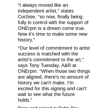
“I always moved like an
independent artist,” states
Cochise, “so now, finally being
fully in control with the support of
ONErpm is a dream come true.
Now it’s time to make some new
history.”
“Our level of commitment to artist
success is matched with the
artist’s commitment to the art,”
says Tony Tuesday, A&R at
ONErpm. “When those two things
are aligned, there’s no amount of
history we can’t make. I’m
excited for this signing and can’t
wait to see what the future
holds.”