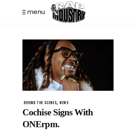
menu
,
BEHIND THE SCENES
NEWS
Cochise Signs With
ONErpm.