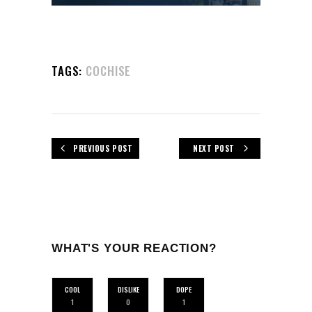
TAGS:
COCHISE
PREVIOUS POST
NEXT POST
WHAT'S YOUR REACTION?
COOL
DISLIKE
DOPE
1
0
1