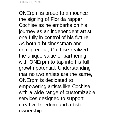
AUGUST 5, 2025
ONErpm is proud to announce
the signing of Florida rapper
Cochise as he embarks on his
journey as an independent artist,
one fully in control of his future.
As both a businessman and
entrepreneur, Cochise realized
the unique value of partnering
with ONErpm to tap into his full
growth potential. Understanding
that no two artists are the same,
ONErpm is dedicated to
empowering artists like Cochise
with a wide range of customizable
services designed to support
creative freedom and artistic
ownership.