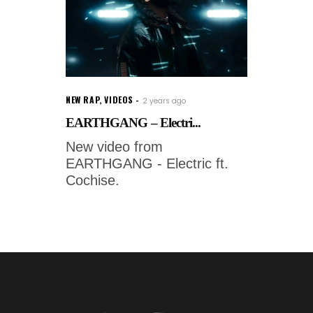
NEW RAP
,
VIDEOS
2 years ago
EARTHGANG – Electri...
New video from
EARTHGANG - Electric ft.
Cochise.