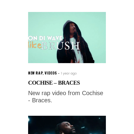
NEW RAP
,
VIDEOS
1 year ago
COCHISE – BRACES
New rap video from Cochise
- Braces.