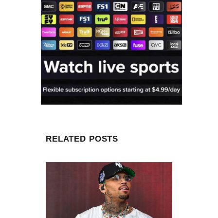
RELATED POSTS