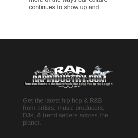
continues to show up and
Get the latest hip hop & R&B
from artists, music producers,
DJs, & trend setters across the
planet.