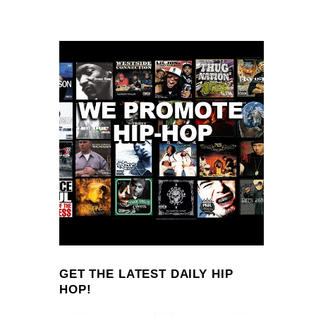
GET THE LATEST DAILY HIP
HOP!