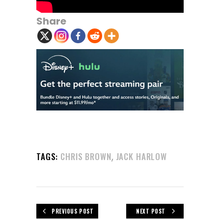
Share
,
TAGS:
CHRIS BROWN
JACK HARLOW
PREVIOUS POST
NEXT POST