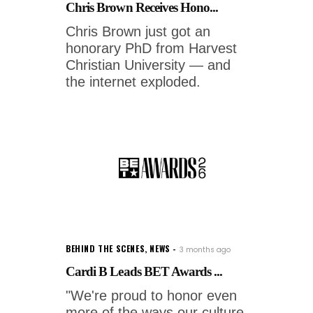
Chris Brown Receives Hono...
Chris Brown just got an
honorary PhD from Harvest
Christian University — and
the internet exploded.
BEHIND THE SCENES
,
NEWS
3 months ago
Cardi B Leads BET Awards ...
"We're proud to honor even
more of the ways our culture