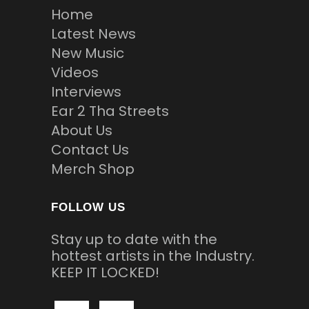
Home
Latest News
New Music
Videos
Interviews
Ear 2 Tha Streets
About Us
Contact Us
Merch Shop
FOLLOW US
Stay up to date with the
hottest artists in the Industry.
KEEP IT LOCKED!