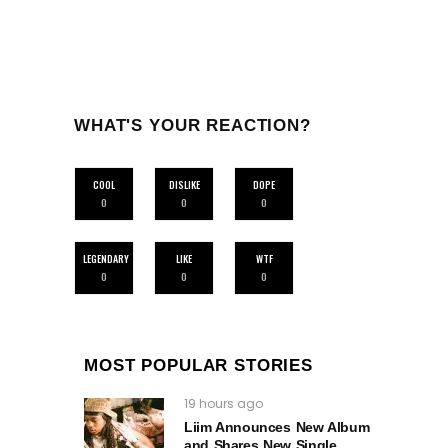
WHAT'S YOUR REACTION?
COOL
DISLIKE
DOPE
0
0
0
LEGENDARY
LIKE
WTF
0
0
0
MOST POPULAR STORIES
19 hours ago
Liim Announces New Album
and Shares New Single