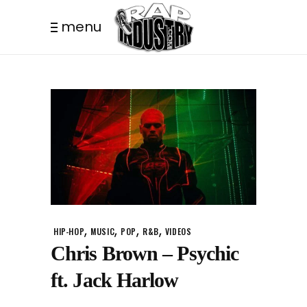
menu
,
,
,
,
HIP-HOP
MUSIC
POP
R&B
VIDEOS
Chris Brown – Psychic
ft. Jack Harlow