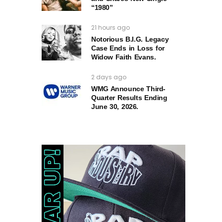
“1980”
21 hours ago
Notorious B.I.G. Legacy
Case Ends in Loss for
Widow Faith Evans.
2 days ago
WMG Announce Third-
Quarter Results Ending
June 30, 2026.