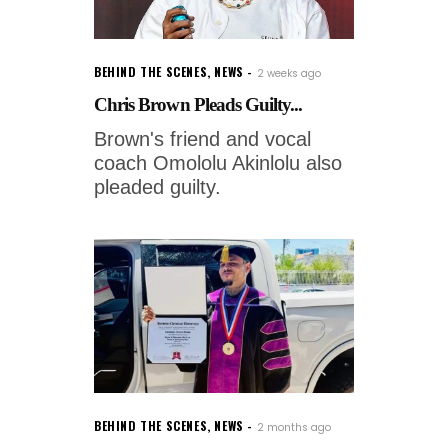
BEHIND THE SCENES
,
NEWS
2 weeks ago
Chris Brown Pleads Guilty...
Brown's friend and vocal
coach Omololu Akinlolu also
pleaded guilty.
BEHIND THE SCENES
,
NEWS
2 months ago