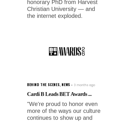
honorary PhD from Harvest
Christian University — and
the internet exploded.
BEHIND THE SCENES
,
NEWS
3 months ago
Cardi B Leads BET Awards ...
"We're proud to honor even
more of the ways our culture
continues to show up and