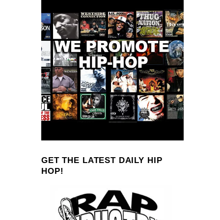
GET THE LATEST DAILY HIP
HOP!