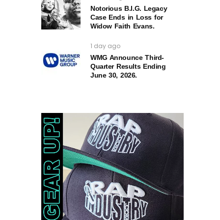
Notorious B.I.G. Legacy
Case Ends in Loss for
Widow Faith Evans.
1 day ago
WMG Announce Third-
Quarter Results Ending
June 30, 2026.