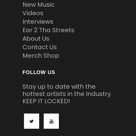
New Music
Videos
Interviews
Ear 2 Tha Streets
About Us
Contact Us
Merch Shop
FOLLOW US
Stay up to date with the
hottest artists in the Industry.
KEEP IT LOCKED!