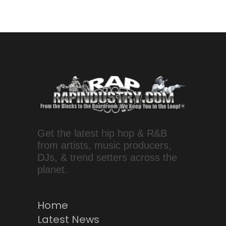
Get the latest hip hop & R&B
from artists, music producers,
DJs, & trend setters across the
planet.
Home
Latest News