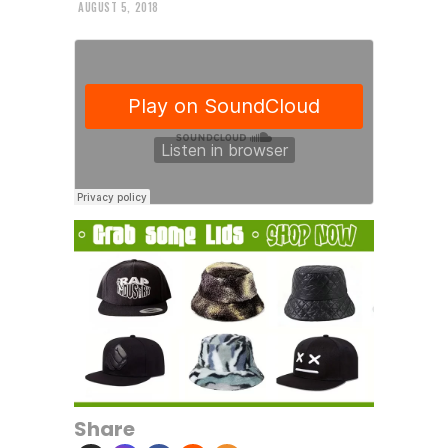
AUGUST 5, 2018
Share