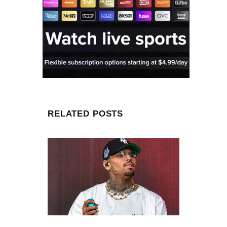
RELATED POSTS