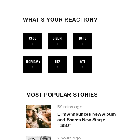
WHAT'S YOUR REACTION?
COOL
DISLIKE
DOPE
0
0
0
LEGENDARY
LIKE
WTF
0
0
0
MOST POPULAR STORIES
59 mins ago
Liim Announces New Album
and Shares New Single
“1980”
2 hours ago