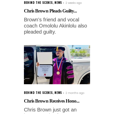
BEHIND THE SCENES
,
NEWS
2 weeks ago
Chris Brown Pleads Guilty...
Brown's friend and vocal
coach Omololu Akinlolu also
pleaded guilty.
BEHIND THE SCENES
,
NEWS
2 months ago
Chris Brown Receives Hono...
Chris Brown just got an