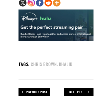
,
TAGS:
CHRIS BROWN
KHALID
PREVIOUS POST
NEXT POST