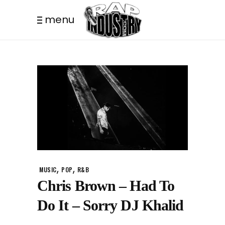
menu
,
,
MUSIC
POP
R&B
Chris Brown – Had To
Do It – Sorry DJ Khalid