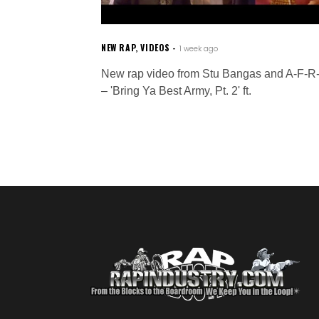
NEW RAP
,
VIDEOS
1 week ago
New rap video from Stu Bangas and A-F-R
– 'Bring Ya Best Army, Pt. 2' ft.