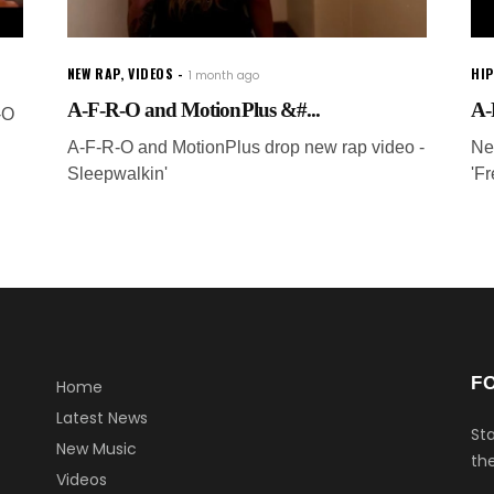
NEW RAP
,
VIDEOS
HI
1 month ago
A-F-R-O and MotionPlus &#...
A-
-O
A-F-R-O and MotionPlus drop new rap video -
Ne
Sleepwalkin'
'F
F
Home
Latest News
Sta
New Music
the
Videos