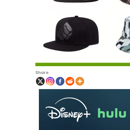
Share