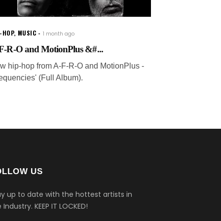
P-HOP
,
MUSIC
1 month ago
F-R-O and MotionPlus &#...
w hip-hop from A-F-R-O and MotionPlus -
requencies' (Full Album).
OLLOW US
y up to date with the hottest artists in
 Industry.
KEEP IT LOCKED!