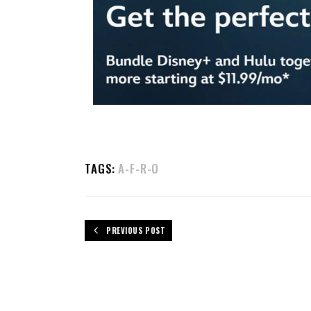
TAGS:
A-F-R-O
PREVIOUS POST