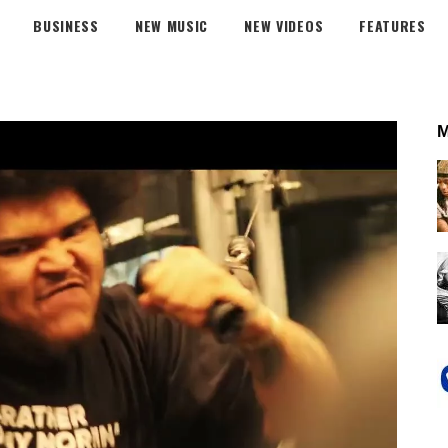
BUSINESS
NEW MUSIC
NEW VIDEOS
FEATURES