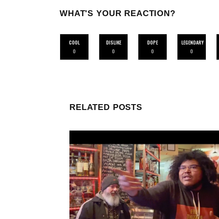
WHAT'S YOUR REACTION?
COOL
DISLIKE
DOPE
LEGENDARY
0
0
0
0
RELATED POSTS