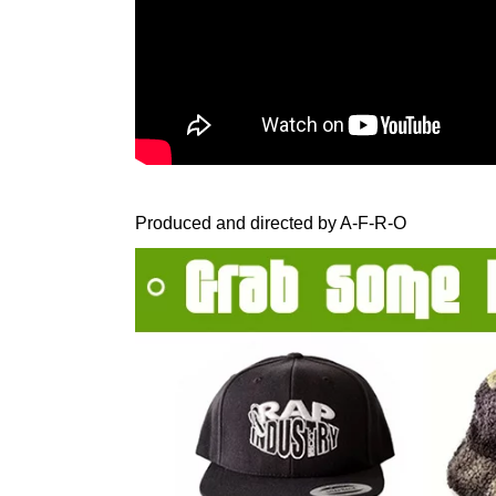
Produced and directed by A-F-R-O