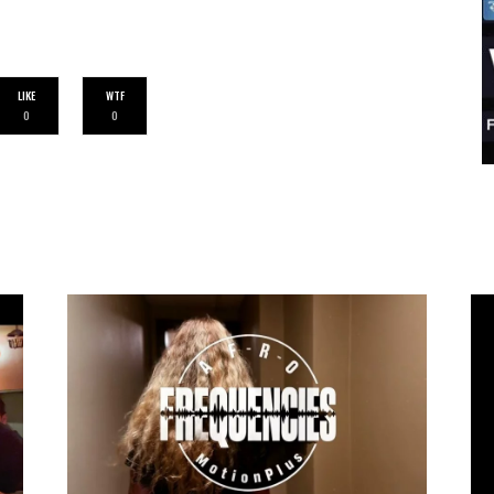
LIKE
WTF
0
0