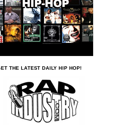
ET THE LATEST DAILY HIP HOP!