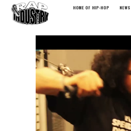
HOME OF HIP-HOP
NEWS