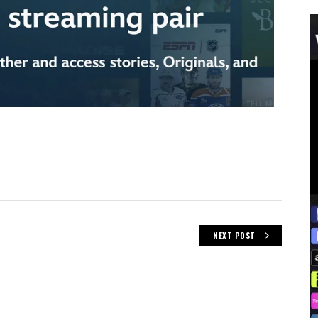
NEXT POST