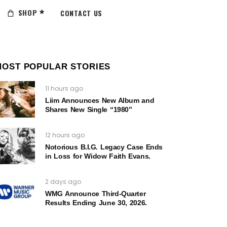
SHOP
CONTACT US
MOST POPULAR STORIES
11 hours ago
Liim Announces New Album and
Shares New Single “1980”
12 hours ago
Notorious B.I.G. Legacy Case Ends
in Loss for Widow Faith Evans.
2 days ago
WMG Announce Third-Quarter
Results Ending June 30, 2026.