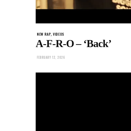
,
NEW RAP
VIDEOS
A-F-R-O – ‘Back’
FEBRUARY 12, 2026