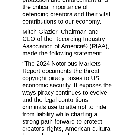
the critical importance of
defending creators and their vital
contributions to our economy.
Mitch Glazier, Chairman and
CEO of the Recording Industry
Association of America® (RIAA),
made the following statement:
“The 2024 Notorious Markets
Report documents the threat
copyright piracy poses to US
economic security. It exposes the
ways piracy continues to evolve
and the legal contortions
criminals use to attempt to hide
from liability while charting a
strong path forward to protect
creators’ rights, American cultural