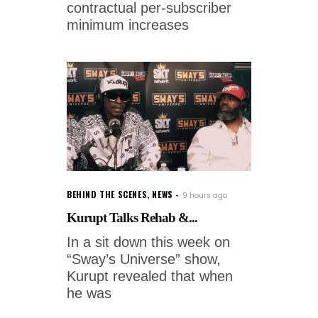
contractual per-subscriber
minimum increases
BEHIND THE SCENES
,
NEWS
9 hours ago
Kurupt Talks Rehab &...
In a sit down this week on
“Sway’s Universe” show,
Kurupt revealed that when
he was