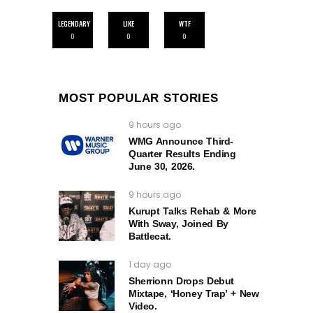
LEGENDARY
LIKE
WTF
0
0
0
MOST POPULAR STORIES
9 hours ago
WMG Announce Third-
Quarter Results Ending
June 30, 2026.
9 hours ago
Kurupt Talks Rehab & More
With Sway, Joined By
Battlecat.
1 day ago
Sherrionn Drops Debut
Mixtape, ‘Honey Trap’ + New
Video.