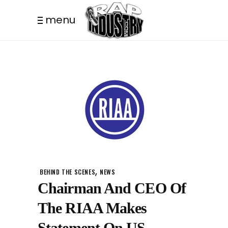
menu
,
BEHIND THE SCENES
NEWS
Chairman And CEO Of
The RIAA Makes
Statement On US