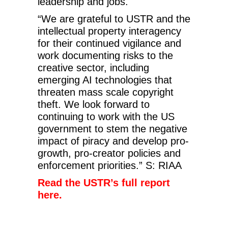
leadership and jobs.
“We are grateful to USTR and the
intellectual property interagency
for their continued vigilance and
work documenting risks to the
creative sector, including
emerging AI technologies that
threaten mass scale copyright
theft. We look forward to
continuing to work with the US
government to stem the negative
impact of piracy and develop pro-
growth, pro-creator policies and
enforcement priorities.” S: RIAA
Read the USTR’s full report
here.