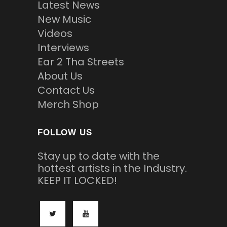
Latest News
New Music
Videos
Interviews
Ear 2 Tha Streets
About Us
Contact Us
Merch Shop
FOLLOW US
Stay up to date with the
hottest artists in the Industry.
KEEP IT LOCKED!