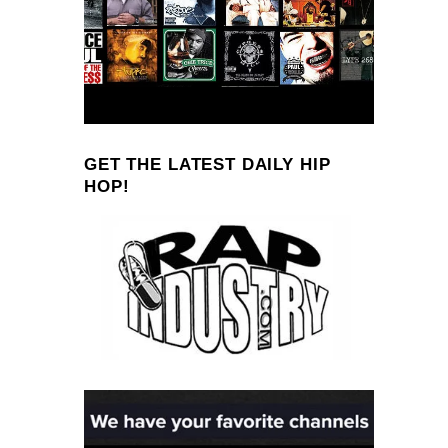
GET THE LATEST DAILY HIP
HOP!