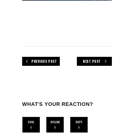
PREVIOUS POST
NEXT POST
WHAT'S YOUR REACTION?
COOL
DISLIKE
DOPE
0
0
0