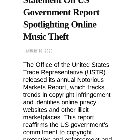
Government Report
Spotlighting Online
Music Theft
JANUARY 10, 2025
The Office of the United States
Trade Representative (USTR)
released its annual Notorious
Markets Report, which tracks
trends in copyright infringement
and identifies online piracy
websites and other illicit
marketplaces. This report
reaffirms the US government’s
commitment to copyright
protection and enforcement and