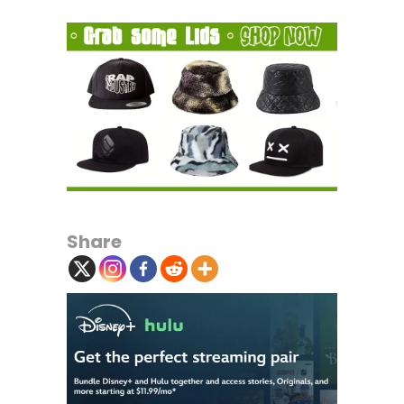
Share