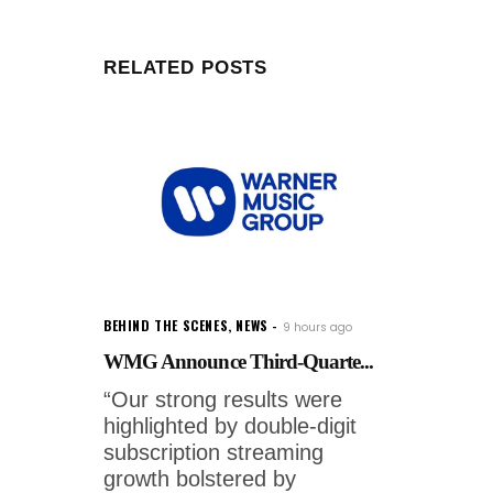
RELATED POSTS
BEHIND THE SCENES
,
NEWS
9 hours ago
WMG Announce Third-Quarte...
“Our strong results were
highlighted by double-digit
subscription streaming
growth bolstered by