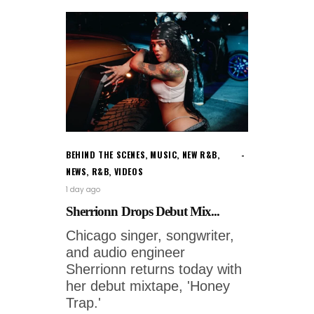
BEHIND THE SCENES
,
MUSIC
,
NEW R&B
,
NEWS
,
R&B
,
VIDEOS
1 day ago
Sherrionn Drops Debut Mix...
Chicago singer, songwriter,
and audio engineer
Sherrionn returns today with
her debut mixtape, 'Honey
Trap.'