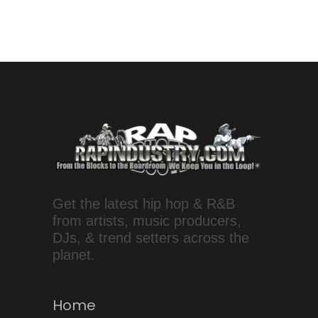
Get the latest hip hop & R&B
from artists, music producers,
DJs, & trend setters across the
planet.
Home