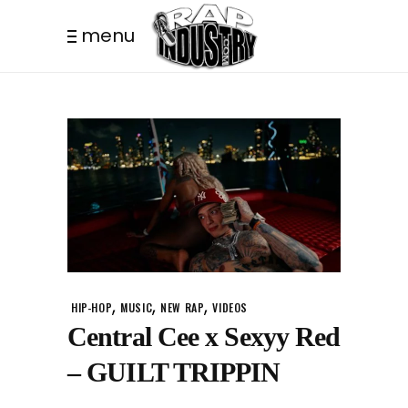
menu
,
,
,
HIP-HOP
MUSIC
NEW RAP
VIDEOS
Central Cee x Sexyy Red
– GUILT TRIPPIN