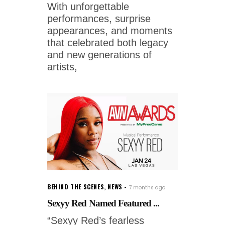
With unforgettable
performances, surprise
appearances, and moments
that celebrated both legacy
and new generations of
artists,
BEHIND THE SCENES
,
NEWS
7 months ago
Sexyy Red Named Featured ...
“Sexyy Red’s fearless