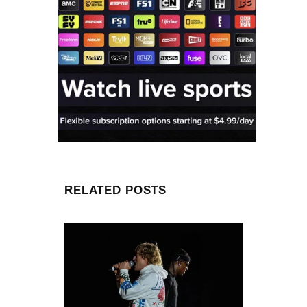
RELATED POSTS