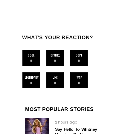
WHAT'S YOUR REACTION?
COOL
DISLIKE
DOPE
0
0
0
LEGENDARY
LIKE
WTF
0
0
0
MOST POPULAR STORIES
2 hours ago
Say Hello To Whitney