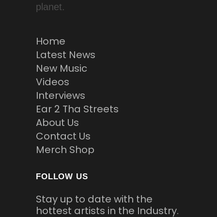
planet.
Home
Latest News
New Music
Videos
Interviews
Ear 2 Tha Streets
About Us
Contact Us
Merch Shop
FOLLOW US
Stay up to date with the
hottest artists in the Industry.