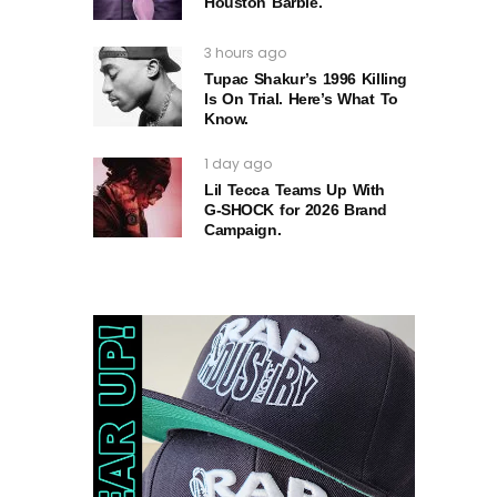
Houston Barbie.
3 hours ago
Tupac Shakur’s 1996 Killing
Is On Trial. Here’s What To
Know.
1 day ago
Lil Tecca Teams Up With
G‑SHOCK for 2026 Brand
Campaign.