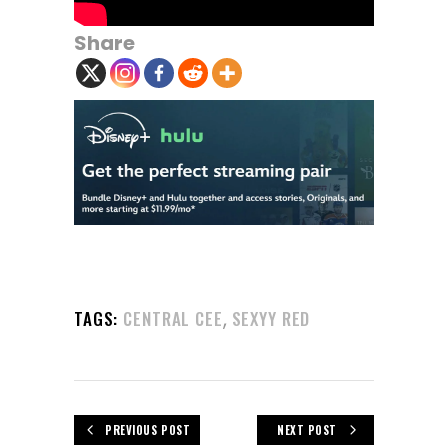
Share
,
TAGS:
CENTRAL CEE
SEXYY RED
PREVIOUS POST
NEXT POST