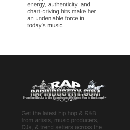
energy, authenticity, and
chart-driving hits make her
an undeniable force in
today’s music
Get the latest hip hop & R&B
from artists, music producers,
DJs, & trend setters across the