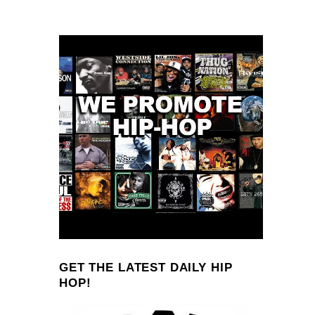
GET THE LATEST DAILY HIP
HOP!