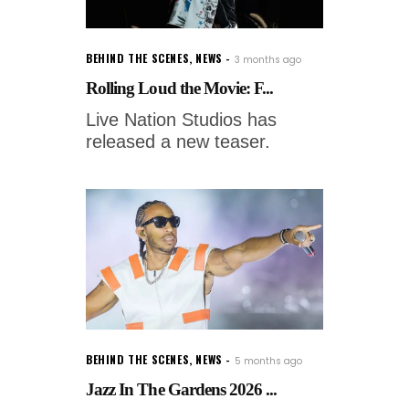
BEHIND THE SCENES
,
NEWS
3 months ago
Rolling Loud the Movie: F...
Live Nation Studios has
released a new teaser.
BEHIND THE SCENES
,
NEWS
5 months ago
Jazz In The Gardens 2026 ...