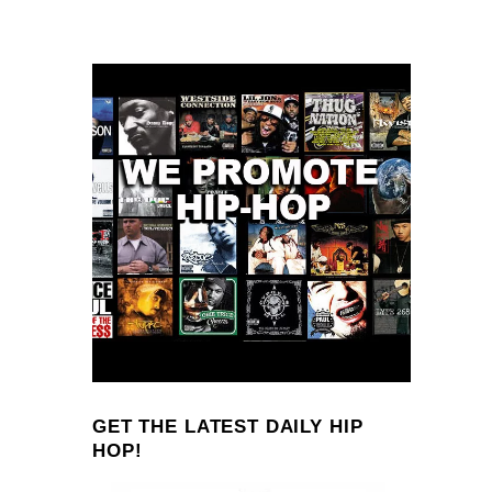
GET THE LATEST DAILY HIP
HOP!