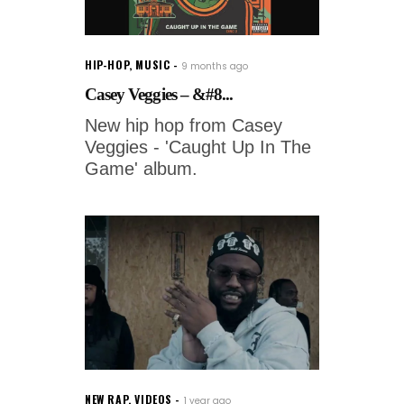
HIP-HOP
,
MUSIC
9 months ago
Casey Veggies – &#8...
New hip hop from Casey
Veggies - 'Caught Up In The
Game' album.
NEW RAP
,
VIDEOS
1 year ago