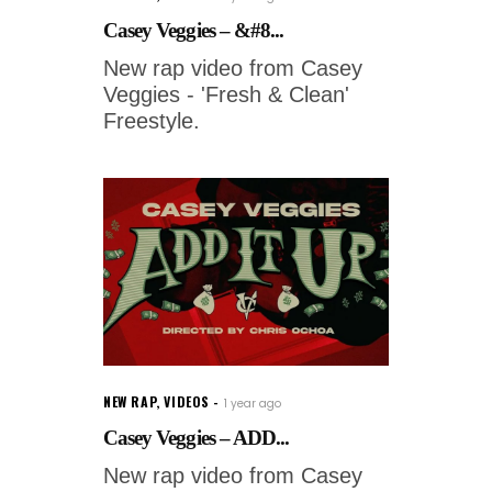
Casey Veggies – &#8...
New rap video from Casey
Veggies - 'Fresh & Clean'
Freestyle.
NEW RAP
,
VIDEOS
1 year ago
Casey Veggies – ADD...
New rap video from Casey