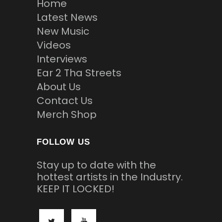
Home
Latest News
New Music
Videos
Interviews
Ear 2 Tha Streets
About Us
Contact Us
Merch Shop
FOLLOW US
Stay up to date with the
hottest artists in the Industry.
KEEP IT LOCKED!