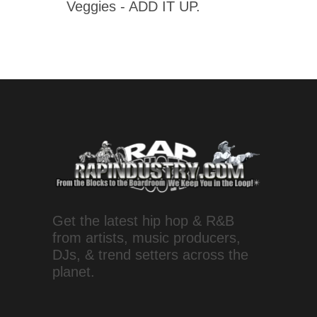
Veggies - ADD IT UP.
Get the latest hip hop & R&B
from artists, music producers,
DJs, & trend setters across the
planet.