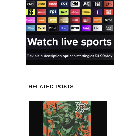
RELATED POSTS