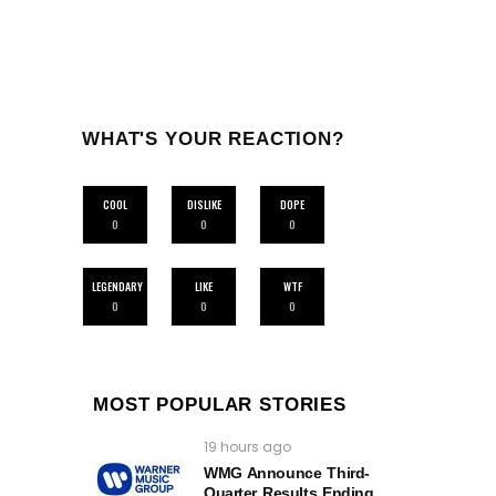
WHAT'S YOUR REACTION?
COOL
DISLIKE
DOPE
0
0
0
LEGENDARY
LIKE
WTF
0
0
0
MOST POPULAR STORIES
19 hours ago
WMG Announce Third-
Quarter Results Ending