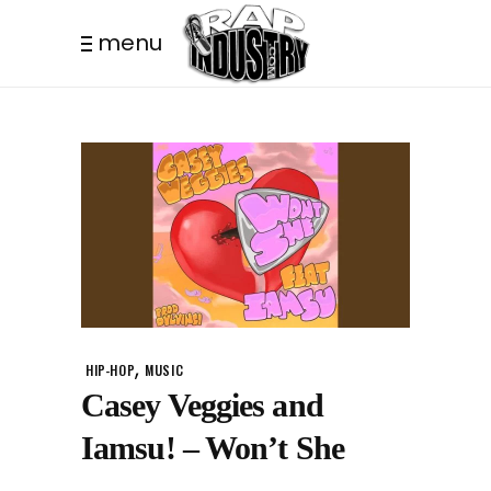
menu
,
HIP-HOP
MUSIC
Casey Veggies and
Iamsu! – Won’t She