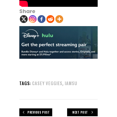
Share
,
TAGS:
CASEY VEGGIES
IAMSU
PREVIOUS POST
NEXT POST