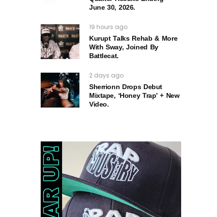
June 30, 2026.
19 hours ago
Kurupt Talks Rehab & More
With Sway, Joined By
Battlecat.
2 days ago
Sherrionn Drops Debut
Mixtape, ‘Honey Trap’ + New
Video.