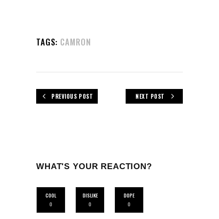
TAGS:
CAMRON
PREVIOUS POST
NEXT POST
WHAT'S YOUR REACTION?
COOL
DISLIKE
DOPE
0
0
0