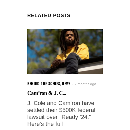
RELATED POSTS
BEHIND THE SCENES
,
NEWS
2 months ago
Cam’ron & J. C...
J. Cole and Cam'ron have
settled their $500K federal
lawsuit over "Ready '24."
Here's the full