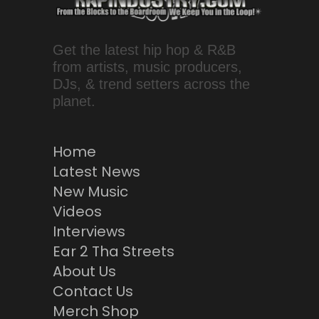
Get the latest hip hop & R&B
from artists, music producers,
DJs, & trend setters across the
planet.
Home
Latest News
New Music
Videos
Interviews
Ear 2 Tha Streets
About Us
Contact Us
Merch Shop