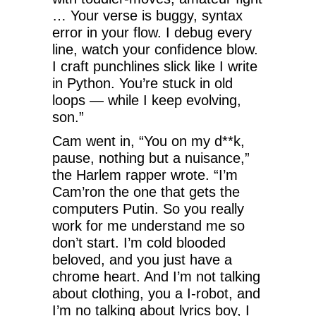
… Your verse is buggy, syntax
error in your flow. I debug every
line, watch your confidence blow.
I craft punchlines slick like I write
in Python. You’re stuck in old
loops — while I keep evolving,
son.”
Cam went in, “You on my d**k,
pause, nothing but a nuisance,”
the Harlem rapper wrote. “I’m
Cam’ron the one that gets the
computers Putin. So you really
work for me understand me so
don’t start. I’m cold blooded
beloved, and you just have a
chrome heart. And I’m not talking
about clothing, you a I-robot, and
I’m no talking about lyrics boy, I