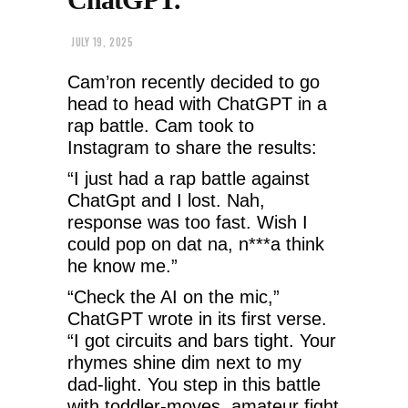
JULY 19, 2025
Cam’ron recently decided to go
head to head with ChatGPT in a
rap battle. Cam took to
Instagram to share the results:
“I just had a rap battle against
ChatGpt and I lost. Nah,
response was too fast. Wish I
could pop on dat na, n***a think
he know me.”
“Check the AI on the mic,”
ChatGPT wrote in its first verse.
“I got circuits and bars tight. Your
rhymes shine dim next to my
dad-light. You step in this battle
with toddler-moves, amateur fight