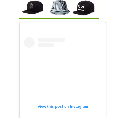
View this post on Instagram