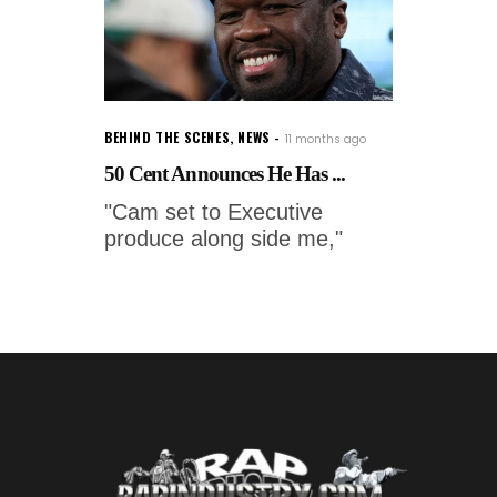
BEHIND THE SCENES
,
NEWS
11 months ago
50 Cent Announces He Has ...
"Cam set to Executive
produce along side me,"