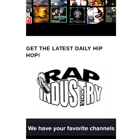
GET THE LATEST DAILY HIP
HOP!