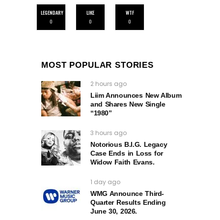
LEGENDARY
LIKE
WTF
0
0
0
MOST POPULAR STORIES
2 hours ago
Liim Announces New Album
and Shares New Single
“1980”
3 hours ago
Notorious B.I.G. Legacy
Case Ends in Loss for
Widow Faith Evans.
1 day ago
WMG Announce Third-
Quarter Results Ending
June 30, 2026.