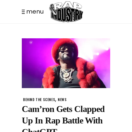
menu
,
BEHIND THE SCENES
NEWS
Cam’ron Gets Clapped
Up In Rap Battle With
ChatGPT.