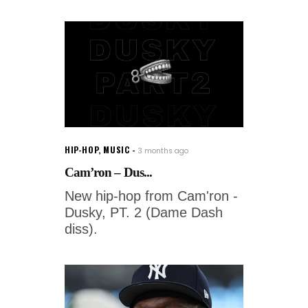
HIP-HOP
,
MUSIC
3 months ago
Cam’ron – Dus...
New hip-hop from Cam'ron -
Dusky, PT. 2 (Dame Dash
diss).