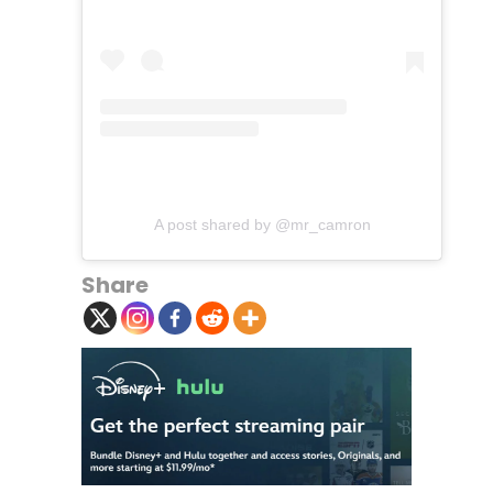
A post shared by @mr_camron
Share