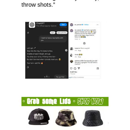
throw shots.”