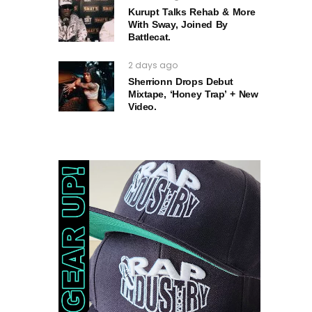
Kurupt Talks Rehab & More
With Sway, Joined By
Battlecat.
2 days ago
Sherrionn Drops Debut
Mixtape, ‘Honey Trap’ + New
Video.