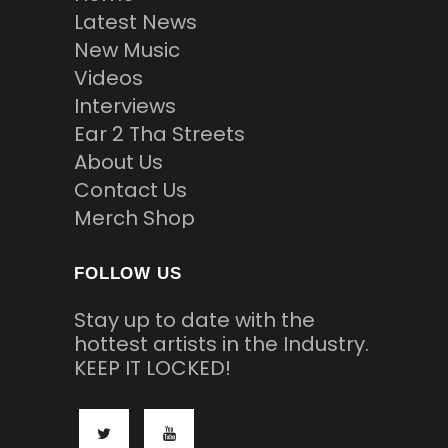
Latest News
New Music
Videos
Interviews
Ear 2 Tha Streets
About Us
Contact Us
Merch Shop
FOLLOW US
Stay up to date with the
hottest artists in the Industry.
KEEP IT LOCKED!