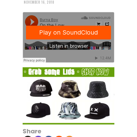
NOVEMBER 16, 2018
Share