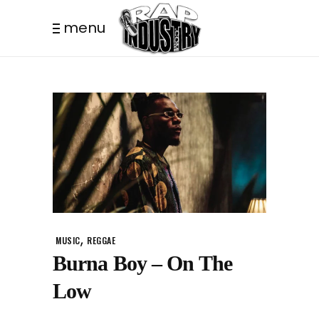
menu
,
MUSIC
REGGAE
Burna Boy – On The
Low