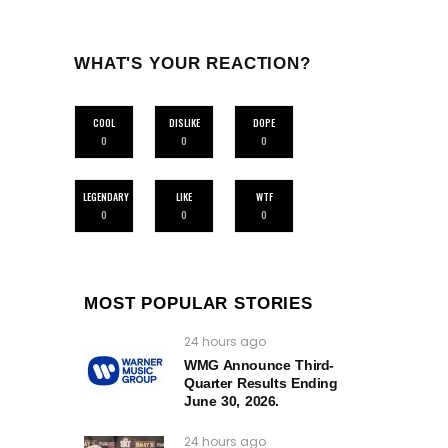
WHAT'S YOUR REACTION?
COOL
DISLIKE
DOPE
0
0
0
LEGENDARY
LIKE
WTF
0
0
0
MOST POPULAR STORIES
24 hours ago
WMG Announce Third-
Quarter Results Ending
June 30, 2026.
24 hours ago