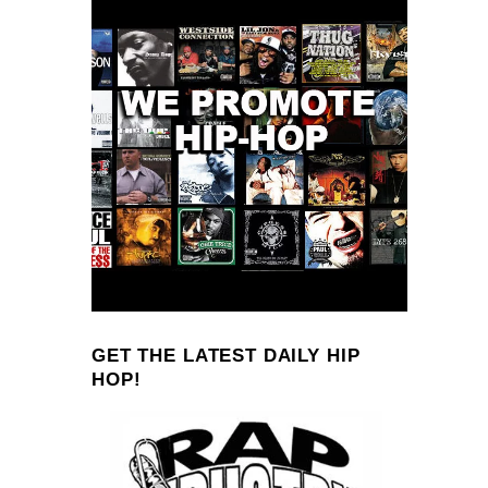
GET THE LATEST DAILY HIP
HOP!