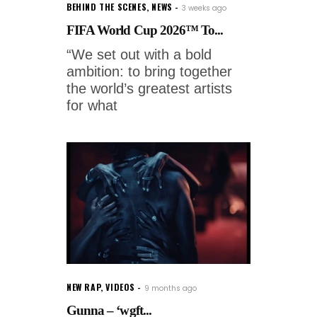
BEHIND THE SCENES
,
NEWS
3 weeks ago
FIFA World Cup 2026™ To...
“We set out with a bold
ambition: to bring together
the world’s greatest artists
for what
NEW RAP
,
VIDEOS
9 months ago
Gunna – ‘wgft...