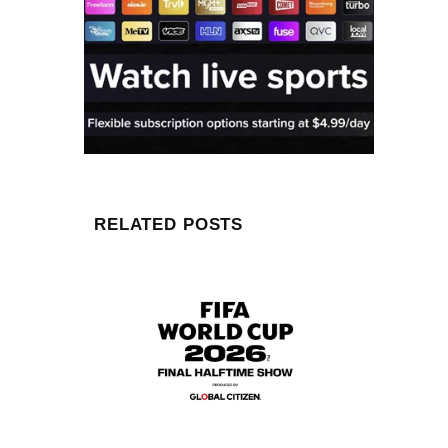
RELATED POSTS