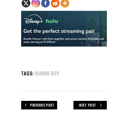
TAGS:
BURNA BOY
PREVIOUS POST
NEXT POST