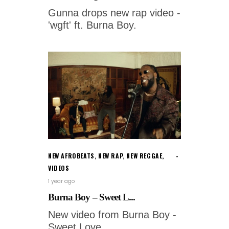
Gunna drops new rap video -
'wgft' ft. Burna Boy.
NEW AFROBEATS
,
NEW RAP
,
NEW REGGAE
,
VIDEOS
1 year ago
Burna Boy – Sweet L...
New video from Burna Boy -
Sweet Love.