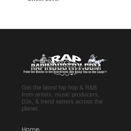
Get the latest hip hop & R&B
from artists, music producers,
DJs, & trend setters across the
planet.
Home