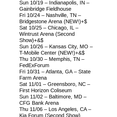
Sun 10/19 – Indianapolis, IN –
Gainbridge Fieldhouse
Fri 10/24 – Nashville, TN –
Bridgestone Arena (NEW!)+$
Sat 10/25 – Chicago, IL –
Wintrust Arena (Second
Show)+&$
Sun 10/26 – Kansas City, MO –
T-Mobile Center (NEW!)+&$
Thu 10/30 – Memphis, TN –
FedExForum
Fri 10/31 – Atlanta, GA – State
Farm Arena
Sat 11/01 – Greensboro, NC –
First Horizon Coliseum
Sun 11/02 – Baltimore, MD –
CFG Bank Arena
Thu 11/06 – Los Angeles, CA –
Kia Forum (Second Show)