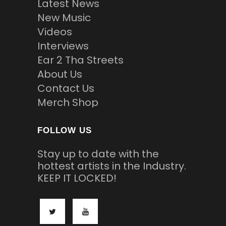
Latest News
New Music
Videos
Interviews
Ear 2 Tha Streets
About Us
Contact Us
Merch Shop
FOLLOW US
Stay up to date with the
hottest artists in the Industry.
KEEP IT LOCKED!