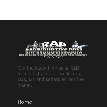
Get the latest hip hop & R&B
from artists, music producers,
DJs, & trend setters across the
planet.
Home