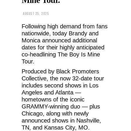
AUGUST 25, 2025
Following high demand from fans
nationwide, today Brandy and
Monica announced additional
dates for their highly anticipated
co-headlining The Boy Is Mine
Tour.
Produced by Black Promoters
Collective, the now 32-date tour
includes second shows in Los
Angeles and Atlanta —
hometowns of the iconic
GRAMMY-winning duo — plus
Chicago, along with newly
announced
shows in Nashville,
TN, and Kansas City, MO.