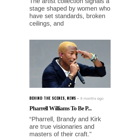
The artist collection signals a
stage shaped by women who
have set standards, broken
ceilings, and
BEHIND THE SCENES
,
NEWS
8 months ago
Pharrell Williams To Be P...
“Pharrell, Brandy and Kirk
are true visionaries and
masters of their craft."