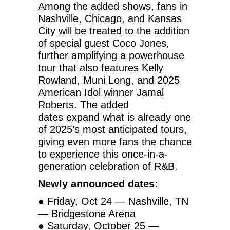
Among the added shows, fans in
Nashville, Chicago, and Kansas
City will be treated to the addition
of special guest Coco Jones,
further amplifying a powerhouse
tour that also features Kelly
Rowland, Muni Long, and 2025
American Idol winner Jamal
Roberts. The added
dates
expand what is already one
of 2025’s most anticipated tours,
giving even more fans the chance
to experience this once-in-a-
generation celebration of R&B.
Newly announced dates:
● Friday, Oct 24 — Nashville, TN
— Bridgestone Arena
● Saturday, October 25 —