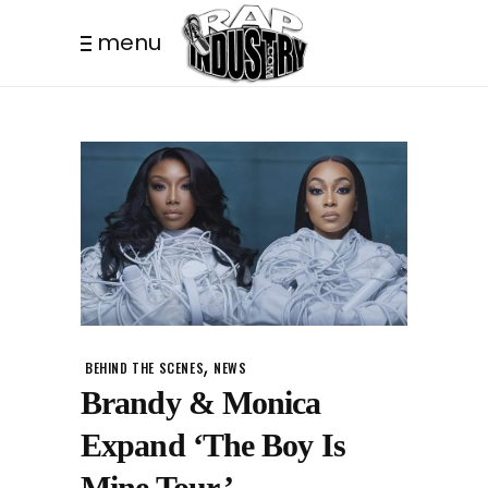
menu
,
BEHIND THE SCENES
NEWS
Brandy & Monica
Expand ‘The Boy Is
Mine Tour.’