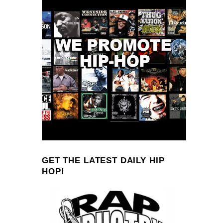
GET THE LATEST DAILY HIP
HOP!