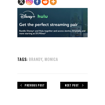
,
TAGS:
BRANDY
MONICA
PREVIOUS POST
NEXT POST