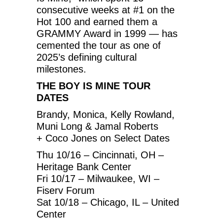
consecutive weeks at #1 on the
Hot 100 and earned them a
GRAMMY Award in 1999 — has
cemented the tour as one of
2025’s defining cultural
milestones.
THE BOY IS MINE TOUR
DATES
Brandy, Monica, Kelly Rowland,
Muni Long & Jamal Roberts
+ Coco Jones on Select Dates
Thu 10/16 – Cincinnati, OH –
Heritage Bank Center
Fri 10/17 – Milwaukee, WI –
Fiserv Forum
Sat 10/18 – Chicago, IL – United
Center