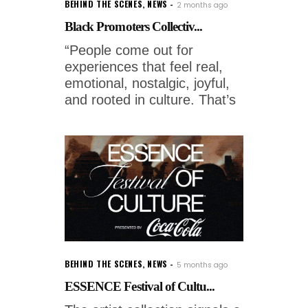
BEHIND THE SCENES
,
NEWS
2 months ago
Black Promoters Collectiv...
“People come out for
experiences that feel real,
emotional, nostalgic, joyful,
and rooted in culture. That’s
BEHIND THE SCENES
,
NEWS
5 months ago
ESSENCE Festival of Cultu...