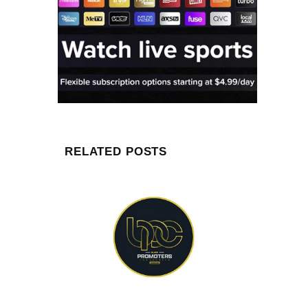
RELATED POSTS