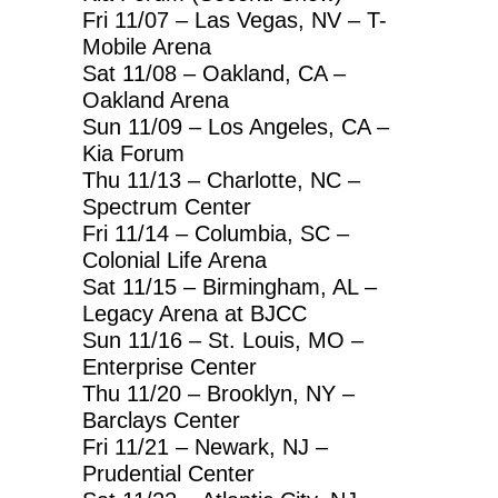
Fri 11/07 – Las Vegas, NV – T-
Mobile Arena
Sat 11/08 – Oakland, CA –
Oakland Arena
Sun 11/09 – Los Angeles, CA –
Kia Forum
Thu 11/13 – Charlotte, NC –
Spectrum Center
Fri 11/14 – Columbia, SC –
Colonial Life Arena
Sat 11/15 – Birmingham, AL –
Legacy Arena at BJCC
Sun 11/16 – St. Louis, MO –
Enterprise Center
Thu 11/20 – Brooklyn, NY –
Barclays Center
Fri 11/21 – Newark, NJ –
Prudential Center