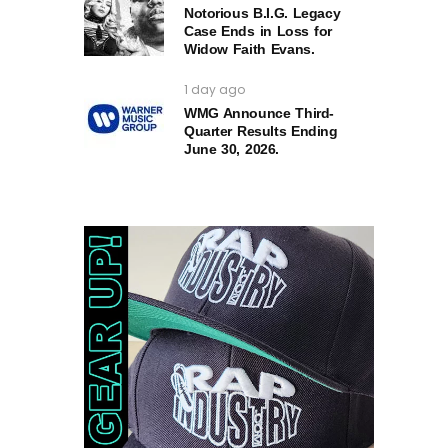
Notorious B.I.G. Legacy
Case Ends in Loss for
Widow Faith Evans.
1 day ago
WMG Announce Third-
Quarter Results Ending
June 30, 2026.