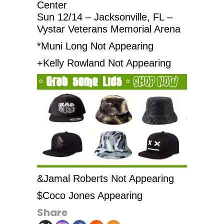
Center
Sun 12/14 – Jacksonville, FL –
Vystar Veterans Memorial Arena
*Muni Long Not Appearing
+Kelly Rowland Not Appearing
&Jamal Roberts Not Appearing
$Coco Jones Appearing
Share