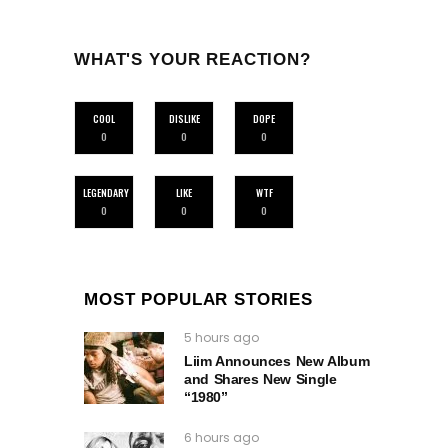
WHAT'S YOUR REACTION?
COOL
DISLIKE
DOPE
0
0
0
LEGENDARY
LIKE
WTF
0
0
0
MOST POPULAR STORIES
5 hours ago
Liim Announces New Album
and Shares New Single
“1980”
6 hours ago