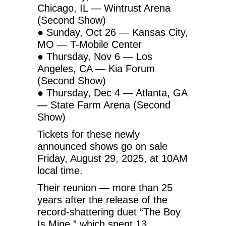
Chicago, IL — Wintrust Arena
(Second Show)
● Sunday, Oct 26 — Kansas City,
MO — T-Mobile Center
● Thursday, Nov 6 — Los
Angeles, CA — Kia Forum
(Second Show)
● Thursday, Dec 4 — Atlanta, GA
— State Farm Arena (Second
Show)
Tickets for these newly
announced shows go on sale
Friday, August 29, 2025, at 10AM
local time.
Their reunion — more than 25
years after the release of the
record-shattering duet “The Boy
Is Mine,” which spent 13