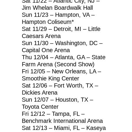
Sat 11/22 – Atlantic City, NJ –
Jim Whelan Boardwalk Hall
Sun 11/23 – Hampton, VA –
Hampton Coliseum*
Sat 11/29 – Detroit, MI – Little
Caesars Arena
Sun 11/30 – Washington, DC –
Capital One Arena
Thu 12/04 – Atlanta, GA – State
Farm Arena (Second Show)
Fri 12/05 – New Orleans, LA –
Smoothie King Center
Sat 12/06 – Fort Worth, TX –
Dickies Arena
Sun 12/07 – Houston, TX –
Toyota Center
Fri 12/12 – Tampa, FL –
Benchmark International Arena
Sat 12/13 – Miami, FL – Kaseya