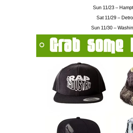
Sun 11/23 – Hampt
Sat 11/29 – Detro
Sun 11/30 – Washin