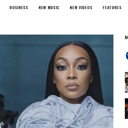
BUSINESS
NEW MUSIC
NEW VIDEOS
FEATURES