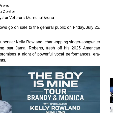
Arena
ya Center
Vystar Veterans Memorial Arena
ws go on sale to the general public on Friday, July 25,
erstar Kelly Rowland, chart-topping singer-songwriter
 star Jamal Roberts, fresh off his 2025 American
romises a night of powerful vocal performances, era-
nts.