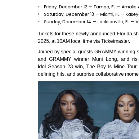
Friday, December 12 — Tampa, FL — Amalie 
Saturday, December 13 — Miami, FL — Kase
Sunday, December 14 — Jacksonville, FL — 
Tickets for these newly announced Florida sho
2025, at 10AM local time via Ticketmaster.
Joined by special guests GRAMMY-winning sup
and GRAMMY winner Muni Long, and rising
Idol Season 23 win, The Boy Is Mine Tour p
defining hits, and surprise collaborative mome