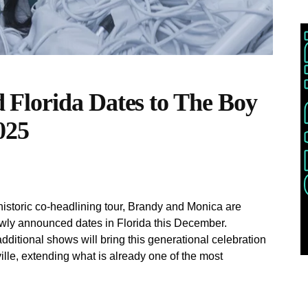
Florida Dates to The Boy
025
istoric co-headlining tour, Brandy and Monica are
wly announced dates in Florida this December.
ditional shows will bring this generational celebration
lle, extending what is already one of the most