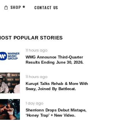
SHOP
CONTACT US
MOST POPULAR STORIES
11 hours ago
WMG Announce Third-Quarter
Results Ending June 30, 2026.
11 hours ago
Kurupt Talks Rehab & More With
Sway, Joined By Battlecat.
1 day ago
Sherrionn Drops Debut Mixtape,
‘Honey Trap’ + New Video.