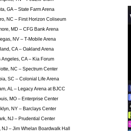
nta, GA – State Farm Arena
ro, NC – First Horizon Coliseum
imore, MD – CFG Bank Arena
Vegas, NV – T-Mobile Arena
kland, CA – Oakland Arena
s Angeles, CA – Kia Forum
lotte, NC – Spectrum Center
ia, SC – Colonial Life Arena
ham, AL – Legacy Arena at BJCC
ouis, MO – Enterprise Center
klyn, NY – Barclays Center
rk, NJ – Prudential Center
ty, NJ – Jim Whelan Boardwalk Hall