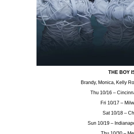
THE BOY I
Brandy, Monica, Kelly R
Thu 10/16 – Cincinn
Fri 10/17 – Mil
Sat 10/18 – Ch
Sun 10/19 – Indianapo
Thu 10/30 – M