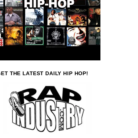
ET THE LATEST DAILY HIP HOP!