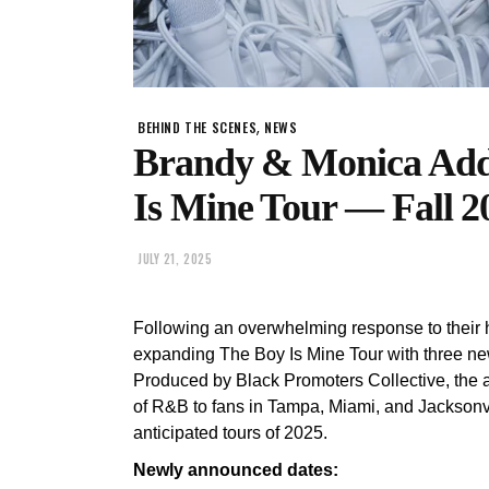
,
BEHIND THE SCENES
NEWS
Brandy & Monica Add 
Is Mine Tour — Fall 2
JULY 21, 2025
Following an overwhelming response to their h
expanding The Boy Is Mine Tour with three ne
Produced by Black Promoters Collective, the ad
of R&B to fans in Tampa, Miami, and Jacksonvi
anticipated tours of 2025.
Newly announced dates: