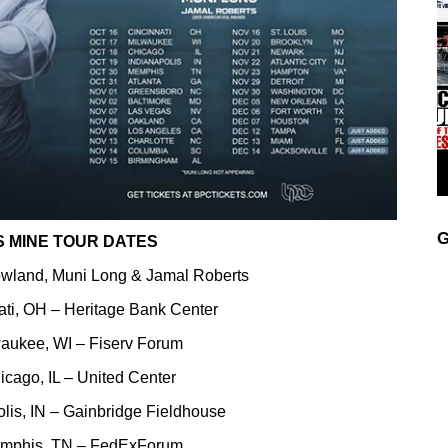
G
S MINE TOUR DATES
owland, Muni Long & Jamal Roberts
ati, OH – Heritage Bank Center
waukee, WI – Fiserv Forum
icago, IL – United Center
lis, IN – Gainbridge Fieldhouse
emphis, TN – FedExForum