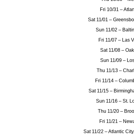
Fri 10/31 – Atla
Sat 11/01 – Greensbo
Sun 11/02 – Balt
Fri 11/07 – Las 
Sat 11/08 – Oa
Sun 11/09 – Lo
Thu 11/13 – Char
Fri 11/14 – Columb
Sat 11/15 – Birming
Sun 11/16 – St. L
Thu 11/20 – Broo
Fri 11/21 – Newa
Sat 11/22 – Atlantic Ci