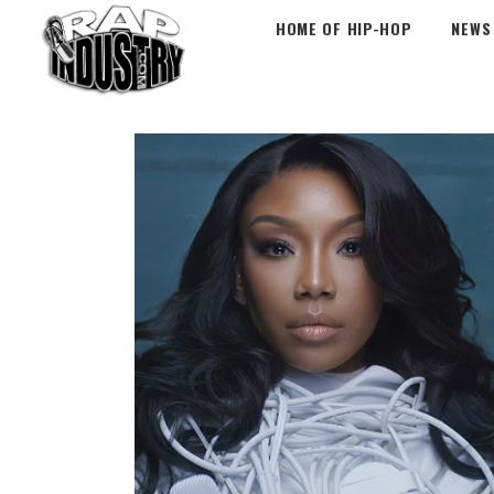
HOME OF HIP-HOP
NEWS