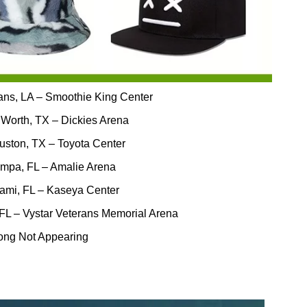
ans, LA – Smoothie King Center
 Worth, TX – Dickies Arena
uston, TX – Toyota Center
ampa, FL – Amalie Arena
iami, FL – Kaseya Center
 FL – Vystar Veterans Memorial Arena
ong Not Appearing