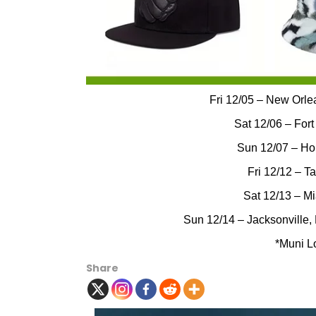
Fri 12/05 – New Orle
Sat 12/06 – Fort
Sun 12/07 – Ho
Fri 12/12 – T
Sat 12/13 – M
Sun 12/14 – Jacksonville,
*Muni L
Share