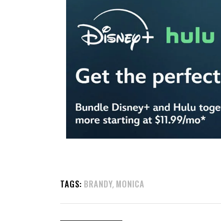
TAGS:
BRANDY
MONICA
,