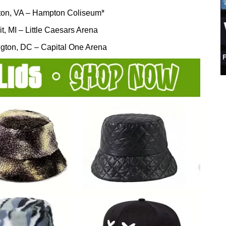
on, VA – Hampton Coliseum*
it, MI – Little Caesars Arena
gton, DC – Capital One Arena