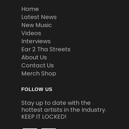
Home
Latest News
New Music
Videos
Interviews
Ear 2 Tha Streets
About Us
Contact Us
Merch Shop
FOLLOW US
Stay up to date with the
hottest artists in the Industry.
KEEP IT LOCKED!