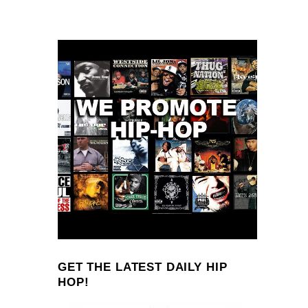
GET THE LATEST DAILY HIP
HOP!