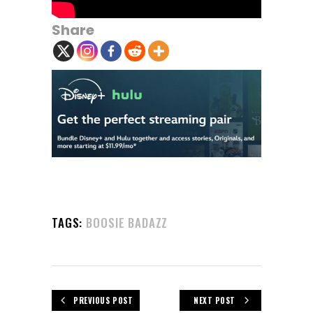
Share
TAGS:
BOOSIE BADAZZ
PREVIOUS POST
NEXT POST