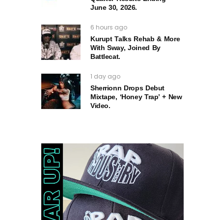
June 30, 2026.
6 hours ago
Kurupt Talks Rehab & More
With Sway, Joined By
Battlecat.
1 day ago
Sherrionn Drops Debut
Mixtape, ‘Honey Trap’ + New
Video.