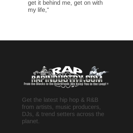
get it behind me, get on with
my life,"
Get the latest hip hop & R&B
from artists, music producers,
DJs, & trend setters across the
planet.