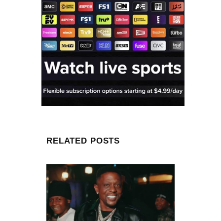
RELATED POSTS