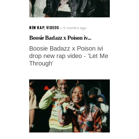
NEW RAP
,
VIDEOS
5 months ago
Boosie Badazz x Poison iv...
Boosie Badazz x Poison ivi
drop new rap video - 'Let Me
Through'