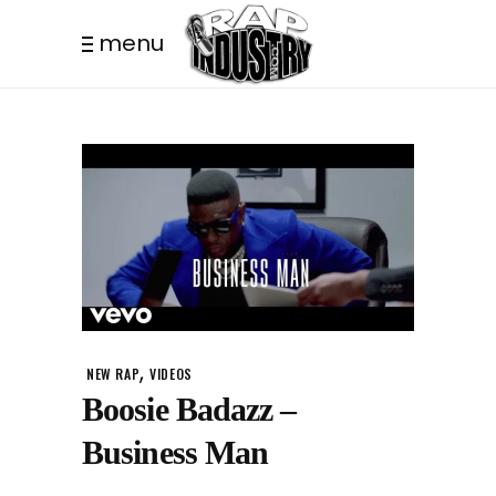
menu
,
NEW RAP
VIDEOS
Boosie Badazz –
Business Man