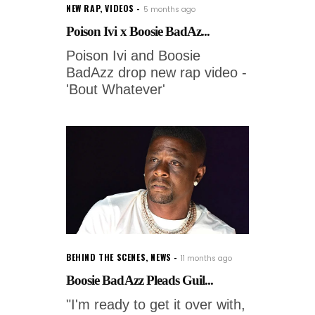
NEW RAP
,
VIDEOS
5 months ago
Poison Ivi x Boosie BadAz...
Poison Ivi and Boosie
BadAzz drop new rap video -
'Bout Whatever'
BEHIND THE SCENES
,
NEWS
11 months ago
Boosie BadAzz Pleads Guil...
"I'm ready to get it over with,