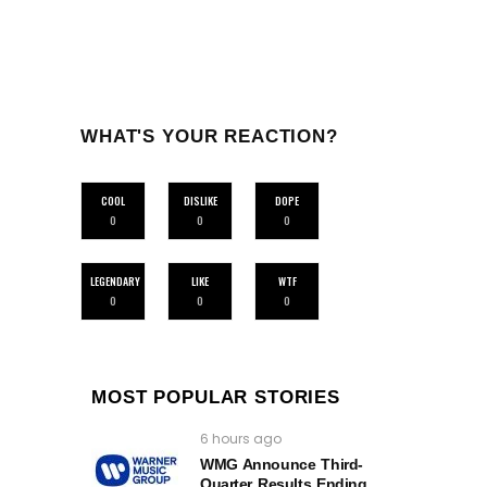
WHAT'S YOUR REACTION?
COOL
DISLIKE
DOPE
0
0
0
LEGENDARY
LIKE
WTF
0
0
0
MOST POPULAR STORIES
6 hours ago
WMG Announce Third-
Quarter Results Ending