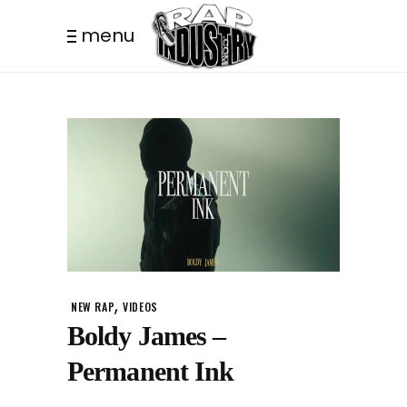
menu
,
NEW RAP
VIDEOS
Boldy James –
Permanent Ink