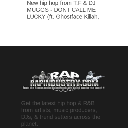
New hip hop from T.F & DJ
MUGGS - DONT CALL ME
LUCKY (ft. Ghostface Killah,
Get the latest hip hop & R&B
from artists, music producers,
DJs, & trend setters across the
planet.