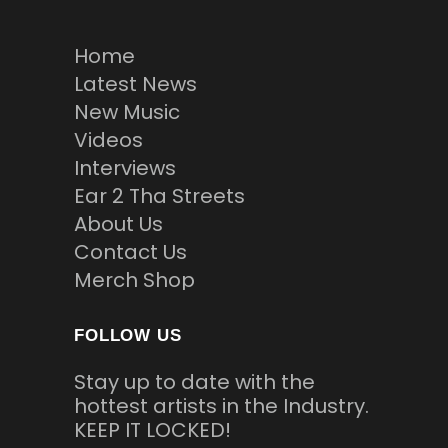
Home
Latest News
New Music
Videos
Interviews
Ear 2 Tha Streets
About Us
Contact Us
Merch Shop
FOLLOW US
Stay up to date with the
hottest artists in the Industry.
KEEP IT LOCKED!