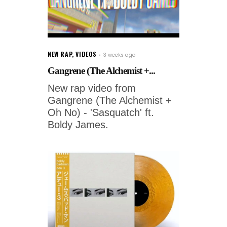
NEW RAP
,
VIDEOS
3 weeks ago
Gangrene (The Alchemist +...
New rap video from
Gangrene (The Alchemist +
Oh No) - 'Sasquatch' ft.
Boldy James.