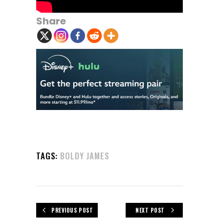
Share
TAGS:
BOLDY JAMES
PREVIOUS POST
NEXT POST