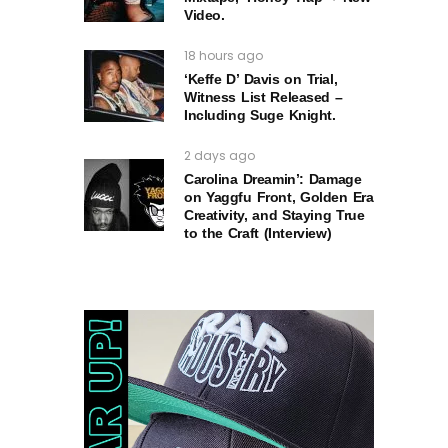
Video.
18 hours ago
‘Keffe D’ Davis on Trial,
Witness List Released –
Including Suge Knight.
2 days ago
Carolina Dreamin’: Damage
on Yaggfu Front, Golden Era
Creativity, and Staying True
to the Craft (Interview)