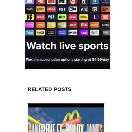
RELATED POSTS