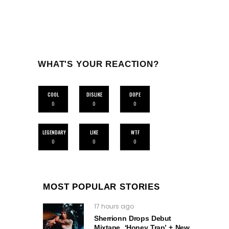
WHAT'S YOUR REACTION?
COOL
DISLIKE
DOPE
0
0
0
LEGENDARY
LIKE
WTF
0
0
0
MOST POPULAR STORIES
17 hours ago
Sherrionn Drops Debut
Mixtape, ‘Honey Trap’ + New