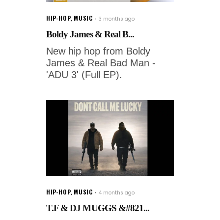
HIP-HOP
,
MUSIC
3 months ago
Boldy James & Real B...
New hip hop from Boldy
James & Real Bad Man -
'ADU 3' (Full EP).
HIP-HOP
,
MUSIC
4 months ago
T.F & DJ MUGGS &#821...