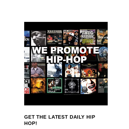
GET THE LATEST DAILY HIP
HOP!