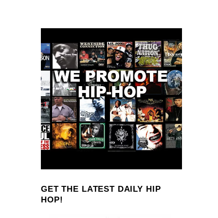
GET THE LATEST DAILY HIP
HOP!