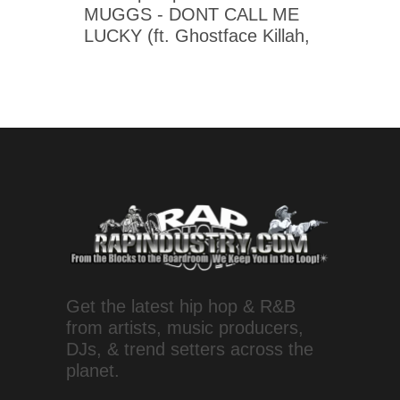
MUGGS - DONT CALL ME
LUCKY (ft. Ghostface Killah,
Get the latest hip hop & R&B
from artists, music producers,
DJs, & trend setters across the
planet.