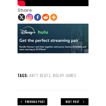
Share
,
TAGS:
ANTT BEATZ
BOLDY JAMES
PREVIOUS POST
NEXT POST