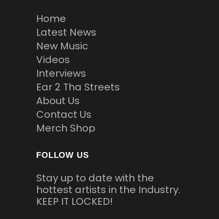
Home
Latest News
New Music
Videos
Interviews
Ear 2 Tha Streets
About Us
Contact Us
Merch Shop
FOLLOW US
Stay up to date with the
hottest artists in the Industry.
KEEP IT LOCKED!