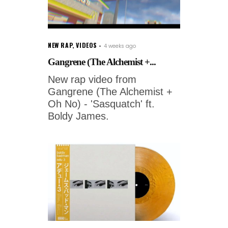
NEW RAP
,
VIDEOS
4 weeks ago
Gangrene (The Alchemist +...
New rap video from
Gangrene (The Alchemist +
Oh No) - 'Sasquatch' ft.
Boldy James.