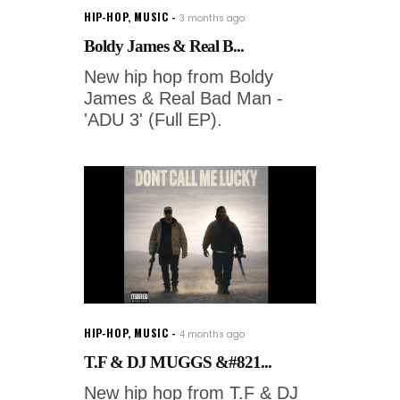
HIP-HOP
,
MUSIC
3 months ago
Boldy James & Real B...
New hip hop from Boldy
James & Real Bad Man -
'ADU 3' (Full EP).
HIP-HOP
,
MUSIC
4 months ago
T.F & DJ MUGGS &#821...
New hip hop from T.F & DJ