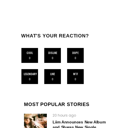
WHAT'S YOUR REACTION?
COOL
DISLIKE
DOPE
0
0
0
LEGENDARY
LIKE
WTF
0
0
0
MOST POPULAR STORIES
20 hours ago
Liim Announces New Album
and Shares New Single