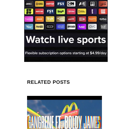
RELATED POSTS