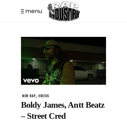
menu
,
NEW RAP
VIDEOS
Boldy James, Antt Beatz
– Street Cred