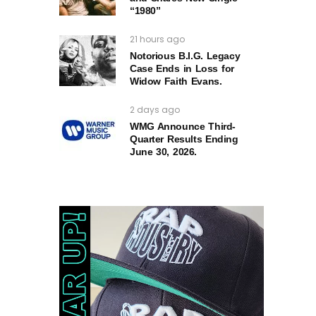
“1980”
21 hours ago
Notorious B.I.G. Legacy
Case Ends in Loss for
Widow Faith Evans.
2 days ago
WMG Announce Third-
Quarter Results Ending
June 30, 2026.