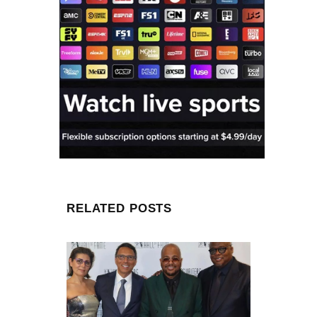
RELATED POSTS