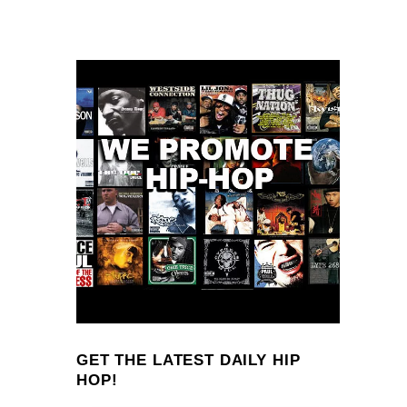
GET THE LATEST DAILY HIP
HOP!