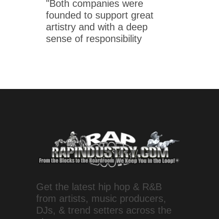
"Both companies were
founded to support great
artistry and with a deep
sense of responsibility
Get the latest hip hop & R&B
from artists, music producers,
DJs, & trend setters across the