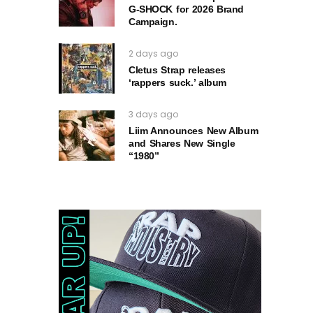
G‑SHOCK for 2026 Brand
Campaign.
2 days ago
Cletus Strap releases
‘rappers suck.’ album
3 days ago
Liim Announces New Album
and Shares New Single
“1980”