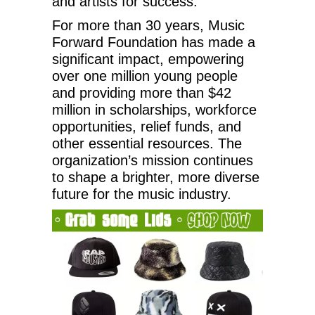
and artists for success.
For more than 30 years, Music
Forward Foundation has made a
significant impact, empowering
over one million young people
and providing more than $42
million in scholarships, workforce
opportunities, relief funds, and
other essential resources. The
organization’s mission continues
to shape a brighter, more diverse
future for the music industry.