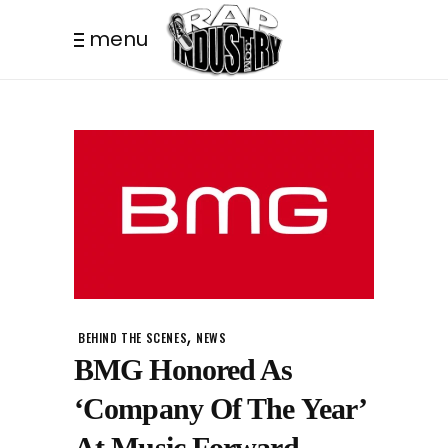
menu
,
BEHIND THE SCENES
NEWS
BMG Honored As
‘Company Of The Year’
At Music Forward