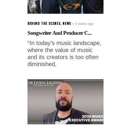
BEHIND THE SCENES
,
NEWS
3 weeks ago
Songwriter And Producer C...
“In today’s music landscape,
where the value of music
and its creators is too often
diminished,