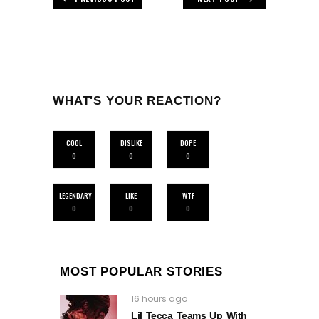
WHAT'S YOUR REACTION?
COOL
DISLIKE
DOPE
0
0
0
LEGENDARY
LIKE
WTF
0
0
0
MOST POPULAR STORIES
16 hours ago
Lil Tecca Teams Up With