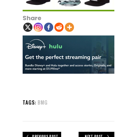
Share
TAGS:
BMG
PREVIOUS POST
NEXT POST