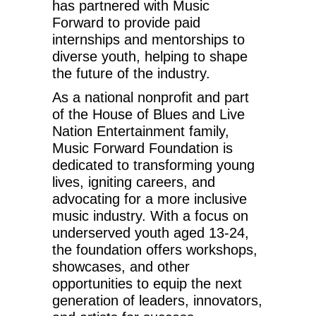
has partnered with Music
Forward to provide paid
internships and mentorships to
diverse youth, helping to shape
the future of the industry.
As a national nonprofit and part
of the House of Blues and Live
Nation Entertainment family,
Music Forward Foundation is
dedicated to transforming young
lives, igniting careers, and
advocating for a more inclusive
music industry. With a focus on
underserved youth aged 13-24,
the foundation offers workshops,
showcases, and other
opportunities to equip the next
generation of leaders, innovators,