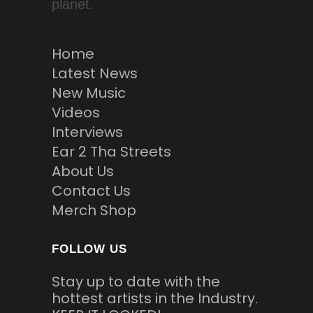
planet.
Home
Latest News
New Music
Videos
Interviews
Ear 2 Tha Streets
About Us
Contact Us
Merch Shop
FOLLOW US
Stay up to date with the
hottest artists in the Industry.