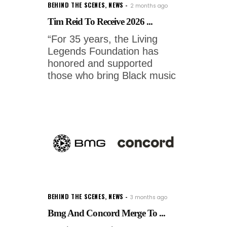
BEHIND THE SCENES
,
NEWS
2 months ago
Tim Reid To Receive 2026 ...
“For 35 years, the Living
Legends Foundation has
honored and supported
those who bring Black music
BEHIND THE SCENES
,
NEWS
3 months ago
Bmg And Concord Merge To ...