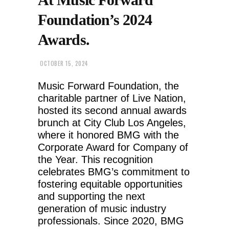
Foundation’s 2024
Awards.
OCTOBER 15, 2024
Music Forward Foundation, the
charitable partner of Live Nation,
hosted its second annual awards
brunch at City Club Los Angeles,
where it honored BMG with the
Corporate Award for Company of
the Year. This recognition
celebrates BMG’s commitment to
fostering equitable opportunities
and supporting the next
generation of music industry
professionals. Since 2020, BMG