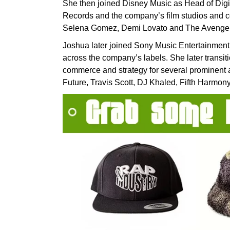
She then joined Disney Music as Head of Digi
Records and the company’s film studios and c
Selena Gomez, Demi Lovato and The Avengers
Joshua later joined Sony Music Entertainment 
across the company’s labels. She later transit
commerce and strategy for several prominent a
Future, Travis Scott, DJ Khaled, Fifth Harmony