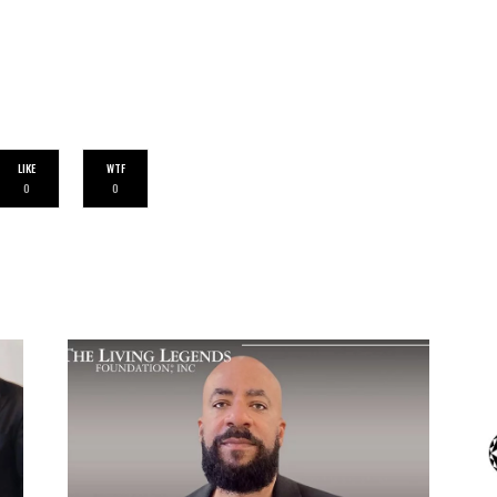
LIKE
WTF
0
0