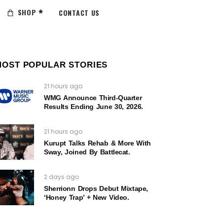
SHOP
CONTACT US
MOST POPULAR STORIES
21 hours ago
WMG Announce Third-Quarter
Results Ending June 30, 2026.
21 hours ago
Kurupt Talks Rehab & More With
Sway, Joined By Battlecat.
2 days ago
Sherrionn Drops Debut Mixtape,
‘Honey Trap’ + New Video.