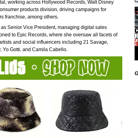
tal, working across Hollywood Records, Walt Disney
onsumer products division, driving campaigns for
 franchise, among others.
as Senior Vice President, managing digital sales
ioned to Epic Records, where she oversaw all facets of
rtists and social influencers including 21 Savage,
, Yo Gotti, and Camila Cabello.
G