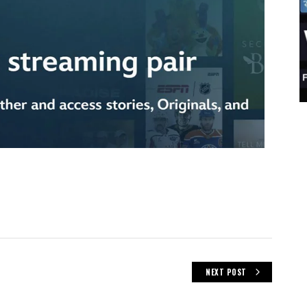
NEXT POST