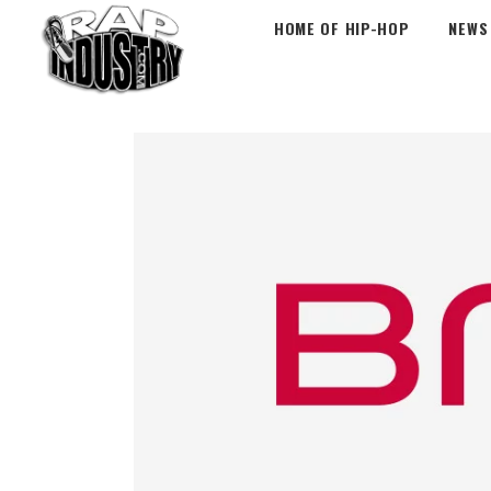
HOME OF HIP-HOP
NEWS