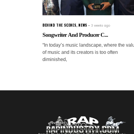
BEHIND THE SCENES
,
NEWS
3 weeks ago
Songwriter And Producer C...
“In today’s music landscape, where the val
of music and its creators is too often
diminished,