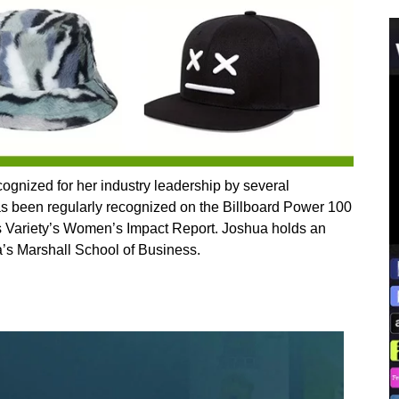
ognized for her industry leadership by several
as been regularly recognized on the Billboard Power 100
as Variety’s Women’s Impact Report. Joshua holds an
a’s Marshall School of Business.