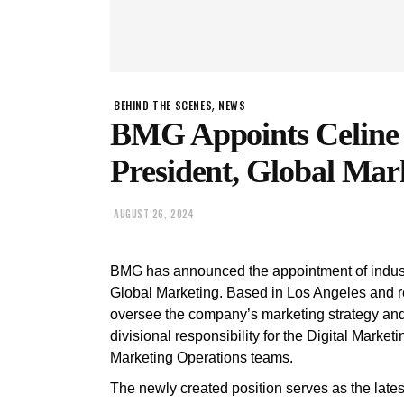
,
BEHIND THE SCENES
NEWS
BMG Appoints Celine 
President, Global Mar
AUGUST 26, 2024
BMG has announced the appointment of indust
Global Marketing. Based in Los Angeles and 
oversee the company’s marketing strategy and 
divisional responsibility for the Digital Marke
Marketing Operations teams.
The newly created position serves as the late