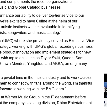
 and complements the recent organizational
Music and Global Catalog businesses.
hance our ability to deliver top-tier service to our
we’re excited to have Celine at the helm of our
tistic instincts will be invaluable in identifying
ists, songwriters and music catalog.”
 (UMG) where she previously served as Executive Vice
trategy, working with UMG’s global recordings business
e product innovation and implement strategies for new
d with top talent, such as Taylor Swift, Queen, Sam
, Shawn Mendes, Yungblud, and ABBA, among many
a pivotal time in the music industry and to work across
 them to connect with fans around the world. I’m thankful
 forward to working with the BMG team.”
 at Warner Music Group in the IT department before
at the company’s catalog division, Rhino Entertainment.