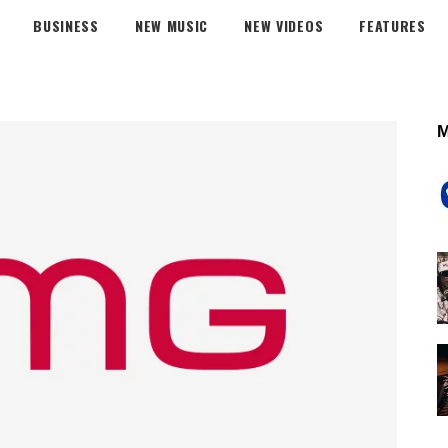
BUSINESS
NEW MUSIC
NEW VIDEOS
FEATURES