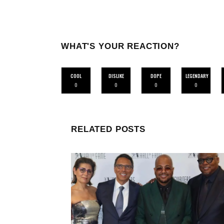
WHAT'S YOUR REACTION?
COOL
DISLIKE
DOPE
LEGENDARY
0
0
0
0
RELATED POSTS