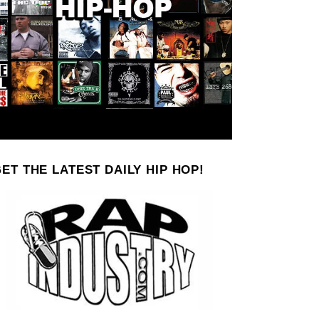
ET THE LATEST DAILY HIP HOP!