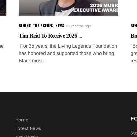
BEHIND THE SCENES
,
NEWS
BEH
2 months ago
Tim Reid To Receive 2026 ...
Bm
ue
“For 35 years, the Living Legends Foundation
"B
has honored and supported those who bring
gre
Black music
res
F
Home
Latest News
Sta
New Music