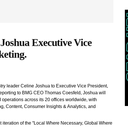
Joshua Executive Vice
keting.
ry leader Celine Joshua to Executive Vice President,
reporting to BMG CEO Thomas Coesfeld, Joshua will
operations across its 20 offices worldwide, with
ting, Content, Consumer Insights & Analytics, and
st iteration of the “Local Where Necessary, Global Where