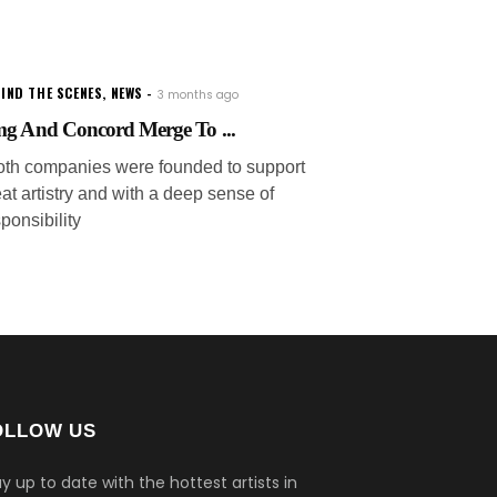
IND THE SCENES
,
NEWS
3 months ago
g And Concord Merge To ...
oth companies were founded to support
at artistry and with a deep sense of
ponsibility
OLLOW US
y up to date with the hottest artists in