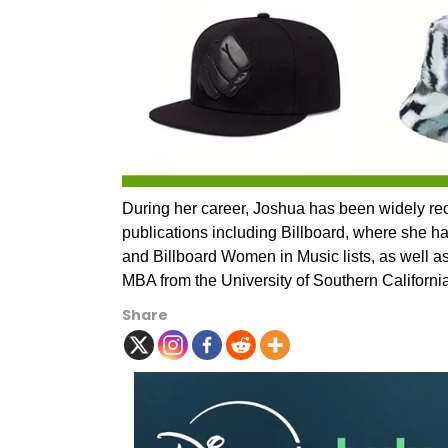
During her career, Joshua has been widely rec
publications including Billboard, where she h
and Billboard Women in Music lists, as well 
MBA from the University of Southern Californi
Share