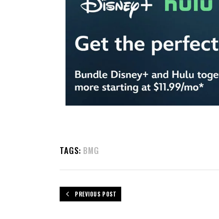
TAGS:
BMG
PREVIOUS POST