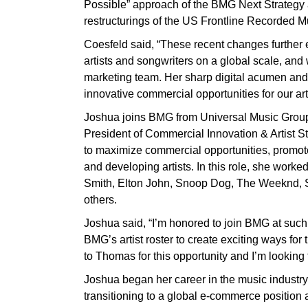
Possible” approach of the BMG Next Strategy
restructurings of the US Frontline Recorded 
Coesfeld said, “These recent changes further en
artists and songwriters on a global scale, and 
marketing team. Her sharp digital acumen and ar
innovative commercial opportunities for our art
Joshua joins BMG from Universal Music Group
President of Commercial Innovation & Artist S
to maximize commercial opportunities, promot
and developing artists. In this role, she worke
Smith, Elton John, Snoop Dog, The Weeknd
others.
Joshua said, “I’m honored to join BMG at such 
BMG’s artist roster to create exciting ways for
to Thomas for this opportunity and I’m looking
Joshua began her career in the music industry
transitioning to a global e-commerce position 