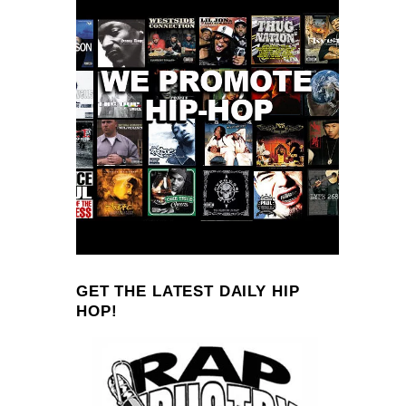
GET THE LATEST DAILY HIP
HOP!