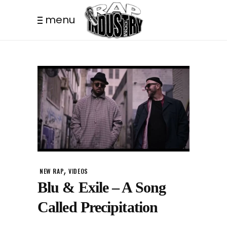
menu
,
NEW RAP
VIDEOS
Blu & Exile – A Song
Called Precipitation