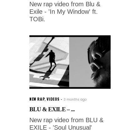
New rap video from Blu &
Exile - 'In My Window' ft.
TOBi.
NEW RAP
,
VIDEOS
3 months ago
BLU & EXILE – ...
New rap video from BLU &
EXILE - 'Soul Unusual'