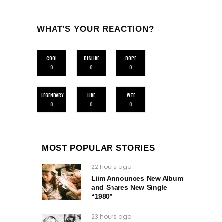
WHAT'S YOUR REACTION?
COOL
DISLIKE
DOPE
0
0
0
LEGENDARY
LIKE
WTF
0
0
0
MOST POPULAR STORIES
22 hours ago
Liim Announces New Album
and Shares New Single
“1980”
23 hours ago