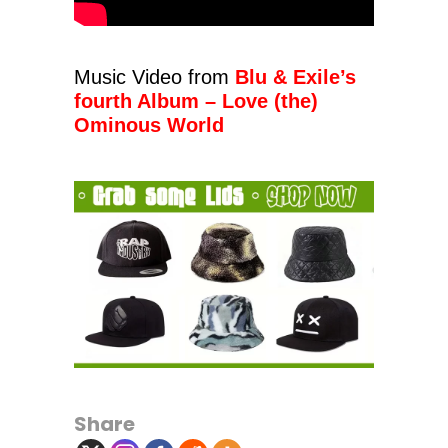
Music Video from
Blu & Exile’s
fourth Album – Love (the)
Ominous World
Share