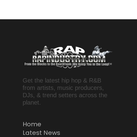
Get the latest hip hop & R&B
from artists, music producers,
DJs, & trend setters across the
planet.
Home
Latest News