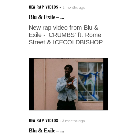
NEW RAP
,
VIDEOS
2 months ago
Blu & Exile – ...
New rap video from Blu &
Exile - 'CRUMBS' ft. Rome
Street & ICECOLDBISHOP.
NEW RAP
,
VIDEOS
3 months ago
Blu & Exile – ...