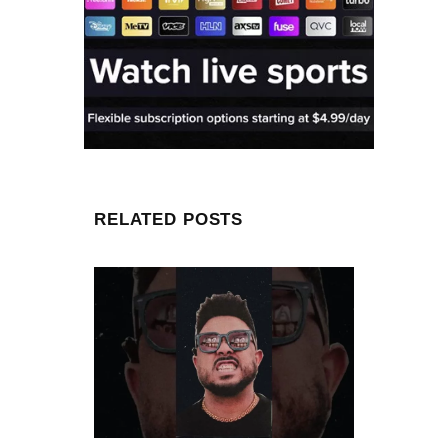
RELATED POSTS