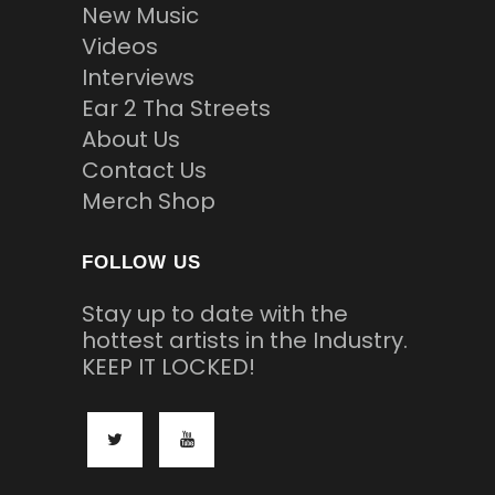
New Music
Videos
Interviews
Ear 2 Tha Streets
About Us
Contact Us
Merch Shop
FOLLOW US
Stay up to date with the
hottest artists in the Industry.
KEEP IT LOCKED!