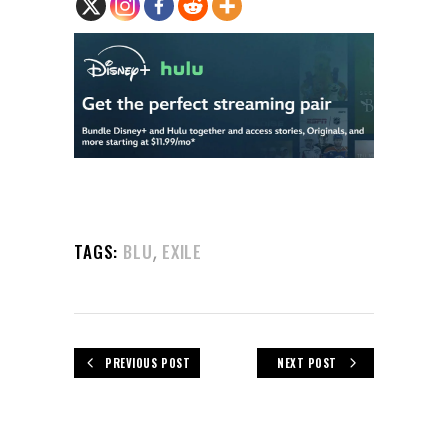
,
TAGS:
BLU
EXILE
PREVIOUS POST
NEXT POST