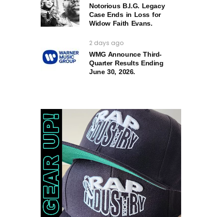
Notorious B.I.G. Legacy
Case Ends in Loss for
Widow Faith Evans.
2 days ago
WMG Announce Third-
Quarter Results Ending
June 30, 2026.