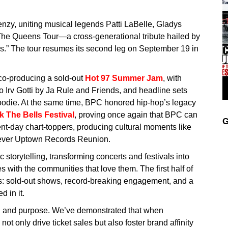
enzy, uniting musical legends Patti LaBelle, Gladys
The Queens Tour—a cross-generational tribute hailed by
ss.” The tour resumes its second leg on September 19 in
co-producing a sold-out
Hot 97 Summer Jam
, with
to Irv Gotti by Ja Rule and Friends, and headline sets
odie. At the same time, BPC honored hip-hop’s legacy
 The Bells Festival
, proving once again that BPC can
G
ent-day chart-toppers, producing cultural moments like
t-ever Uptown Records Reunion.
storytelling, transforming concerts and festivals into
 with the communities that love them. The first half of
: sold-out shows, record-breaking engagement, and a
 in it.
on and purpose. We’ve demonstrated that when
not only drive ticket sales but also foster brand affinity