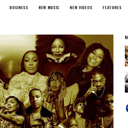
BUSINESS
NEW MUSIC
NEW VIDEOS
FEATURES