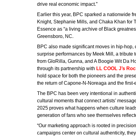
drive real economic impact.”
Earlier this year, BPC sparked a nationwide fr
Knight, Stephanie Mills, and Chaka Khan for 
Essence as “a living archive of Black greatne
Greensboro, NC.
BPC also made significant moves in hip-hop, 
surprise performances by Meek Mill, a tribute 
from GloRilla, Gunna, and A Boogie Wit Da Ho
through its partnership with
LL COOL J’s Rock
hold space for both the pioneers and the pres
the return of Capone-N-Noreaga and the firs
The BPC has been very intentional in authentic 
cultural moments that connect artists’ messages
2025 proves what happens when culture leads
generation of fans who see themselves reflected
“Our marketing approach is rooted in precisi
campaigns center on cultural authenticity, they 