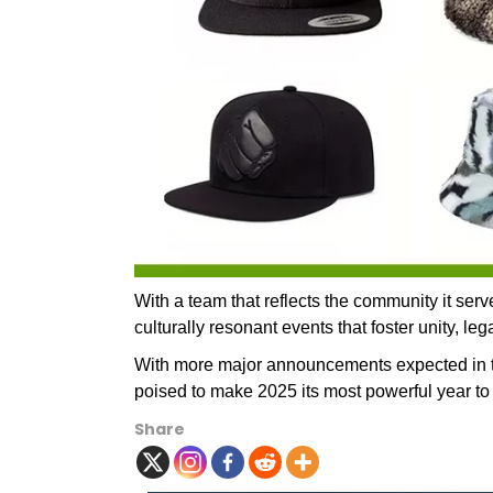
With a team that reflects the community it ser
culturally resonant events that foster unity, le
With more major announcements expected in t
poised to make 2025 its most powerful year to
Share