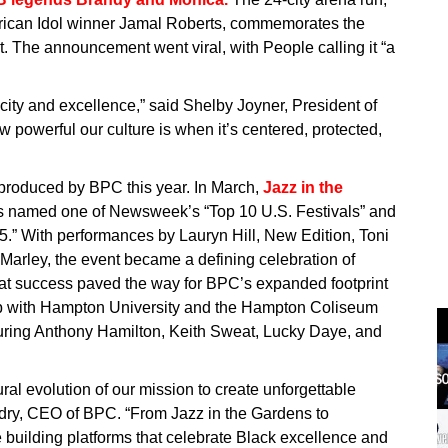
rican Idol winner Jamal Roberts, commemorates the
. The announcement went viral, with People calling it “a
city and excellence,” said Shelby Joyner, President of
w powerful our culture is when it’s centered, protected,
s produced by BPC this year. In March,
Jazz in the
 named one of Newsweek’s “Top 10 U.S. Festivals” and
.” With performances by Lauryn Hill, New Edition, Toni
rley, the event became a defining celebration of
at success paved the way for BPC’s expanded footprint
hip with Hampton University and the Hampton Coliseum
turing Anthony Hamilton, Keith Sweat, Lucky Daye, and
ural evolution of our mission to create unforgettable
uidry, CEO of BPC. “From Jazz in the Gardens to
 building platforms that celebrate Black excellence and