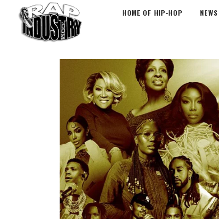
HOME OF HIP-HOP
NEWS