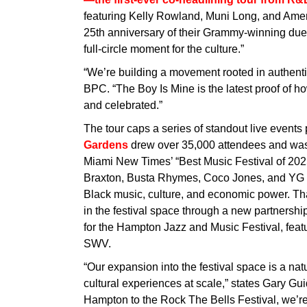
featuring Kelly Rowland, Muni Long, and Ame
25th anniversary of their Grammy-winning duet
full-circle moment for the culture.”
“We’re building a movement rooted in authenti
BPC. “The Boy Is Mine is the latest proof of ho
and celebrated.”
The tour caps a series of standout live event
Gardens
drew over 35,000 attendees and was
Miami New Times’ “Best Music Festival of 2025
Braxton, Busta Rhymes, Coco Jones, and YG Ma
Black music, culture, and economic power. Th
in the festival space through a new partners
for the Hampton Jazz and Music Festival, fea
SWV.
“Our expansion into the festival space is a nat
cultural experiences at scale,” states Gary G
Hampton to the Rock The Bells Festival, we’re