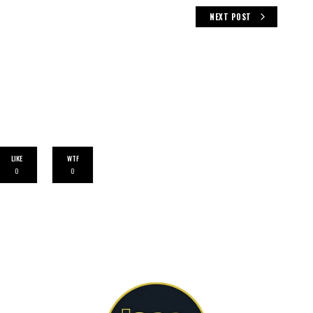
NEXT POST
LIKE
WTF
0
0