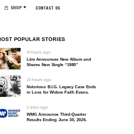
SHOP
CONTACT US
MOST POPULAR STORIES
19 hours ago
Liim Announces New Album and
Shares New Single “1980”
20 hours ago
Notorious B.I.G. Legacy Case Ends
in Loss for Widow Faith Evans.
2 days ago
WMG Announce Third-Quarter
Results Ending June 30, 2026.