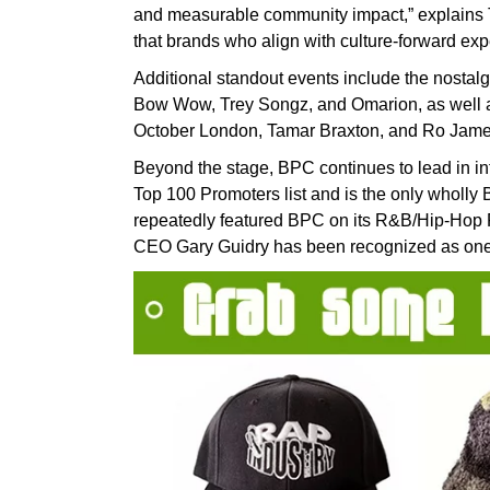
and measurable community impact,” explains T
that brands who align with culture-forward exp
Additional standout events include the nostalgi
Bow Wow, Trey Songz, and Omarion, as well as 
October London, Tamar Braxton, and Ro Jame
Beyond the stage, BPC continues to lead in i
Top 100 Promoters list and is the only wholly 
repeatedly featured BPC on its R&B/Hip-Hop 
CEO Gary Guidry has been recognized as one of