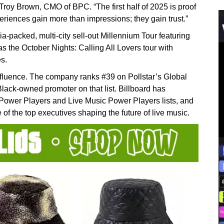
roy Brown, CMO of BPC. “The first half of 2025 is proof
eriences gain more than impressions; they gain trust.”
a-packed, multi-city sell-out Millennium Tour featuring
the October Nights: Calling All Lovers tour with
s.
nfluence. The company ranks #39 on Pollstar’s Global
Black-owned promoter on that list. Billboard has
Power Players and Live Music Power Players lists, and
 the top executives shaping the future of live music.