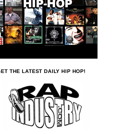
ET THE LATEST DAILY HIP HOP!