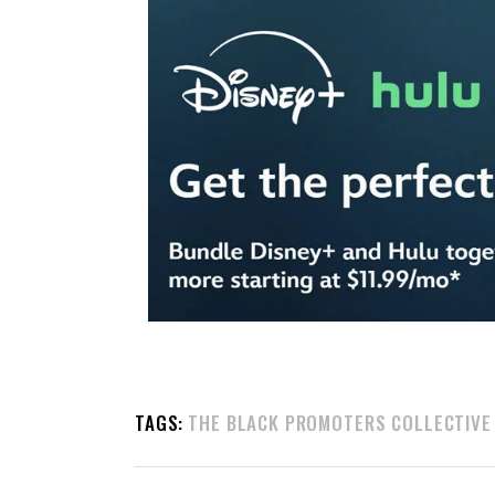
TAGS:
THE BLACK PROMOTERS COLLECTIVE