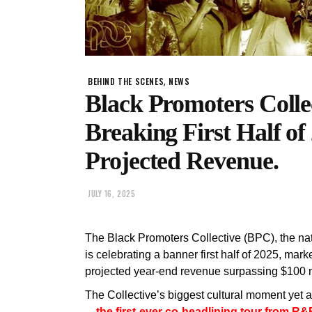
,
BEHIND THE SCENES
NEWS
Black Promoters Colle
Breaking First Half o
Projected Revenue.
JULY 16, 2025
The Black Promoters Collective (BPC), the na
is celebrating a banner first half of 2025, mar
projected year-end revenue surpassing $100 m
The Collective’s biggest cultural moment yet 
—the first-ever co-headlining tour from R