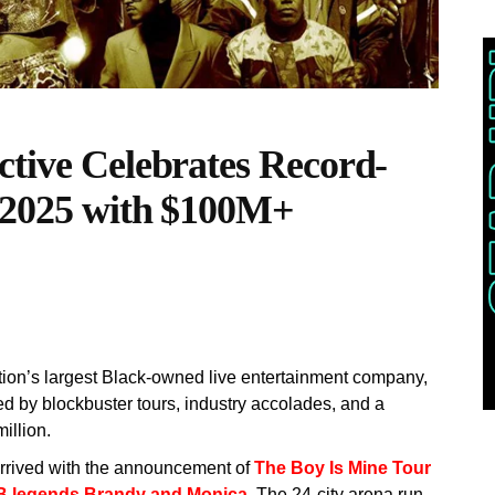
ctive Celebrates Record-
f 2025 with $100M+
tion’s largest Black-owned live entertainment company,
ked by blockbuster tours, industry accolades, and a
illion.
arrived with the announcement of
The Boy Is Mine Tour
&B legends Brandy and Monica.
The 24-city arena run,