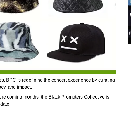
ves, BPC is redefining the concert experience by curating
gacy, and impact.
he coming months, the Black Promoters Collective is
 date.