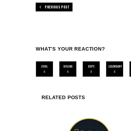
PREVIOUS POST
WHAT'S YOUR REACTION?
COOL
DISLIKE
DOPE
LEGENDARY
0
0
0
0
RELATED POSTS